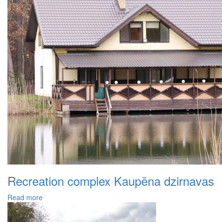
Recreation complex Kaupēna dzirnavas
Read more