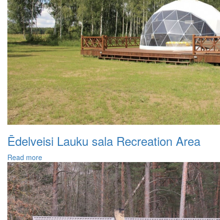
Ēdelveisi Lauku sala Recreation Area
Read more