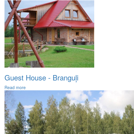
Guest House - Branguļi
Read more