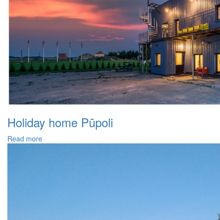
Holiday home Pūpoli
Read more