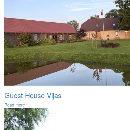
Guest House Vijas
Read more