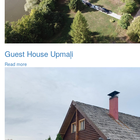
Guest House Upmaļi
Read more