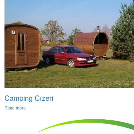
Camping Cīzeri
Read more