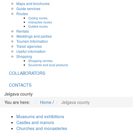
Maps and brochures
Guide services
Routes
Cycling routes
Interactive routes
Guided routes
Rentals
Weddings and parties
Tourism Information
Travel agencies
Useful information
Shopping
Shopping centres
Souvenirs and local products
COLLABORATORS
CONTACTS
Jelgava county
You are here:
Home
/
Jelgava county
Museums and exhibitions
Castles and manors
Churches and monasteries