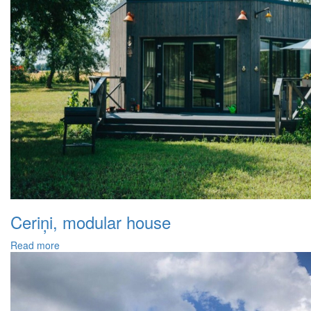
Ceriņi, modular house
Read more