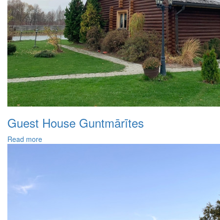
Guest House Guntmārītes
Read more