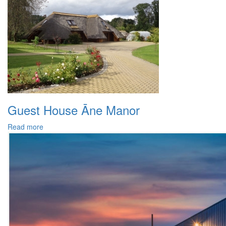
Guest House Āne Manor
Read more