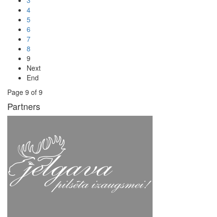
3
4
5
6
7
8
9
Next
End
Page 9 of 9
Partners