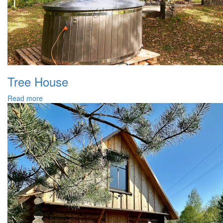
Tree House
Read more