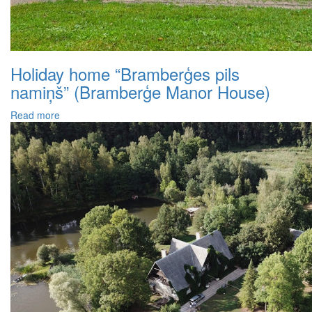
Holiday home “Bramberģes pils
namiņš” (Bramberģe Manor House)
Read more