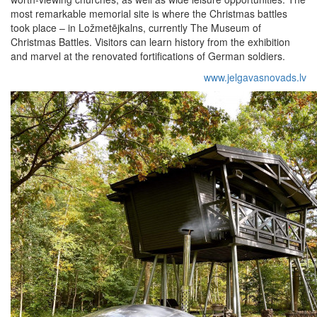
most remarkable memorial site is where the Christmas battles
took place – in Ložmetējkalns, currently The Museum of
Christmas Battles. Visitors can learn history from the exhibition
and marvel at the renovated fortifications of German soldiers.
www.jelgavasnovads.lv