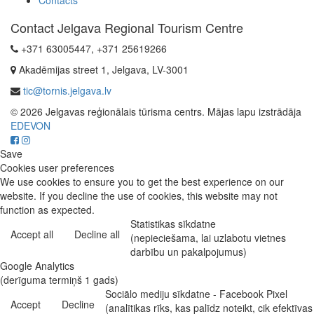
Contacts
Contact Jelgava Regional Tourism Centre
+371 63005447, +371 25619266
Akadēmijas street 1, Jelgava, LV-3001
tic@tornis.jelgava.lv
© 2026 Jelgavas reģionālais tūrisma centrs. Mājas lapu izstrādāja
EDEVON
Save
Cookies user preferences
We use cookies to ensure you to get the best experience on our
website. If you decline the use of cookies, this website may not
function as expected.
Statistikas sīkdatne
Accept all
Decline all
(nepieciešama, lai uzlabotu vietnes
darbību un pakalpojumus)
Google Analytics
(derīguma termiņš 1 gads)
Sociālo mediju sīkdatne - Facebook Pixel
Accept
Decline
(analītikas rīks, kas palīdz noteikt, cik efektīvas