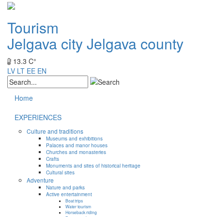
Tourism
Jelgava city
Jelgava county
13.3 C°
LV
LT
EE
EN
Home
EXPERIENCES
Culture and traditions
Museums and exhibitions
Palaces and manor houses
Churches and monasteries
Crafts
Monuments and sites of historical heritage
Cultural sites
Adventure
Nature and parks
Active entertainment
Boat trips
Water tourism
Horseback riding