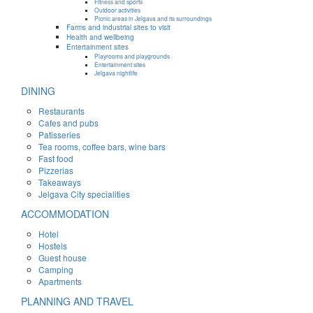
Fitness and sports
Outdoor activities
Picnic areas in Jelgava and its surroundings
Farms and industrial sites to visit
Health and wellbeing
Entertainment sites
Playrooms and playgrounds
Entertainment sites
Jelgava nightlife
DINING
Restaurants
Cafes and pubs
Patisseries
Tea rooms, coffee bars, wine bars
Fast food
Pizzerias
Takeaways
Jelgava City specialities
ACCOMMODATION
Hotel
Hostels
Guest house
Camping
Apartments
PLANNING AND TRAVEL