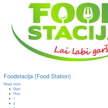
Foodstacija (Food Station)
Read more
Start
Prev
1
2