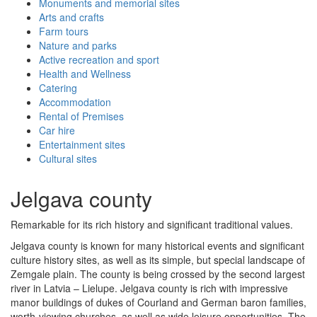
Monuments and memorial sites
Arts and crafts
Farm tours
Nature and parks
Active recreation and sport
Health and Wellness
Catering
Accommodation
Rental of Premises
Car hire
Entertainment sites
Cultural sites
Jelgava county
Remarkable for its rich history and significant traditional values.
Jelgava county is known for many historical events and significant
culture history sites, as well as its simple, but special landscape of
Zemgale plain. The county is being crossed by the second largest
river in Latvia – Lielupe. Jelgava county is rich with impressive
manor buildings of dukes of Courland and German baron families,
worth-viewing churches, as well as wide leisure opportunities. The