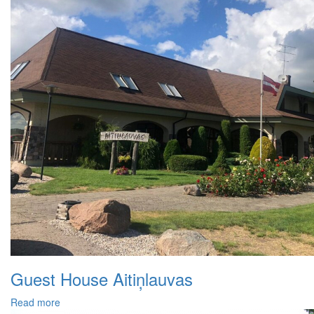
Guest House Aitiņlauvas
Read more