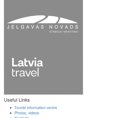
Useful Links
Tourist information centre
Photos, videos