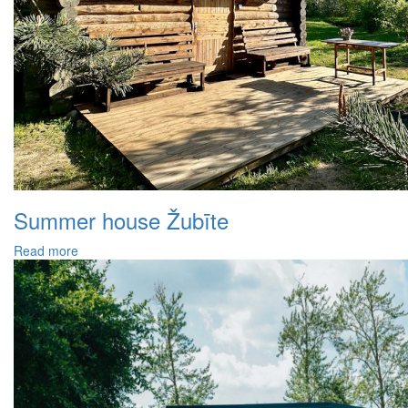
Summer house Žubīte
Read more