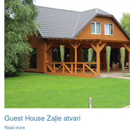
Guest House Zaļie atvari
Read more