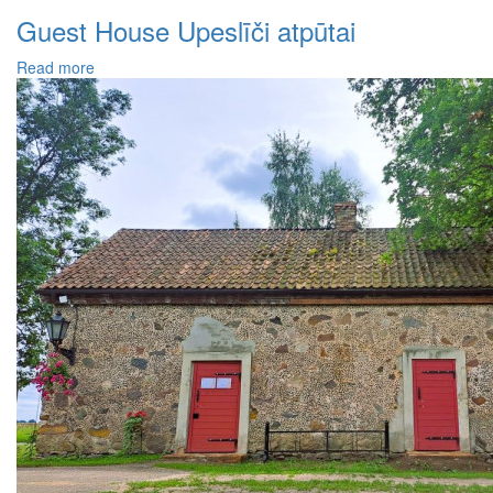
Guest House Upeslīči atpūtai
Read more