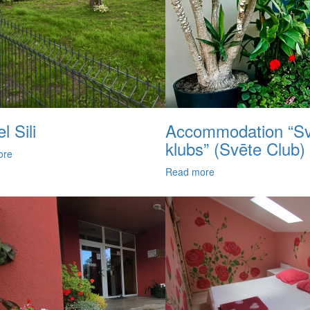
l Sili
Accommodation “Sv
klubs” (Svēte Club)
ore
Read more