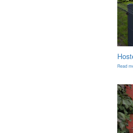
Hoste
Read m