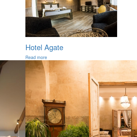
Hotel Agate
Read more