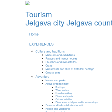
Tourism
Jelgava city
Jelgava coun
Home
EXPERIENCES
Culture and traditions
Museums and exhibitions
Palaces and manor houses
Churches and monasteries
Crafts
Monuments and sites of historical heritage
Cultural sites
Adventure
Nature and parks
Active entertainment
Boat trips
Water tourism
Horseback riding
Fitness and sports
Outdoor activities
Picnic areas in Jelgava and its surroundings
Farms and industrial sites to visit
Health and wellbeing