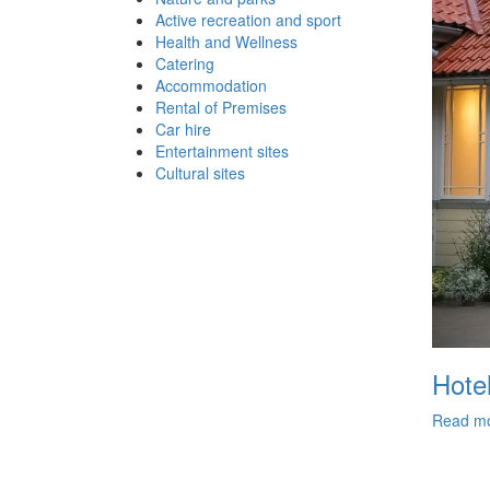
Active recreation and sport
Health and Wellness
Catering
Accommodation
Rental of Premises
Car hire
Entertainment sites
Cultural sites
Hote
Read m