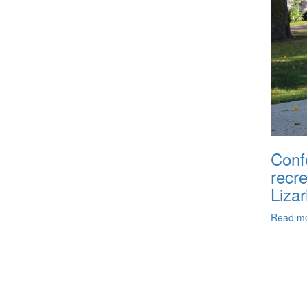
Conf
recr
Lizar
Read m