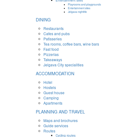
Entertainment sites
Playrooms and playgrounds
Entertainment sites
Jelgava nightlife
DINING
Restaurants
Cafes and pubs
Patisseries
Tea rooms, coffee bars, wine bars
Fast food
Pizzerias
Takeaways
Jelgava City specialities
ACCOMMODATION
Hotel
Hostels
Guest house
Camping
Apartments
PLANNING AND TRAVEL
Maps and brochures
Guide services
Routes
Cycling routes