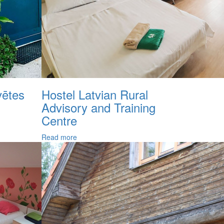
ētes
Hostel Latvian Rural
Advisory and Training
Centre
Read more