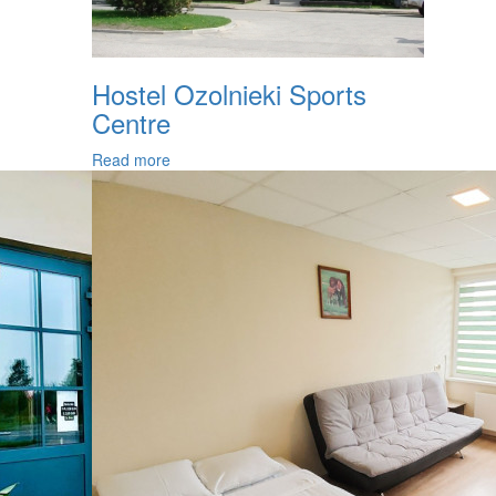
Hostel Ozolnieki Sports
Centre
Read more