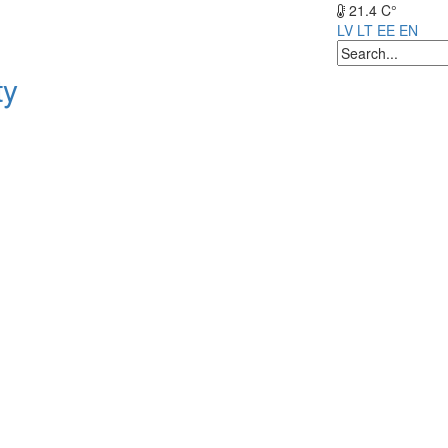
21.4 C°
LV
LT
EE
EN
ty