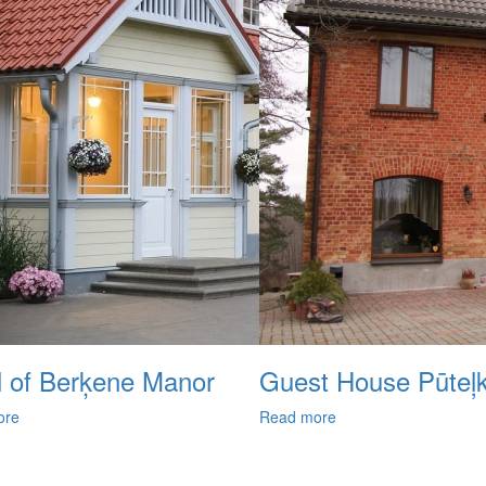
l of Berķene Manor
Guest House Pūteļ
ore
Read more