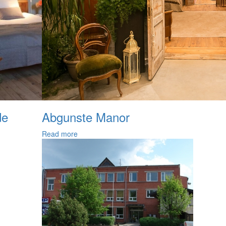
de
Abgunste Manor
Read more