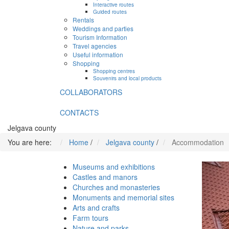
Interactive routes
Guided routes
Rentals
Weddings and parties
Tourism Information
Travel agencies
Useful information
Shopping
Shopping centres
Souvenirs and local products
COLLABORATORS
CONTACTS
Jelgava county
You are here:
Home
/
Jelgava county
/
Accommodation
Museums and exhibitions
Castles and manors
Churches and monasteries
Monuments and memorial sites
Arts and crafts
Farm tours
Nature and parks