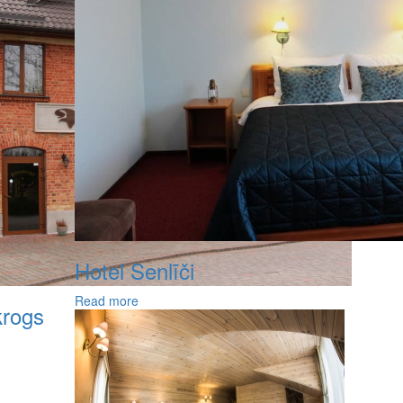
Hotel Senlīči
Read more
krogs