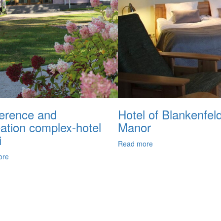
erence and
Hotel of Blankenfel
eation complex-hotel
Manor
i
Read more
ore