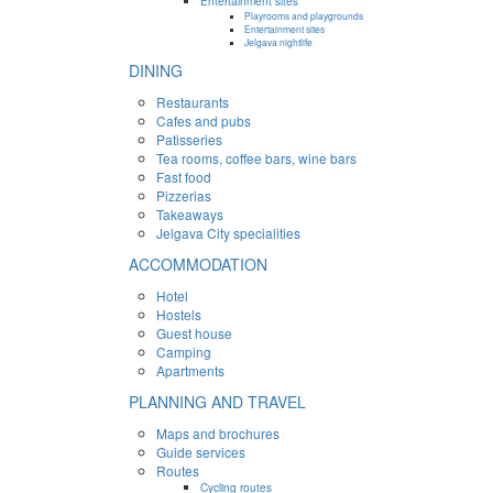
Entertainment sites
Playrooms and playgrounds
Entertainment sites
Jelgava nightlife
DINING
Restaurants
Cafes and pubs
Patisseries
Tea rooms, coffee bars, wine bars
Fast food
Pizzerias
Takeaways
Jelgava City specialities
ACCOMMODATION
Hotel
Hostels
Guest house
Camping
Apartments
PLANNING AND TRAVEL
Maps and brochures
Guide services
Routes
Cycling routes