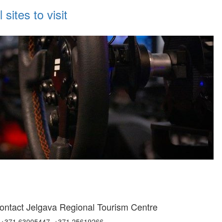
sites to visit
ontact Jelgava Regional Tourism Centre
+371 63005447, +371 25619266