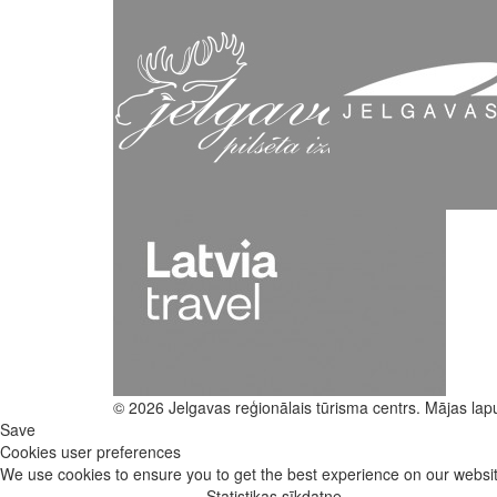
© 2026 Jelgavas reģionālais tūrisma centrs. Mājas lap
Save
Cookies user preferences
We use cookies to ensure you to get the best experience on our website
Statistikas sīkdatne