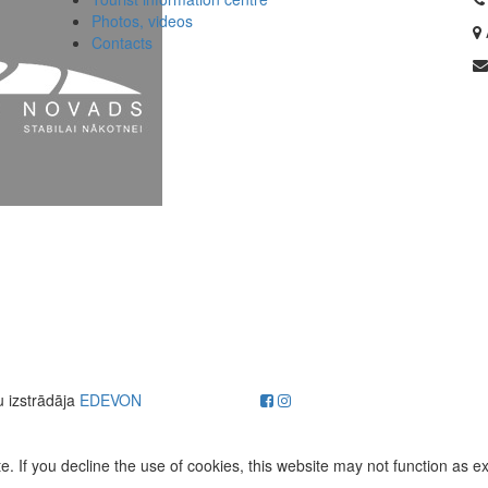
Photos, videos
Contacts
u izstrādāja
EDEVON
. If you decline the use of cookies, this website may not function as e