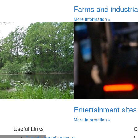
Farms and industrial 
More information »
Entertainment sites
More information »
Useful Links
C
Tourist information centre