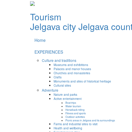
Tourism
Jelgava city
Jelgava coun
Home
EXPERIENCES
Culture and traditions
Museums and exhibitions
Palaces and manor houses
Churches and monasteries
Crafts
Monuments and sites of historical heritage
Cultural sites
Adventure
Nature and parks
Active entertainment
Boat trips
Water tourism
Horseback riding
Fitness and sports
Outdoor activities
Picnic areas in Jelgava and its surroundings
Farms and industrial sites to visit
Health and wellbeing