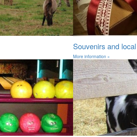
Souvenirs and local
More information »