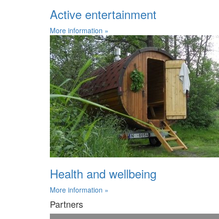
Active entertainment
More information »
Health and wellbeing
More information »
Partners