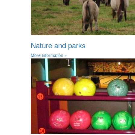
Nature and parks
More information »