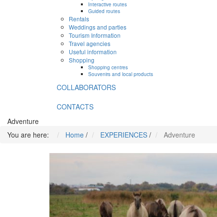
Interactive routes
Guided routes
Rentals
Weddings and parties
Tourism Information
Travel agencies
Useful information
Shopping
Shopping centres
Souvenirs and local products
COLLABORATORS
CONTACTS
Adventure
You are here:
Home
/
EXPERIENCES
/
Adventure