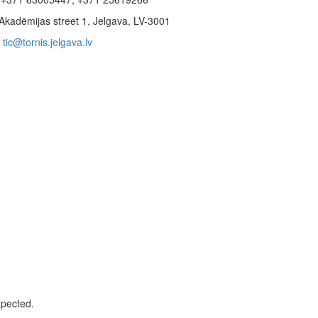
Akadēmijas street 1, Jelgava, LV-3001
tic@tornis.jelgava.lv
xpected.