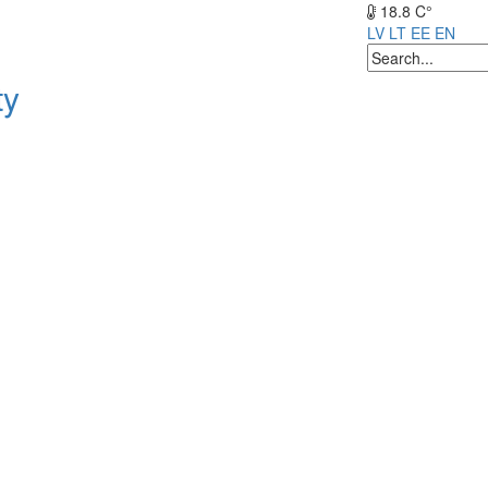
18.8 C°
LV
LT
EE
EN
ty