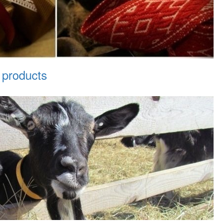
 products