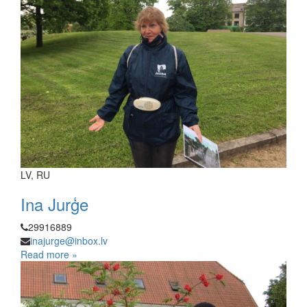
LV, RU
Ina Jurģe
29916889
inajurge@inbox.lv
Read more »