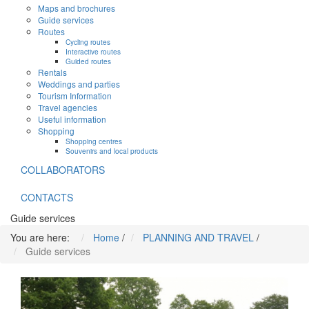
Maps and brochures
Guide services
Routes
Cycling routes
Interactive routes
Guided routes
Rentals
Weddings and parties
Tourism Information
Travel agencies
Useful information
Shopping
Shopping centres
Souvenirs and local products
COLLABORATORS
CONTACTS
Guide services
You are here:
Home
/
PLANNING AND TRAVEL
/
Guide services