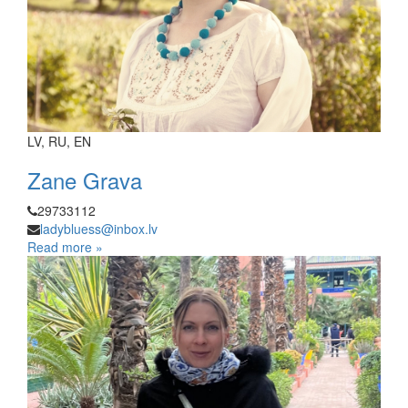
LV, RU, EN
Zane Grava
29733112
ladybluess@inbox.lv
Read more »