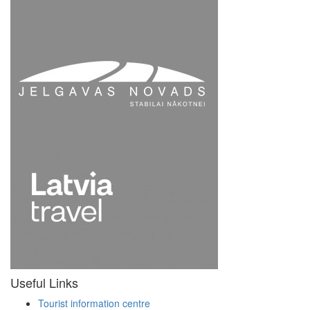
Useful Links
Tourist information centre