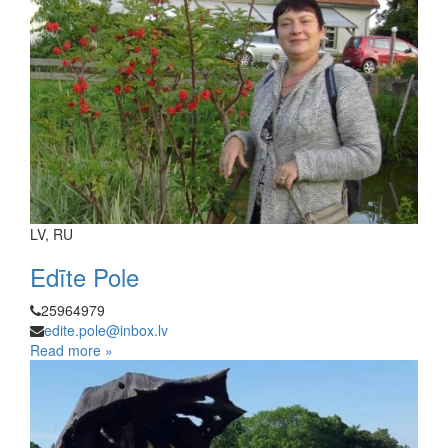
LV, RU
Edīte Pole
25964979
edite.pole@inbox.lv
Read more »