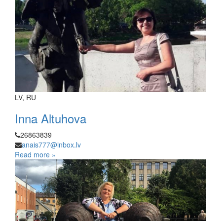
LV, RU
Inna Altuhova
26863839
anais777@inbox.lv
Read more »