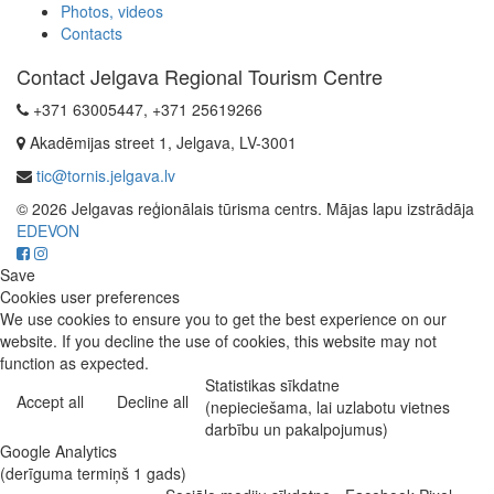
Photos, videos
Contacts
Contact Jelgava Regional Tourism Centre
+371 63005447, +371 25619266
Akadēmijas street 1, Jelgava, LV-3001
tic@tornis.jelgava.lv
© 2026 Jelgavas reģionālais tūrisma centrs. Mājas lapu izstrādāja
EDEVON
Save
Cookies user preferences
We use cookies to ensure you to get the best experience on our
website. If you decline the use of cookies, this website may not
function as expected.
Statistikas sīkdatne
Accept all
Decline all
(nepieciešama, lai uzlabotu vietnes
darbību un pakalpojumus)
Google Analytics
(derīguma termiņš 1 gads)