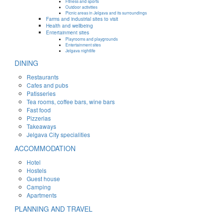
Fitness and sports
Outdoor activities
Picnic areas in Jelgava and its surroundings
Farms and industrial sites to visit
Health and wellbeing
Entertainment sites
Playrooms and playgrounds
Entertainment sites
Jelgava nightlife
DINING
Restaurants
Cafes and pubs
Patisseries
Tea rooms, coffee bars, wine bars
Fast food
Pizzerias
Takeaways
Jelgava City specialities
ACCOMMODATION
Hotel
Hostels
Guest house
Camping
Apartments
PLANNING AND TRAVEL