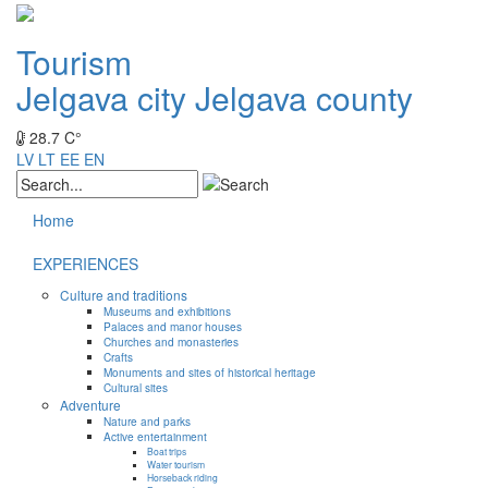
Tourism
Jelgava city
Jelgava county
28.7 C°
LV
LT
EE
EN
Home
EXPERIENCES
Culture and traditions
Museums and exhibitions
Palaces and manor houses
Churches and monasteries
Crafts
Monuments and sites of historical heritage
Cultural sites
Adventure
Nature and parks
Active entertainment
Boat trips
Water tourism
Horseback riding