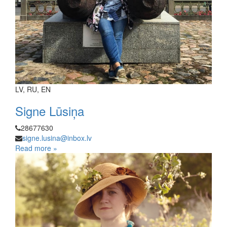
LV, RU, EN
Signe Lūsiņa
28677630
signe.lusina@inbox.lv
Read more »