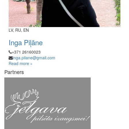
LV, RU, EN
Inga Piļāne
+371 26160023
inga.pilane@gmail.com
Read more »
Partners