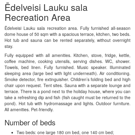
Ēdelveisi Lauku sala
Recreation Area
Ēdelveisi Lauku sala recreation area. Fully furnished all-season
dome house of 50 sqm with a spacious terrace, kitchen, two beds.
Hot tub and sauna can be rented separately, without overnight
stay.
Fully equipped with all amenities. Kitchen, stove, fridge, kettle,
coffee machine, cooking utensils, serving dishes. WC, shower.
Towels, bed linen. Fully furnished. Music speaker. Illuminated
sleeping area (large bed with light underneath). Air conditioning.
Smoke detector, fire extinguisher. Children’s folding bed and high
chair upon request. Tent sites. Sauna with a separate lounge and
terrace. There is a pond next to the holiday house, where you can
take a refreshing dip and fish (fish caught must be returned to the
pond). Hot tub with hydromassage and lights. Outdoor furniture.
All amenities. Pet-friendly.
Number of beds
Two beds: one large 180 cm bed, one 140 cm bed;