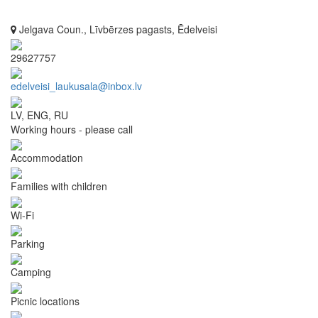
Jelgava Coun., Līvbērzes pagasts, Ēdelveisi
29627757
edelveisi_laukusala@inbox.lv
LV, ENG, RU
Working hours - please call
Accommodation
Families with children
Wi-Fi
Parking
Camping
Picnic locations