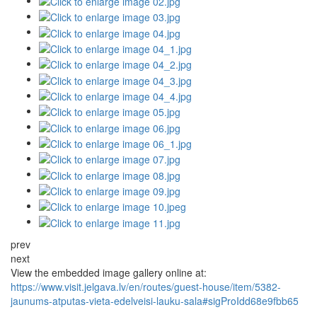
prev
next
View the embedded image gallery online at:
https://www.visit.jelgava.lv/en/routes/guest-house/item/5382-
jaunums-atputas-vieta-edelveisi-lauku-sala#sigProIdd68e9fbb65