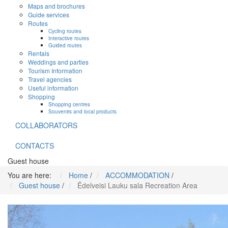
Maps and brochures
Guide services
Routes
Cycling routes
Interactive routes
Guided routes
Rentals
Weddings and parties
Tourism Information
Travel agencies
Useful information
Shopping
Shopping centres
Souvenirs and local products
COLLABORATORS
CONTACTS
Guest house
You are here:
Home
/
ACCOMMODATION
/
Guest house
/
Ēdelveisi Lauku sala Recreation Area