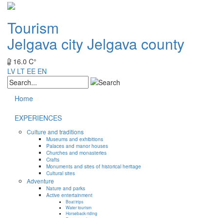
Tourism
Jelgava city
Jelgava county
16.0 C°
LV
LT
EE
EN
Home
EXPERIENCES
Culture and traditions
Museums and exhibitions
Palaces and manor houses
Churches and monasteries
Crafts
Monuments and sites of historical heritage
Cultural sites
Adventure
Nature and parks
Active entertainment
Boat trips
Water tourism
Horseback riding