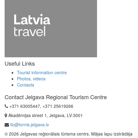
Useful Links
Tourist information centre
Photos, videos
Contacts
Contact Jelgava Regional Tourism Centre
+371 63005447, +371 25619266
Akadēmijas street 1, Jelgava, LV-3001
tic@tornis.jelgava.lv
© 2026 Jelgavas reģionālais tūrisma centrs. Mājas lapu izstrādāja