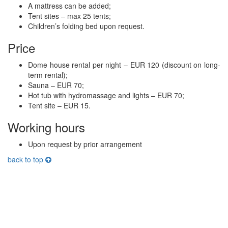
A mattress can be added;
Tent sites – max 25 tents;
Children’s folding bed upon request.
Price
Dome house rental per night – EUR 120 (discount on long-
term rental);
Sauna – EUR 70;
Hot tub with hydromassage and lights – EUR 70;
Tent site – EUR 15.
Working hours
Upon request by prior arrangement
back to top