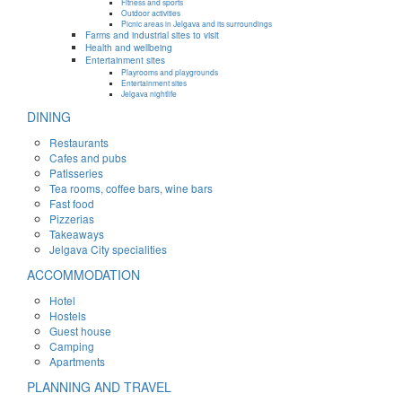
Fitness and sports
Outdoor activities
Picnic areas in Jelgava and its surroundings
Farms and industrial sites to visit
Health and wellbeing
Entertainment sites
Playrooms and playgrounds
Entertainment sites
Jelgava nightlife
DINING
Restaurants
Cafes and pubs
Patisseries
Tea rooms, coffee bars, wine bars
Fast food
Pizzerias
Takeaways
Jelgava City specialities
ACCOMMODATION
Hotel
Hostels
Guest house
Camping
Apartments
PLANNING AND TRAVEL