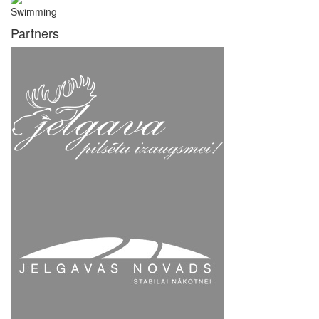
Swimming
Partners