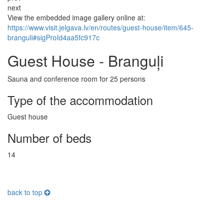
next
View the embedded image gallery online at:
https://www.visit.jelgava.lv/en/routes/guest-house/item/645-
branguli#sigProId4aa5fc917c
Guest House - Branguļi
Sauna and conference room for 25 persons
Type of the accommodation
Guest house
Number of beds
14
back to top