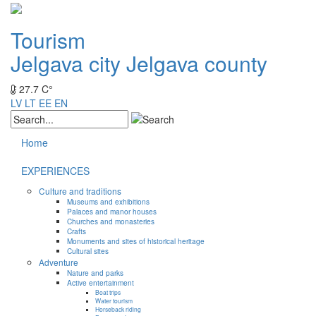
Tourism
Jelgava city
Jelgava county
27.7 C°
LV
LT
EE
EN
Home
EXPERIENCES
Culture and traditions
Museums and exhibitions
Palaces and manor houses
Churches and monasteries
Crafts
Monuments and sites of historical heritage
Cultural sites
Adventure
Nature and parks
Active entertainment
Boat trips
Water tourism
Horseback riding