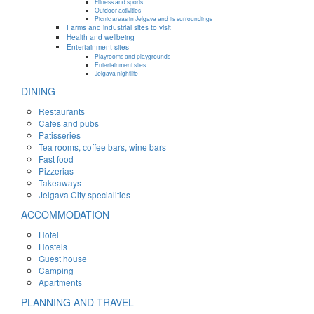
Fitness and sports
Outdoor activities
Picnic areas in Jelgava and its surroundings
Farms and industrial sites to visit
Health and wellbeing
Entertainment sites
Playrooms and playgrounds
Entertainment sites
Jelgava nightlife
DINING
Restaurants
Cafes and pubs
Patisseries
Tea rooms, coffee bars, wine bars
Fast food
Pizzerias
Takeaways
Jelgava City specialities
ACCOMMODATION
Hotel
Hostels
Guest house
Camping
Apartments
PLANNING AND TRAVEL