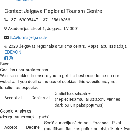
Contact Jelgava Regional Tourism Centre
+371 63005447, +371 25619266
Akadēmijas street 1, Jelgava, LV-3001
tic@tornis.jelgava.lv
© 2026 Jelgavas reģionālais tūrisma centrs. Mājas lapu izstrādāja
EDEVON
Save
Cookies user preferences
We use cookies to ensure you to get the best experience on our
website. If you decline the use of cookies, this website may not
function as expected.
Statistikas sīkdatne
Accept all
Decline all
(nepieciešama, lai uzlabotu vietnes
darbību un pakalpojumus)
Google Analytics
(derīguma termiņš 1 gads)
Sociālo mediju sīkdatne - Facebook Pixel
Accept
Decline
(analītikas rīks, kas palīdz noteikt, cik efektīvas