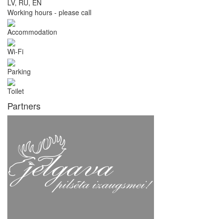
LV, RU, EN
Working hours - please call
Accommodation
Wi-Fi
Parking
Toilet
Partners