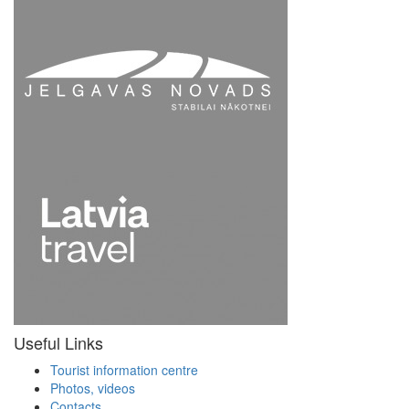
Useful Links
Tourist information centre
Photos, videos
Contacts