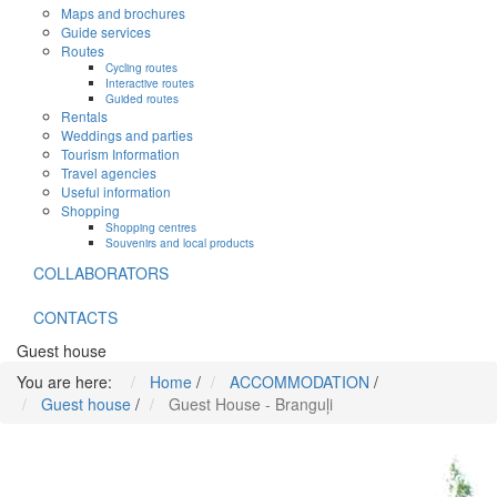
Maps and brochures
Guide services
Routes
Cycling routes
Interactive routes
Guided routes
Rentals
Weddings and parties
Tourism Information
Travel agencies
Useful information
Shopping
Shopping centres
Souvenirs and local products
COLLABORATORS
CONTACTS
Guest house
You are here:
Home
/
ACCOMMODATION
/
Guest house
/
Guest House - Branguļi