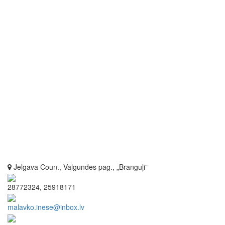
Jelgava Coun., Valgundes pag., „Branguļi”
28772324, 25918171
malavko.inese@inbox.lv