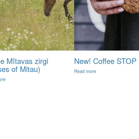
e Mītavas zirgi
New! Coffee STOP
ses of Mitau)
Read more
ore