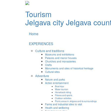
Tourism
Jelgava city
Jelgava coun
Home
EXPERIENCES
Culture and traditions
Museums and exhibitions
Palaces and manor houses
Churches and monasteries
Crafts
Monuments and sites of historical heritage
Cultural sites
Adventure
Nature and parks
Active entertainment
Boat trips
Water tourism
Horseback riding
Fitness and sports
Outdoor activities
Picnic areas in Jelgava and its surroundings
Farms and industrial sites to visit
Health and wellbeing