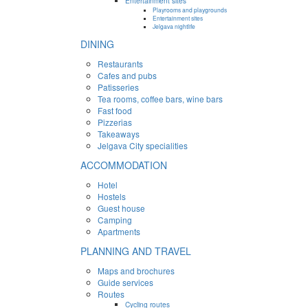
Entertainment sites
Playrooms and playgrounds
Entertainment sites
Jelgava nightlife
DINING
Restaurants
Cafes and pubs
Patisseries
Tea rooms, coffee bars, wine bars
Fast food
Pizzerias
Takeaways
Jelgava City specialities
ACCOMMODATION
Hotel
Hostels
Guest house
Camping
Apartments
PLANNING AND TRAVEL
Maps and brochures
Guide services
Routes
Cycling routes