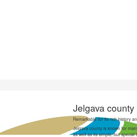
Jelgava county
Remarkable for its rich history and
Jelgava county is known for many h
as well as its simple, but specia