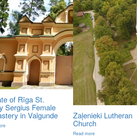
iate of Rīga St.
ty Sergius Female
stery in Valgunde
Zaļenieki Lutheran
Church
ore
Read more