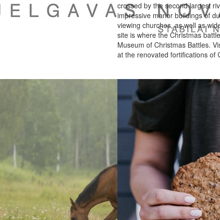
crossed by the second largest rive
impressive manor buildings of d
viewing churches, as well as wid
site is where the Christmas battl
Museum of Christmas Battles. Vis
at the renovated fortifications of