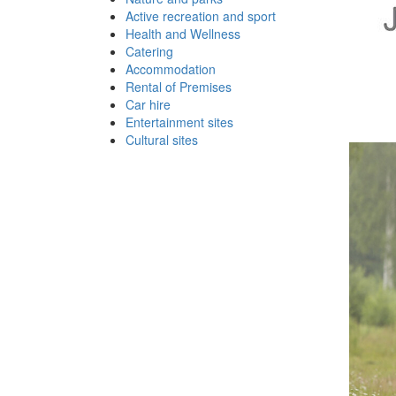
Active recreation and sport
Health and Wellness
Catering
Accommodation
Rental of Premises
Car hire
Entertainment sites
Cultural sites