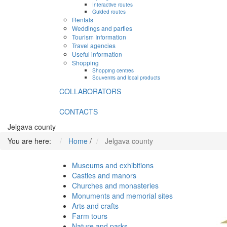
Interactive routes
Guided routes
Rentals
Weddings and parties
Tourism Information
Travel agencies
Useful information
Shopping
Shopping centres
Souvenirs and local products
COLLABORATORS
CONTACTS
Jelgava county
You are here:
Home
/
Jelgava county
Museums and exhibitions
Castles and manors
Churches and monasteries
Monuments and memorial sites
Arts and crafts
Farm tours
Nature and parks