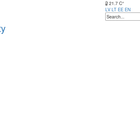
21.7 C°
LV
LT
EE
EN
ty