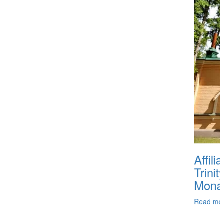
Affil
Trini
Mona
Read m