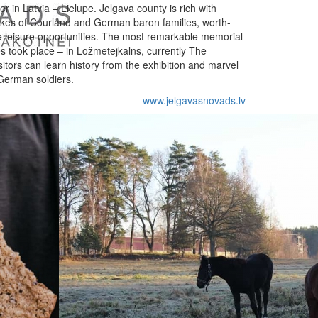
r in Latvia – Lielupe. Jelgava county is rich with
ukes of Courland and German baron families, worth-
e leisure opportunities. The most remarkable memorial
es took place – in Ložmetējkalns, currently The
itors can learn history from the exhibition and marvel
 German soldiers.
www.jelgavasnovads.lv