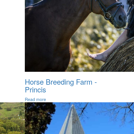
Horse Breeding Farm -
Princis
Read more