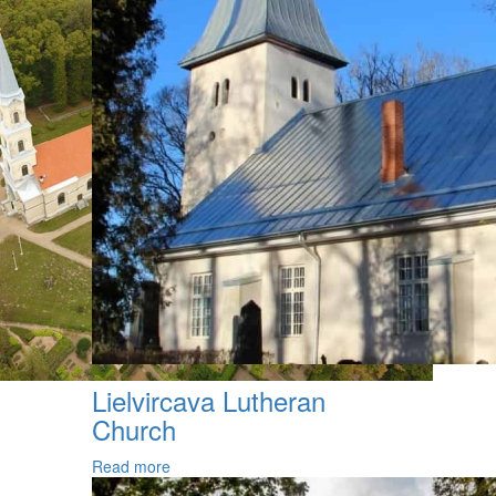
Lielvircava Lutheran
Church
Read more