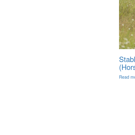
Stabl
(Hor
Read m