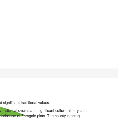
 significant traditional values.
istorical events and significant culture history sites,
l landscape of Zemgale plain. The county is being