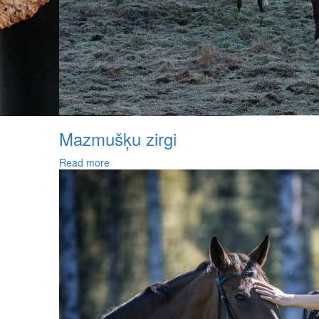
Mazmušķu zirgi
Read more