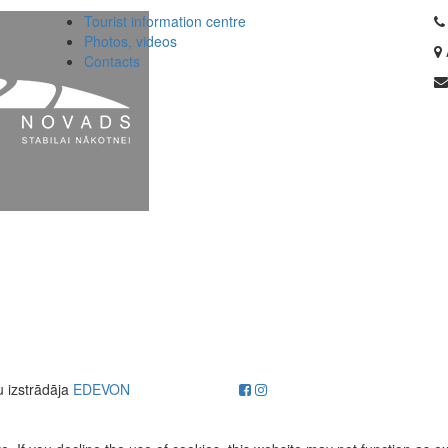
Tourist information centre
Photos, videos
Contacts
u izstrādāja
EDEVON