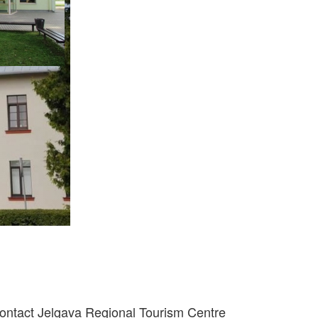
ontact Jelgava Regional Tourism Centre