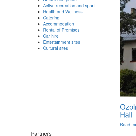
Active recreation and sport
Health and Wellness
Catering
Accommodation
Rental of Premises
Car hire
Entertainment sites
Cultural sites
Ozol
Hall
Read m
Partners