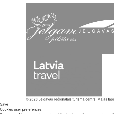
© 2026 Jelgavas reģionālais tūrisma centrs. Mājas lap
Save
Cookies user preferences