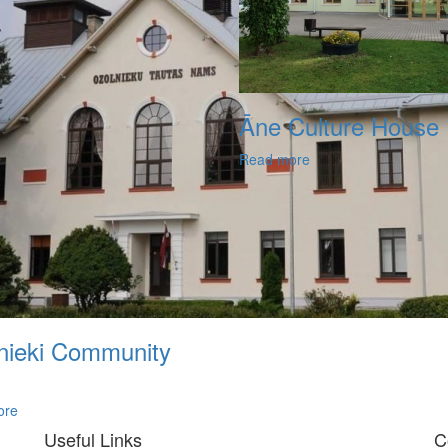
Āne Culture House
Read more
nieki Community
ore
Useful Links
C