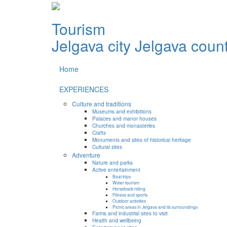
Tourism
Jelgava city
Jelgava coun
Home
EXPERIENCES
Culture and traditions
Museums and exhibitions
Palaces and manor houses
Churches and monasteries
Crafts
Monuments and sites of historical heritage
Cultural sites
Adventure
Nature and parks
Active entertainment
Boat trips
Water tourism
Horseback riding
Fitness and sports
Outdoor activities
Picnic areas in Jelgava and its surroundings
Farms and industrial sites to visit
Health and wellbeing