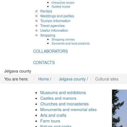
Interactive routes
Guided routes
Rentals
Weddings and parties
Tourism Information
Travel agencies
Useful information
Shopping
Shopping centres
Souvenirs and local products
COLLABORATORS
CONTACTS
Jelgava county
You are here:
Home
/
Jelgava county
/
Cultural sites
Museums and exhibitions
Castles and manors
Churches and monasteries
Monuments and memorial sites
Arts and crafts
Farm tours
Nature and parks