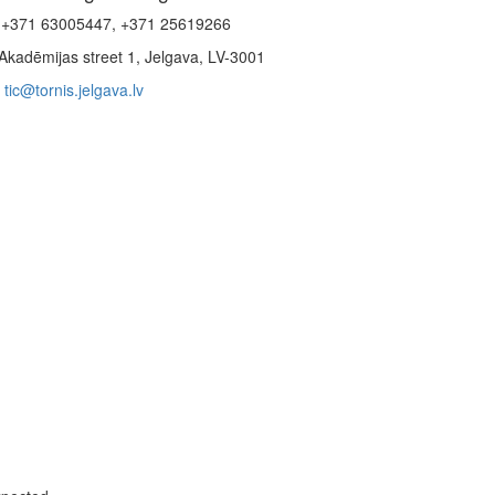
+371 63005447, +371 25619266
Akadēmijas street 1, Jelgava, LV-3001
tic@tornis.jelgava.lv