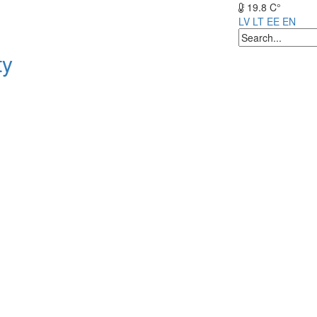
19.8 C°
LV
LT
EE
EN
ty