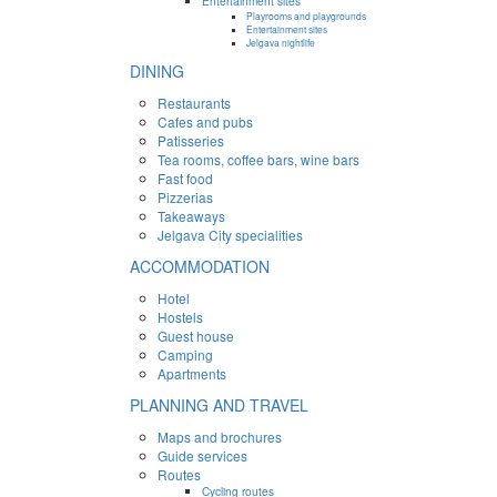
Entertainment sites
Playrooms and playgrounds
Entertainment sites
Jelgava nightlife
DINING
Restaurants
Cafes and pubs
Patisseries
Tea rooms, coffee bars, wine bars
Fast food
Pizzerias
Takeaways
Jelgava City specialities
ACCOMMODATION
Hotel
Hostels
Guest house
Camping
Apartments
PLANNING AND TRAVEL
Maps and brochures
Guide services
Routes
Cycling routes