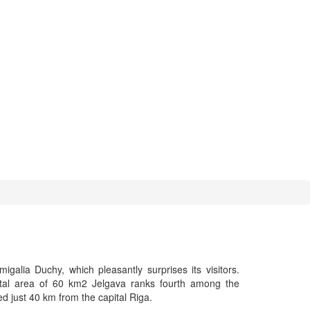
galia Duchy, which pleasantly surprises its visitors.
otal area of 60 km2 Jelgava ranks fourth among the
ated just 40 km from the capital Riga.