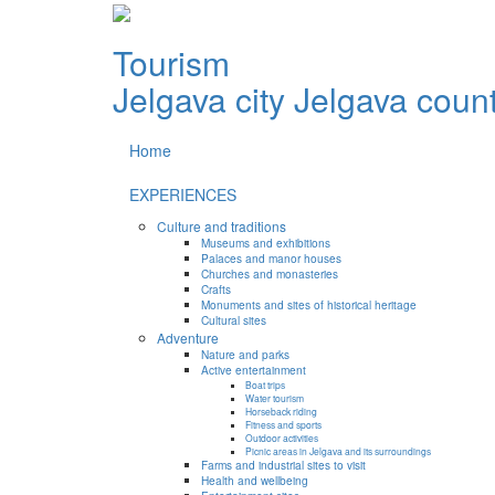
Tourism
Jelgava city
Jelgava coun
Home
EXPERIENCES
Culture and traditions
Museums and exhibitions
Palaces and manor houses
Churches and monasteries
Crafts
Monuments and sites of historical heritage
Cultural sites
Adventure
Nature and parks
Active entertainment
Boat trips
Water tourism
Horseback riding
Fitness and sports
Outdoor activities
Picnic areas in Jelgava and its surroundings
Farms and industrial sites to visit
Health and wellbeing