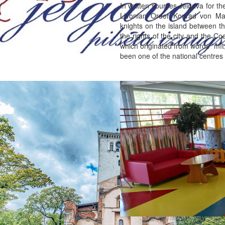
In written sources Jelgava for t
Livonian Order Konrad von Ma
knights on the island between th
the rights of the city and the C
which originated from words "mīt
been one of the national centres