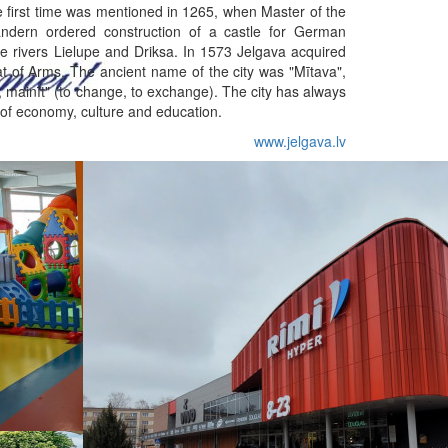
he first time was mentioned in 1265, when Master of the
ndern ordered construction of a castle for German
e rivers Lielupe and Driksa. In 1573 Jelgava acquired
oat of Arms. The ancient name of the city was "Mītava",
, mainīt" (to change, to exchange). The city has always
 of economy, culture and education.
www.jelgava.lv