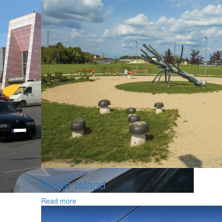
Pasta Island
Read more