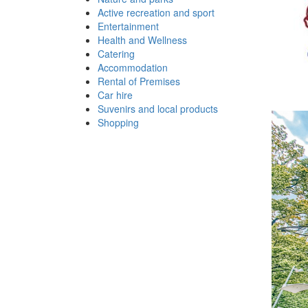
Active recreation and sport
Entertainment
Health and Wellness
Catering
Accommodation
Rental of Premises
Car hire
Suvenirs and local products
Shopping