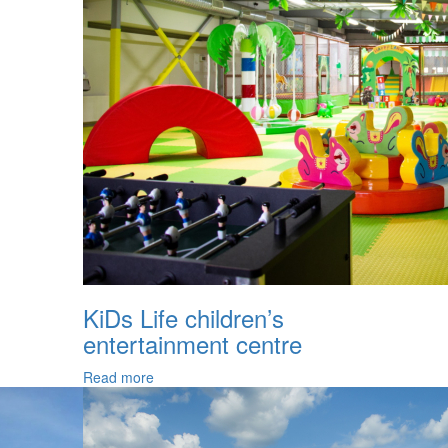
KiDs Life children’s
entertainment centre
Read more