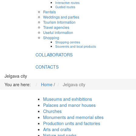
Interactive routes
Guided routes
Rentals
Weddings and parties
Tourism Information
Travel agencies
Useful information
Shopping
Shopping centres
Souvenirs and local products
COLLABORATORS
CONTACTS
Jelgava city
You are here:
Home
/
Jelgava city
Museums and exhibitions
Palaces and manor houses
Churches
Monuments and memorial sites
Production units and factories
Arts and crafts
Nature and parks