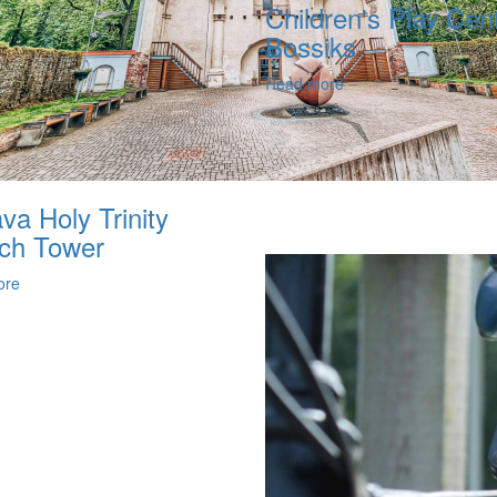
Children's Play Cent
Bossiks
Read more
va Holy Trinity
ch Tower
ore