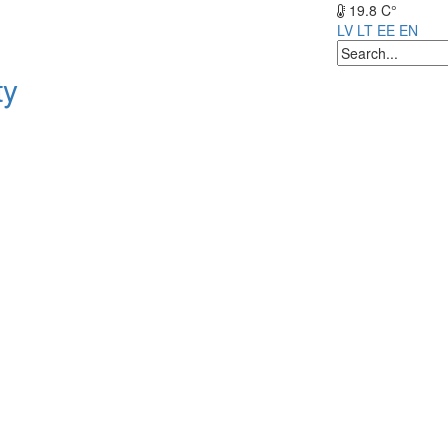
19.8 C°
LV
LT
EE
EN
ty