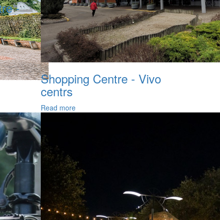
re -
Shopping Centre - Vivo
centrs
Read more