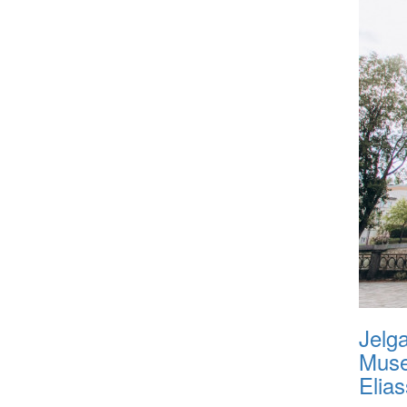
Jelg
Muse
Elias