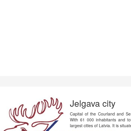
Jelgava city
Capital of the Courland and Semi
With 61 000 inhabitants and t
largest cities of Latvia. It is situ