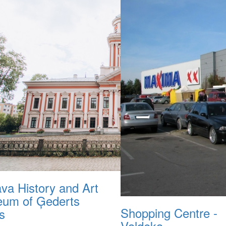
ava History and Art
um of Ģederts
Shopping Centre -
s
Valdeka