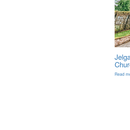
Jelga
Chur
Read m