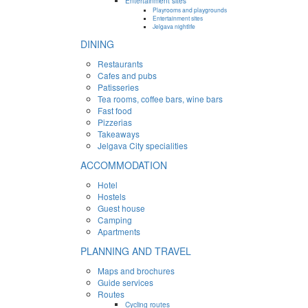
Entertainment sites
Playrooms and playgrounds
Entertainment sites
Jelgava nightlife
DINING
Restaurants
Cafes and pubs
Patisseries
Tea rooms, coffee bars, wine bars
Fast food
Pizzerias
Takeaways
Jelgava City specialities
ACCOMMODATION
Hotel
Hostels
Guest house
Camping
Apartments
PLANNING AND TRAVEL
Maps and brochures
Guide services
Routes
Cycling routes