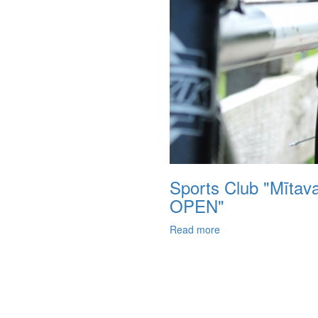
Sports Club "Mītav
OPEN"
Read more