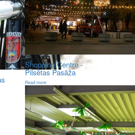
Shopping Centre -
Pilsētas Pasāža
as
Read more