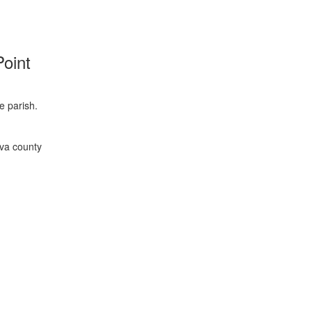
 Point
e parish.
ava county