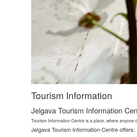
Tourism Information
Jelgava Tourism Information Cen
Tourism Information Centre is a place, where anyone c
Jelgava Tourism Information Centre offers: