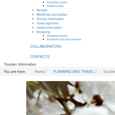
Interactive routes
Guided routes
Rentals
Weddings and parties
Tourism Information
Travel agencies
Useful information
Shopping
Shopping centres
Souvenirs and local products
COLLABORATORS
CONTACTS
Tourism Information
You are here:
Home
/
PLANNING AND TRAVEL
/
Touris