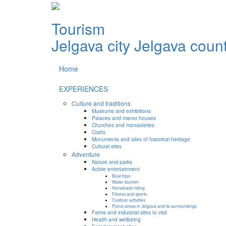
Tourism
Jelgava city
Jelgava coun
Home
EXPERIENCES
Culture and traditions
Museums and exhibitions
Palaces and manor houses
Churches and monasteries
Crafts
Monuments and sites of historical heritage
Cultural sites
Adventure
Nature and parks
Active entertainment
Boat trips
Water tourism
Horseback riding
Fitness and sports
Outdoor activities
Picnic areas in Jelgava and its surroundings
Farms and industrial sites to visit
Health and wellbeing