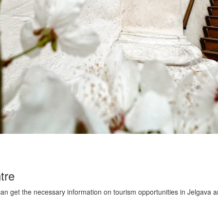
tre
an get the necessary information on tourism opportunities in Jelgava a