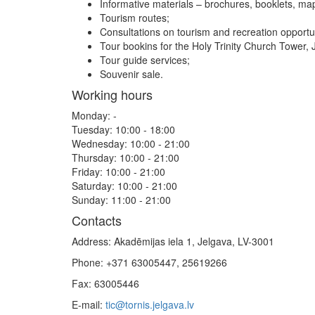
Informative materials – brochures, booklets, ma
Tourism routes;
Consultations on tourism and recreation opportun
Tour bookins for the Holy Trinity Church Tower, 
Tour guide services;
Souvenir sale.
Working hours
Monday: -
Tuesday: 10:00 - 18:00
Wednesday: 10:00 - 21:00
Thursday: 10:00 - 21:00
Friday: 10:00 - 21:00
Saturday: 10:00 - 21:00
Sunday: 11:00 - 21:00
Contacts
Address: Akadēmijas iela 1, Jelgava, LV-3001
Phone: +371 63005447, 25619266
Fax: 63005446
E-mail:
tic@tornis.jelgava.lv