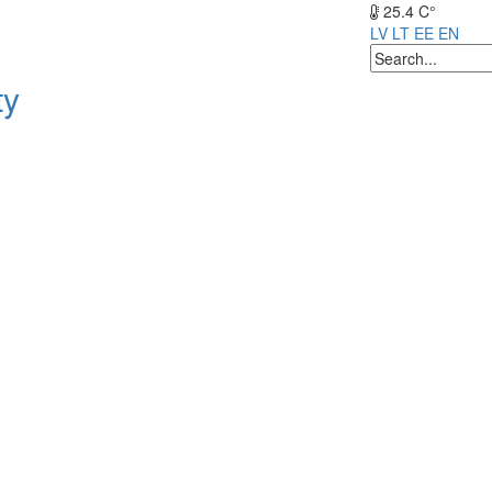
25.4 C°
LV
LT
EE
EN
ty