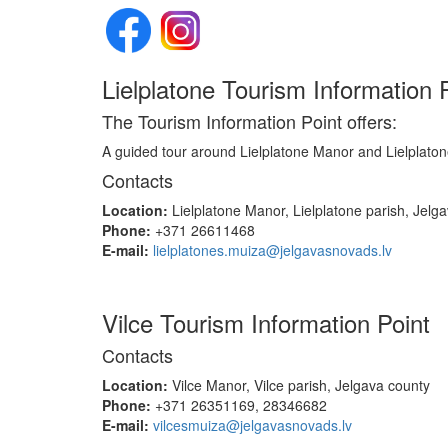
Lielplatone Tourism Information
The Tourism Information Point offers:
A guided tour around Lielplatone Manor and Lielplaton
Contacts
Location:
Lielplatone Manor, Lielplatone parish, Jelg
Phone:
+371 26611468
E-mail:
lielplatones.muiza@jelgavasnovads.lv
Vilce Tourism Information Point
Contacts
Location:
Vilce Manor, Vilce parish, Jelgava county
Phone:
+371 26351169, 28346682
E-mail:
vilcesmuiza@jelgavasnovads.lv