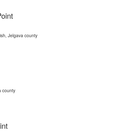
Point
rish, Jelgava county
a county
int