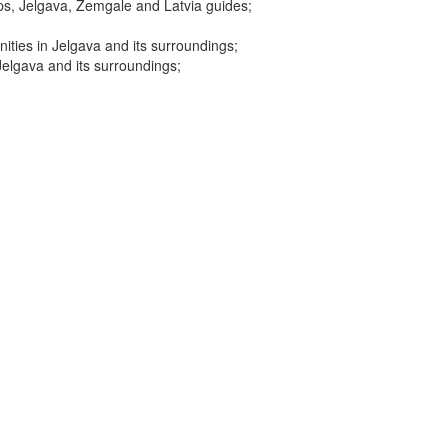
ps, Jelgava, Zemgale and Latvia guides;
ities in Jelgava and its surroundings;
Jelgava and its surroundings;