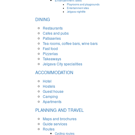
Entertainment sites
Playrooms and playgrounds
Entertainment sites
Jelgava nightlife
DINING
Restaurants
Cafes and pubs
Patisseries
Tea rooms, coffee bars, wine bars
Fast food
Pizzerias
Takeaways
Jelgava City specialities
ACCOMMODATION
Hotel
Hostels
Guest house
Camping
Apartments
PLANNING AND TRAVEL
Maps and brochures
Guide services
Routes
Cycling routes