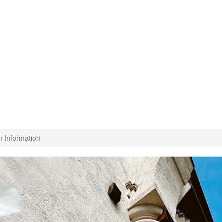
m Information