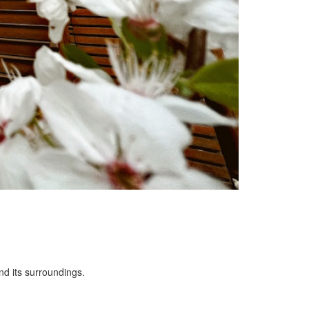
nd its surroundings.