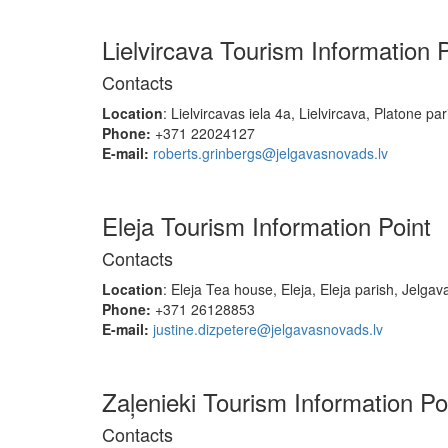
Lielvircava Tourism Information 
Contacts
Location
: Lielvircavas iela 4a, Lielvircava, Platone pa
Phone:
+371 22024127
E-mail:
roberts.grinbergs@jelgavasnovads.lv
Eleja Tourism Information Point
Contacts
Location
: Eleja Tea house, Eleja, Eleja parish, Jelgav
Phone:
+371 26128853
E-mail:
justine.dizpetere@jelgavasnovads.lv
Zaļenieki Tourism Information Po
Contacts