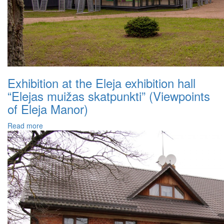
Exhibition at the Eleja exhibition hall
“Elejas muižas skatpunkti” (Viewpoints
of Eleja Manor)
Read more