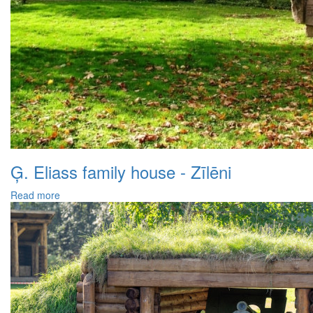
Ģ. Eliass family house - Zīlēni
Read more