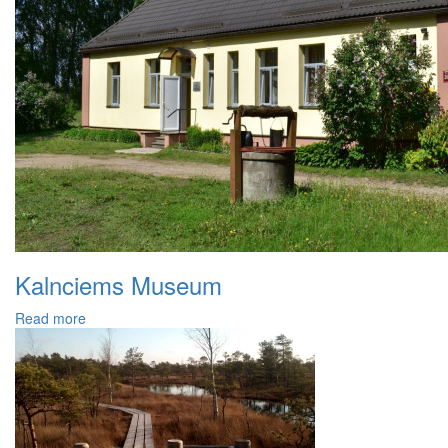
Kalnciems Museum
Read more