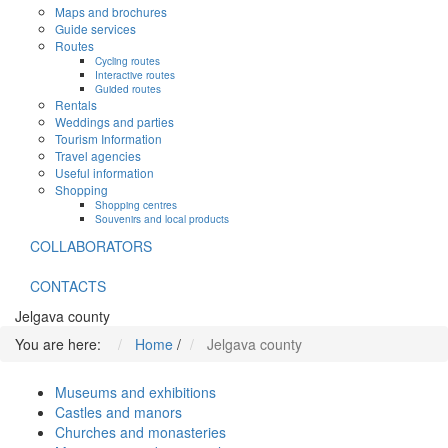
Maps and brochures
Guide services
Routes
Cycling routes
Interactive routes
Guided routes
Rentals
Weddings and parties
Tourism Information
Travel agencies
Useful information
Shopping
Shopping centres
Souvenirs and local products
COLLABORATORS
CONTACTS
Jelgava county
You are here:
Home
/
Jelgava county
Museums and exhibitions
Castles and manors
Churches and monasteries