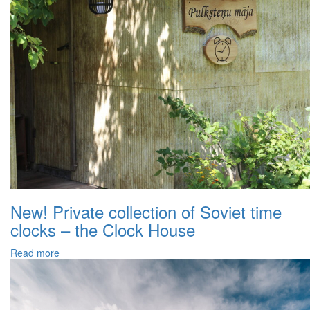
New! Private collection of Soviet time
clocks – the Clock House
Read more