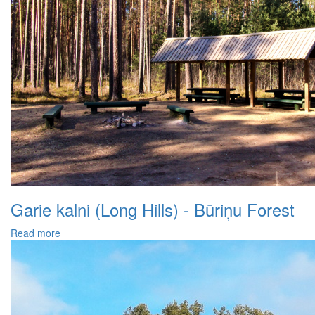
Garie kalni (Long Hills) - Būriņu Forest
Read more