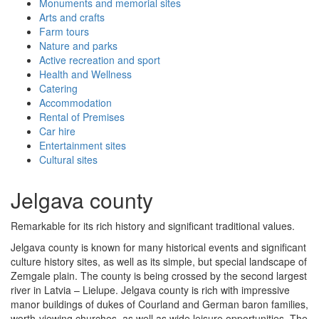
Monuments and memorial sites
Arts and crafts
Farm tours
Nature and parks
Active recreation and sport
Health and Wellness
Catering
Accommodation
Rental of Premises
Car hire
Entertainment sites
Cultural sites
Jelgava county
Remarkable for its rich history and significant traditional values.
Jelgava county is known for many historical events and significant
culture history sites, as well as its simple, but special landscape of
Zemgale plain. The county is being crossed by the second largest
river in Latvia – Lielupe. Jelgava county is rich with impressive
manor buildings of dukes of Courland and German baron families,
worth-viewing churches, as well as wide leisure opportunities. The