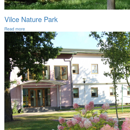
Vilce Nature Park
Read more