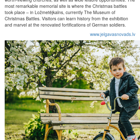
most remarkable memorial site is where the Christmas battles
took place – in Ložmetējkalns, currently The Museum of
Christmas Battles. Visitors can learn history from the exhibition
and marvel at the renovated fortifications of German soldiers.
www.jelgavasnovads.lv