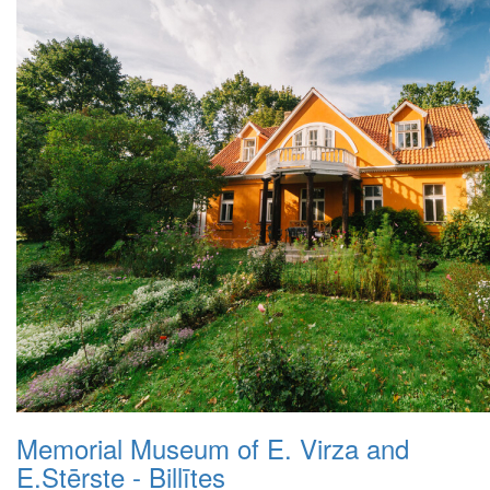
Memorial Museum of E. Virza and
E.Stērste - Billītes