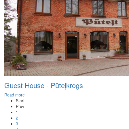
Guest House - Pūteļkrogs
Read more
Start
Prev
1
2
3