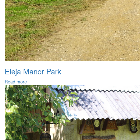
Eleja Manor Park
Read more