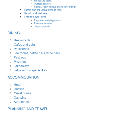
Fitness and sports
Outdoor activities
Picnic areas in Jelgava and its surroundings
Farms and industrial sites to visit
Health and wellbeing
Entertainment sites
Playrooms and playgrounds
Entertainment sites
Jelgava nightlife
DINING
Restaurants
Cafes and pubs
Patisseries
Tea rooms, coffee bars, wine bars
Fast food
Pizzerias
Takeaways
Jelgava City specialities
ACCOMMODATION
Hotel
Hostels
Guest house
Camping
Apartments
PLANNING AND TRAVEL