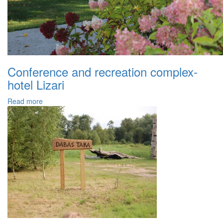
Conference and recreation complex-
hotel Lizari
Read more