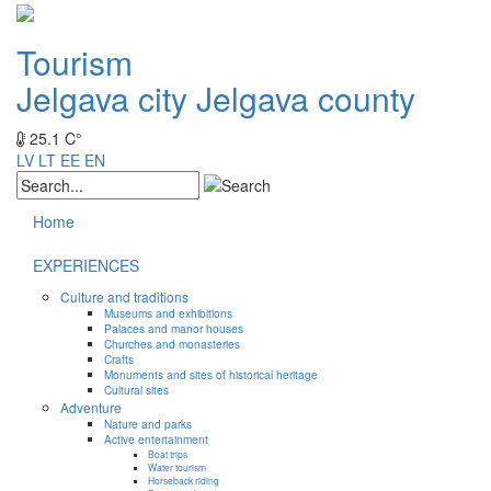
Tourism
Jelgava city
Jelgava county
25.1 C°
LV
LT
EE
EN
Home
EXPERIENCES
Culture and traditions
Museums and exhibitions
Palaces and manor houses
Churches and monasteries
Crafts
Monuments and sites of historical heritage
Cultural sites
Adventure
Nature and parks
Active entertainment
Boat trips
Water tourism
Horseback riding