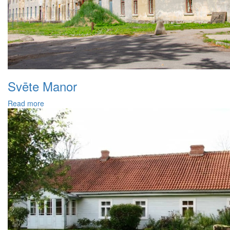
Svēte Manor
Read more