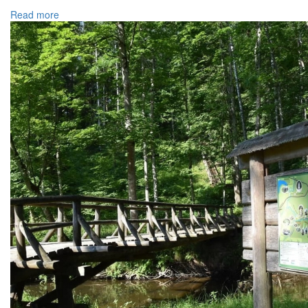
Read more