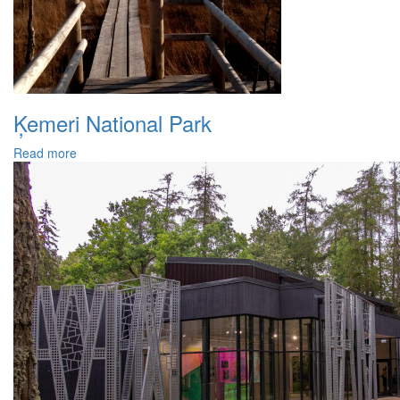
Ķemeri National Park
Read more