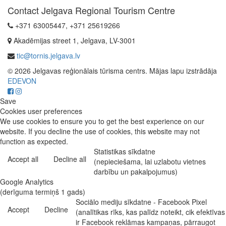
Contact Jelgava Regional Tourism Centre
+371 63005447, +371 25619266
Akadēmijas street 1, Jelgava, LV-3001
tic@tornis.jelgava.lv
© 2026 Jelgavas reģionālais tūrisma centrs. Mājas lapu izstrādāja
EDEVON
Save
Cookies user preferences
We use cookies to ensure you to get the best experience on our
website. If you decline the use of cookies, this website may not
function as expected.
Statistikas sīkdatne
Accept all
Decline all
(nepieciešama, lai uzlabotu vietnes
darbību un pakalpojumus)
Google Analytics
(derīguma termiņš 1 gads)
Sociālo mediju sīkdatne - Facebook Pixel
Accept
Decline
(analītikas rīks, kas palīdz noteikt, cik efektīvas
ir Facebook reklāmas kampaņas, pārraugot