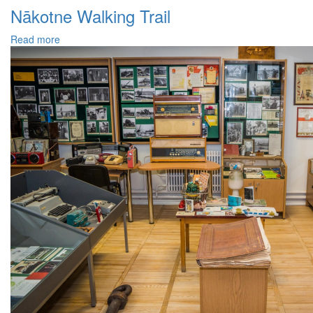
Nākotne Walking Trail
Read more