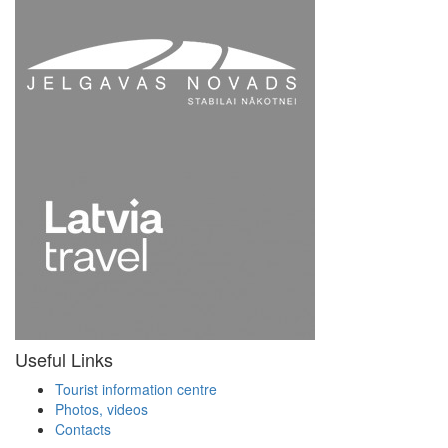
Useful Links
Tourist information centre
Photos, videos
Contacts