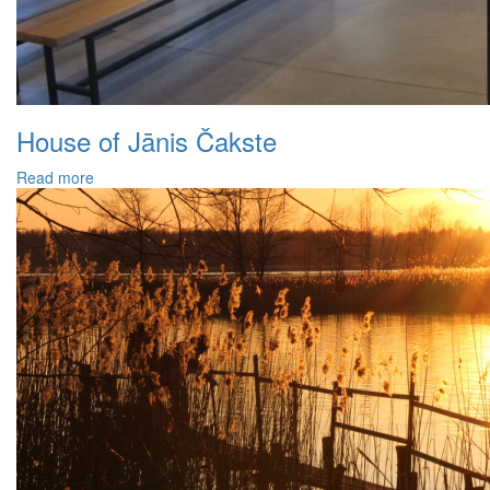
House of Jānis Čakste
Read more