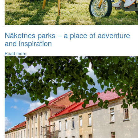
Nākotnes parks – a place of adventure
and inspiration
Read more