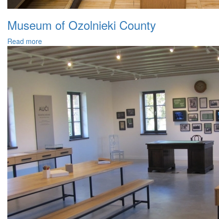
Museum of Ozolnieki County
Read more