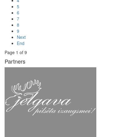
4
5
6
7
8
9
Next
End
Page 1 of 9
Partners