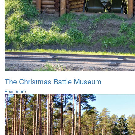
The Christmas Battle Museum
Read more