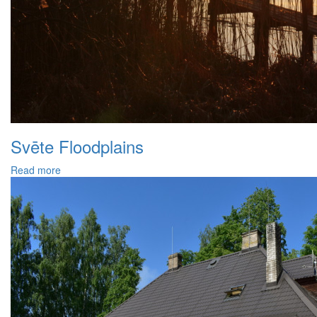
Svēte Floodplains
Read more