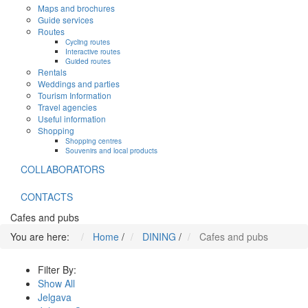
Maps and brochures
Guide services
Routes
Cycling routes
Interactive routes
Guided routes
Rentals
Weddings and parties
Tourism Information
Travel agencies
Useful information
Shopping
Shopping centres
Souvenirs and local products
COLLABORATORS
CONTACTS
Cafes and pubs
You are here:
Home
/
DINING
/
Cafes and pubs
Filter By:
Show All
Jelgava