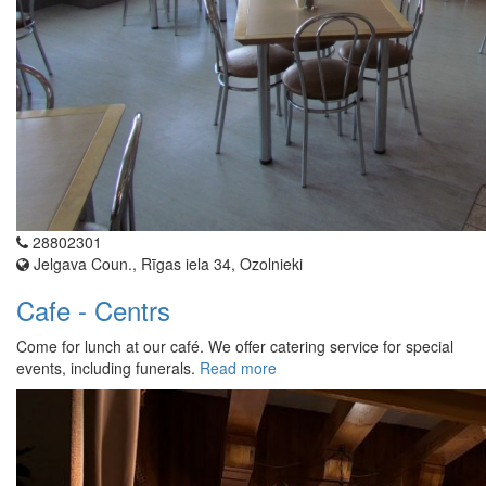
28802301
Jelgava Coun., Rīgas iela 34, Ozolnieki
Cafe - Centrs
Come for lunch at our café. We offer catering service for special
events, including funerals.
Read more