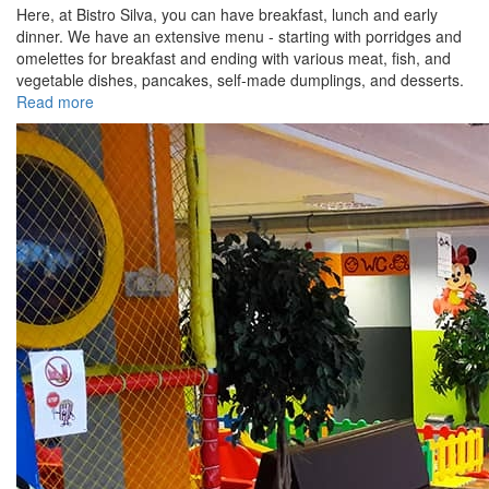
Here, at Bistro Silva, you can have breakfast, lunch and early
dinner. We have an extensive menu - starting with porridges and
omelettes for breakfast and ending with various meat, fish, and
vegetable dishes, pancakes, self-made dumplings, and desserts.
Read more