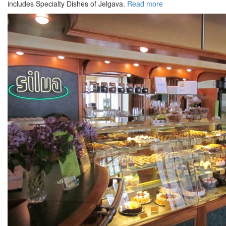
includes Specialty Dishes of Jelgava.
Read more