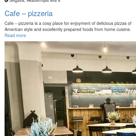
Jelgava, Akadēmijas iela 4
Cafe – pizzeria
Cafe – pizzeria is a cosy place for enjoyment of delicious pizzas of
American style and excellently prepared foods from home cuisine.
Read more