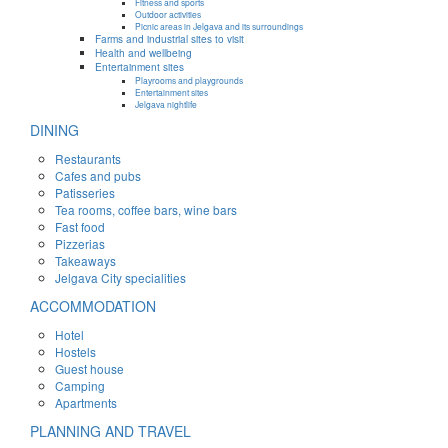
Fitness and sports
Outdoor activities
Picnic areas in Jelgava and its surroundings
Farms and industrial sites to visit
Health and wellbeing
Entertainment sites
Playrooms and playgrounds
Entertainment sites
Jelgava nightlife
DINING
Restaurants
Cafes and pubs
Patisseries
Tea rooms, coffee bars, wine bars
Fast food
Pizzerias
Takeaways
Jelgava City specialities
ACCOMMODATION
Hotel
Hostels
Guest house
Camping
Apartments
PLANNING AND TRAVEL