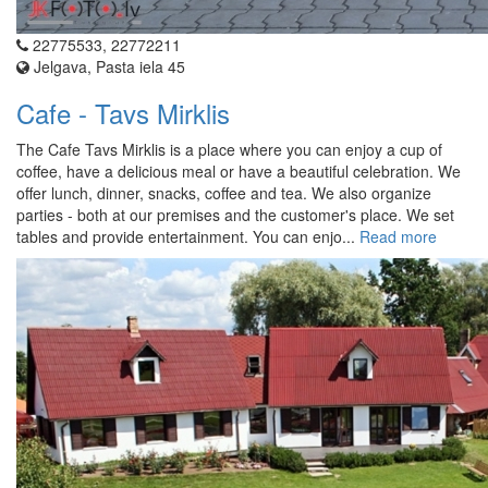
22775533, 22772211
Jelgava, Pasta iela 45
Cafe - Tavs Mirklis
The Cafe Tavs Mirklis is a place where you can enjoy a cup of
coffee, have a delicious meal or have a beautiful celebration. We
offer lunch, dinner, snacks, coffee and tea. We also organize
parties - both at our premises and the customer's place. We set
tables and provide entertainment. You can enjo...
Read more