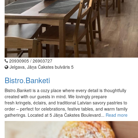
20930905 / 26903727
Jelgava, Jāņa Čakstes bulvāris 5
Bistro.Banketi
Bistro.Banketi is a cozy place where every detail is thoughtfully
created with our guests in mind. We lovingly prepare
fresh kringels, éclairs, and traditional Latvian savory pastries to
order – perfect for celebrations, festive tables, and warm family
gatherings. Located at 5 Jāņa Čakstes Boulevard...
Read more