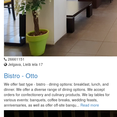
26661151
Jelgava, Lielā iela 17
Bistro - Otto
We offer fast type - bistro - dining options: breakfast, lunch, and
dinner. We offer a diverse range of dining options. We accept
orders for confectionery and culinary products. We lay tables for
various events: banquets, coffee breaks, wedding feasts,
anniversaries, as well as offer off-site banqu...
Read more