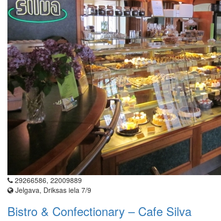
29266586, 22009889
Jelgava, Driksas iela 7/9
Bistro & Confectionary – Cafe Silva