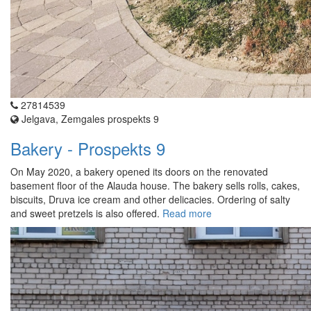
27814539
Jelgava, Zemgales prospekts 9
Bakery - Prospekts 9
On May 2020, a bakery opened its doors on the renovated
basement floor of the Alauda house. The bakery sells rolls, cakes,
biscuits, Druva ice cream and other delicacies. Ordering of salty
and sweet pretzels is also offered.
Read more