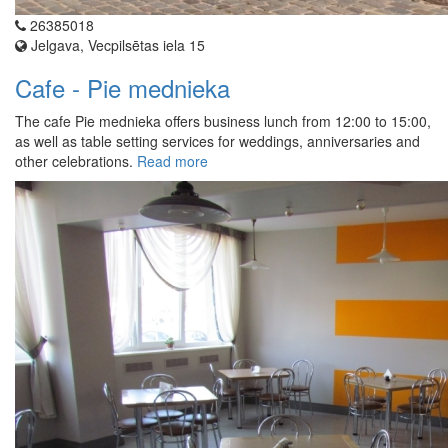
26385018
Jelgava, Vecpilsētas iela 15
Cafe - Pie mednieka
The cafe Pie mednieka offers business lunch from 12:00 to 15:00,
as well as table setting services for weddings, anniversaries and
other celebrations.
Read more