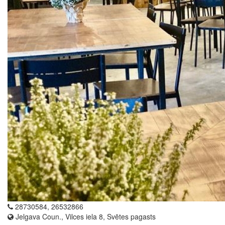
28730584, 26532866
Jelgava Coun., Vilces iela 8, Svētes pagasts