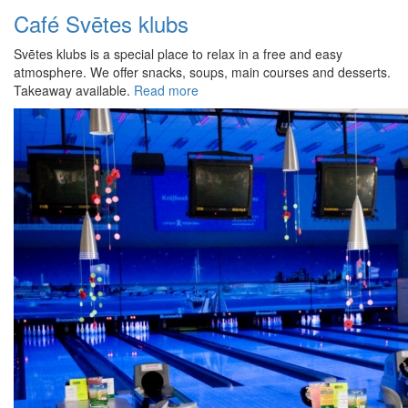
Café Svētes klubs
Svētes klubs is a special place to relax in a free and easy
atmosphere. We offer snacks, soups, main courses and desserts.
Takeaway available.
Read more