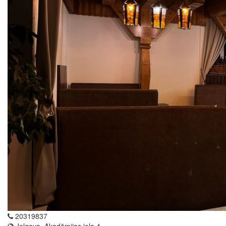
20319837