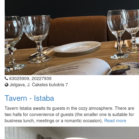
63025909, 20227939
Jelgava, J. Čakstes bulvāris 7
Tavern - Istaba
Tavern Istaba awaits its guests in the cozy atmosphere. There are
two halls for convenience of guests (the smaller one is suitable for
business lunch, meetings or a romantic occasion).
Read more