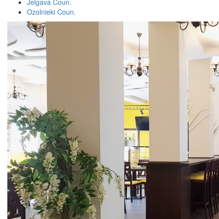
Jelgava Coun.
Ozolnieki Coun.