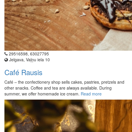
29516598, 63027795
Jelgava, Vaļņu iela 10
Café Rausis
Café – the confectionery shop sells cakes, pastries, pretzels and
other snacks. Coffee and tea are always available. During
summer, we offer homemade ice cream.
Read more