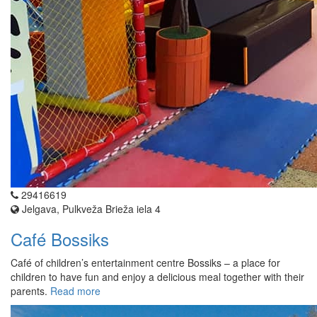
29416619
Jelgava, Pulkveža Brieža iela 4
Café Bossiks
Café of children’s entertainment centre Bossiks – a place for
children to have fun and enjoy a delicious meal together with their
parents.
Read more