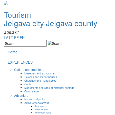
Tourism
Jelgava city
Jelgava county
26.3 C°
LV
LT
EE
EN
Home
EXPERIENCES
Culture and traditions
Museums and exhibitions
Palaces and manor houses
Churches and monasteries
Crafts
Monuments and sites of historical heritage
Cultural sites
Adventure
Nature and parks
Active entertainment
Boat trips
Water tourism
Horseback riding