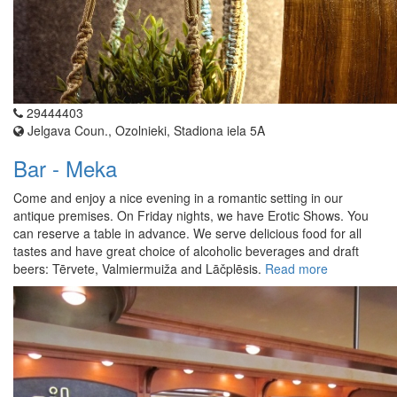
29444403
Jelgava Coun., Ozolnieki, Stadiona iela 5A
Bar - Meka
Come and enjoy a nice evening in a romantic setting in our
antique premises. On Friday nights, we have Erotic Shows. You
can reserve a table in advance. We serve delicious food for all
tastes and have great choice of alcoholic beverages and draft
beers: Tērvete, Valmiermuiža and Lāčplēsis.
Read more