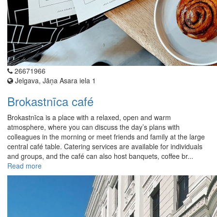
26671966
Jelgava, Jāņa Asara iela 1
Brokastnīca café
Brokastnīca is a place with a relaxed, open and warm
atmosphere, where you can discuss the day’s plans with
colleagues in the morning or meet friends and family at the large
central café table. Catering services are available for individuals
and groups, and the café can also host banquets, coffee br...
Read more