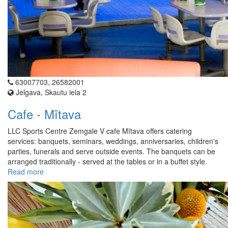
63007703, 26582001
Jelgava, Skautu iela 2
Cafe - Mītava
LLC Sports Centre Zemgale V cafe Mītava offers catering
services: banquets, seminars, weddings, anniversaries, children's
parties, funerals and serve outside events. The banquets can be
arranged traditionally - served at the tables or in a buffet style.
Read more