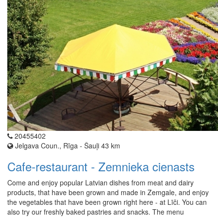
20455402
Jelgava Coun., Rīga - Šauļi 43 km
Cafe-restaurant - Zemnieka cienasts
Come and enjoy popular Latvian dishes from meat and dairy
products, that have been grown and made in Zemgale, and enjoy
the vegetables that have been grown right here - at Līči. You can
also try our freshly baked pastries and snacks. The menu