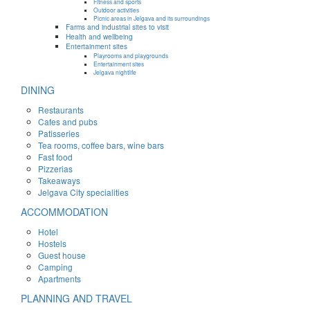
Fitness and sports
Outdoor activities
Picnic areas in Jelgava and its surroundings
Farms and industrial sites to visit
Health and wellbeing
Entertainment sites
Playrooms and playgrounds
Entertainment sites
Jelgava nightlife
DINING
Restaurants
Cafes and pubs
Patisseries
Tea rooms, coffee bars, wine bars
Fast food
Pizzerias
Takeaways
Jelgava City specialities
ACCOMMODATION
Hotel
Hostels
Guest house
Camping
Apartments
PLANNING AND TRAVEL