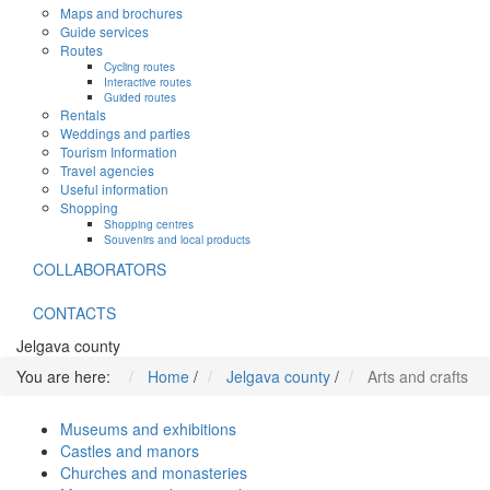
Maps and brochures
Guide services
Routes
Cycling routes
Interactive routes
Guided routes
Rentals
Weddings and parties
Tourism Information
Travel agencies
Useful information
Shopping
Shopping centres
Souvenirs and local products
COLLABORATORS
CONTACTS
Jelgava county
You are here:
Home
/
Jelgava county
/
Arts and crafts
Museums and exhibitions
Castles and manors
Churches and monasteries