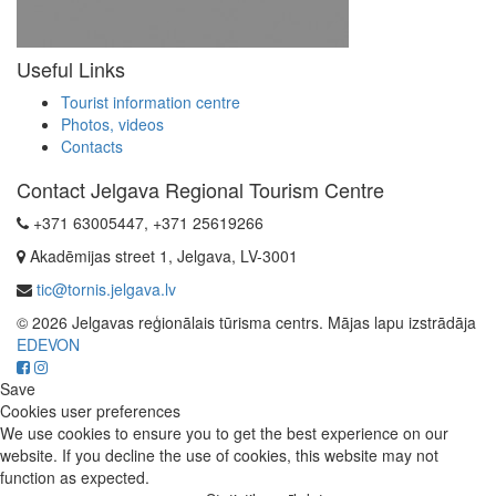
Useful Links
Tourist information centre
Photos, videos
Contacts
Contact Jelgava Regional Tourism Centre
+371 63005447, +371 25619266
Akadēmijas street 1, Jelgava, LV-3001
tic@tornis.jelgava.lv
© 2026 Jelgavas reģionālais tūrisma centrs. Mājas lapu izstrādāja
EDEVON
Save
Cookies user preferences
We use cookies to ensure you to get the best experience on our
website. If you decline the use of cookies, this website may not
function as expected.