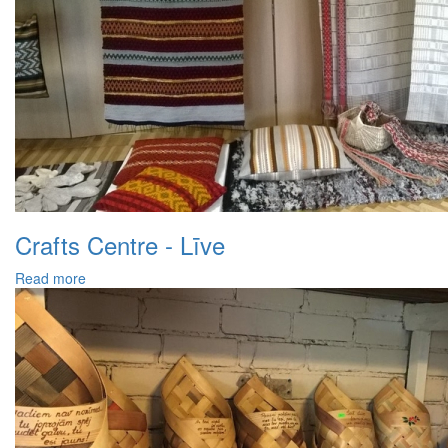
Crafts Centre - Līve
Read more