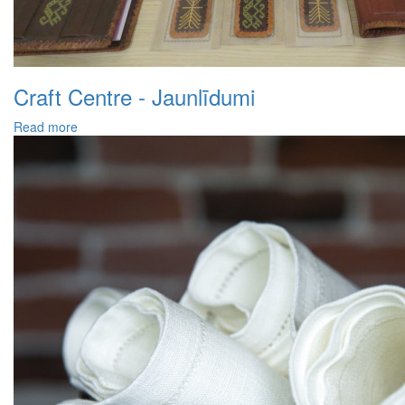
Craft Centre - Jaunlīdumi
Read more