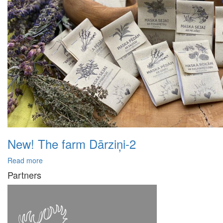
New! The farm Dārziņi-2
Read more
Partners