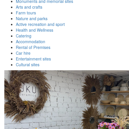
Monuments and memorial sites
Arts and crafts
Farm tours
Nature and parks
Active recreation and sport
Health and Wellness
Catering
Accommodation
Rental of Premises
Car hire
Entertainment sites
Cultural sites