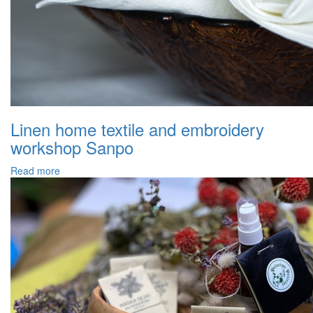
Linen home textile and embroidery
workshop Sanpo
Read more