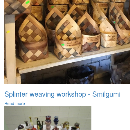
Splinter weaving workshop - Smilgumi
Read more