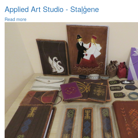
Applied Art Studio - Staļģene
Read more