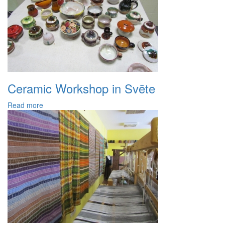
Ceramic Workshop in Svēte
Read more