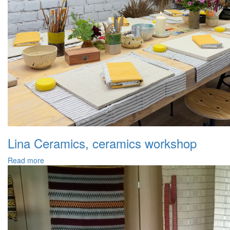
Lina Ceramics, ceramics workshop
Read more