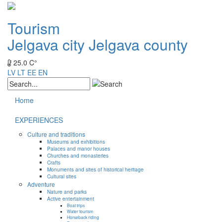
Tourism
Jelgava city
Jelgava county
25.0 C°
LV
LT
EE
EN
Home
EXPERIENCES
Culture and traditions
Museums and exhibitions
Palaces and manor houses
Churches and monasteries
Crafts
Monuments and sites of historical heritage
Cultural sites
Adventure
Nature and parks
Active entertainment
Boat trips
Water tourism
Horseback riding