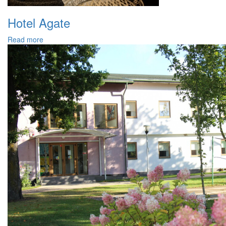
Hotel Agate
Read more