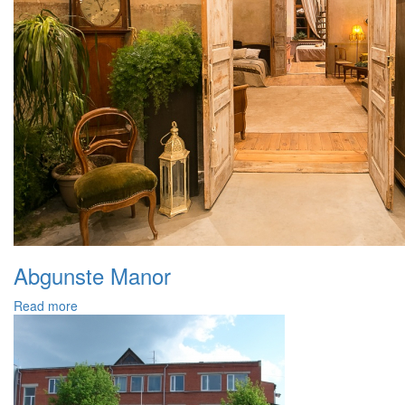
Abgunste Manor
Read more