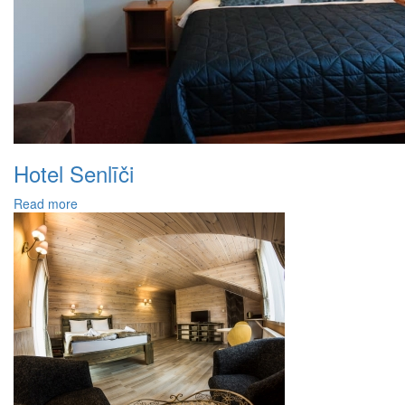
Hotel Senlīči
Read more