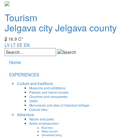
Tourism
Jelgava city
Jelgava county
16.9 C°
LV
LT
EE
EN
Home
EXPERIENCES
Culture and traditions
Museums and exhibitions
Palaces and manor houses
Churches and monasteries
Crafts
Monuments and sites of historical heritage
Cultural sites
Adventure
Nature and parks
Active entertainment
Boat trips
Water tourism
Horseback riding