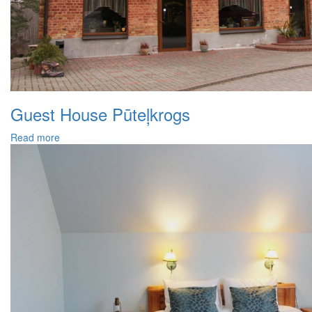
Guest House Pūteļkrogs
Read more