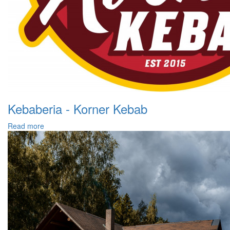
Kebaberia - Korner Kebab
Read more