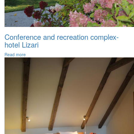
Conference and recreation complex-
hotel Lizari
Read more