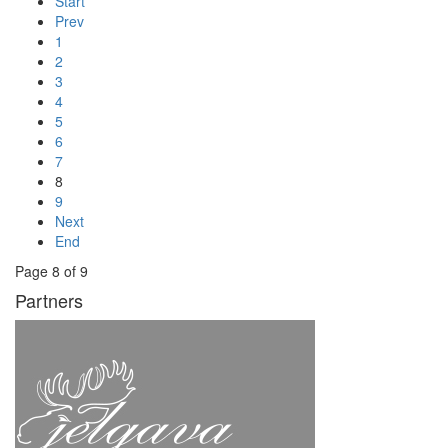
Start
Prev
1
2
3
4
5
6
7
8
9
Next
End
Page 8 of 9
Partners