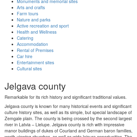
Monuments and memorial sites
Arts and crafts
Farm tours
Nature and parks
Active recreation and sport
Health and Wellness
Catering
Accommodation
Rental of Premises
Car hire
Entertainment sites
Cultural sites
Jelgava county
Remarkable for its rich history and significant traditional values.
Jelgava county is known for many historical events and significant
culture history sites, as well as its simple, but special landscape of
Zemgale plain. The county is being crossed by the second largest
river in Latvia – Lielupe. Jelgava county is rich with impressive
manor buildings of dukes of Courland and German baron families,
worth-viewing churches, as well as wide leisure opportunities. The