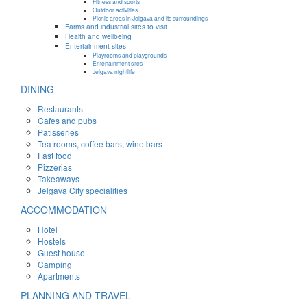
Fitness and sports
Outdoor activities
Picnic areas in Jelgava and its surroundings
Farms and industrial sites to visit
Health and wellbeing
Entertainment sites
Playrooms and playgrounds
Entertainment sites
Jelgava nightlife
DINING
Restaurants
Cafes and pubs
Patisseries
Tea rooms, coffee bars, wine bars
Fast food
Pizzerias
Takeaways
Jelgava City specialities
ACCOMMODATION
Hotel
Hostels
Guest house
Camping
Apartments
PLANNING AND TRAVEL