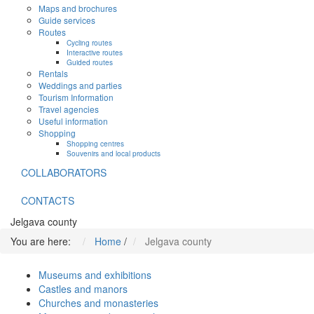
Maps and brochures
Guide services
Routes
Cycling routes
Interactive routes
Guided routes
Rentals
Weddings and parties
Tourism Information
Travel agencies
Useful information
Shopping
Shopping centres
Souvenirs and local products
COLLABORATORS
CONTACTS
Jelgava county
You are here:
Home
/
Jelgava county
Museums and exhibitions
Castles and manors
Churches and monasteries