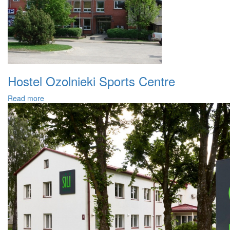
Hostel Ozolnieki Sports Centre
Read more