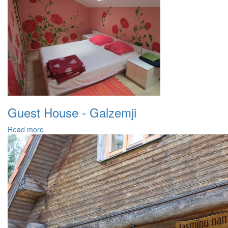
Guest House - Galzemji
Read more