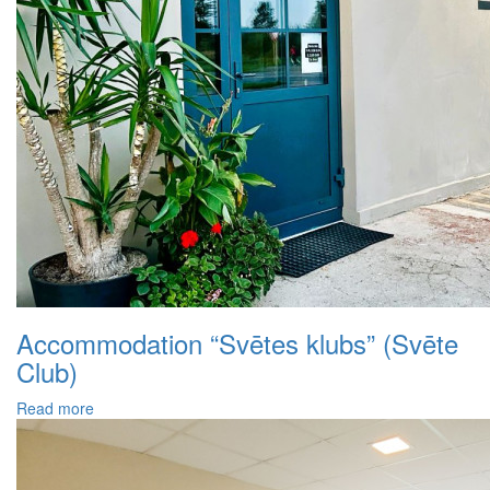
Accommodation “Svētes klubs” (Svēte
Club)
Read more