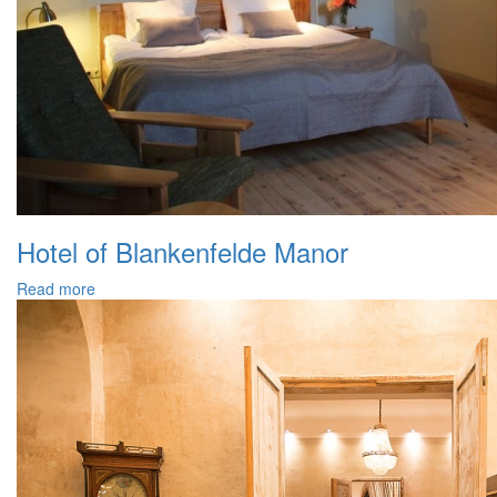
Hotel of Blankenfelde Manor
Read more