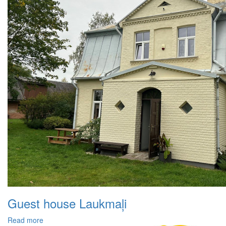
Guest house Laukmaļi
Read more