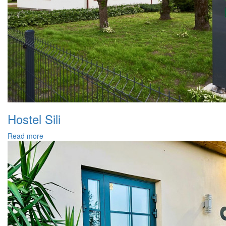
Hostel Sili
Read more