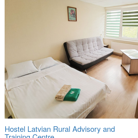
Hostel Latvian Rural Advisory and
Training Centre