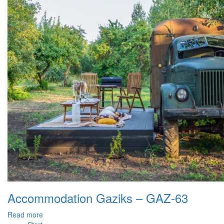
Accommodation Gaziks – GAZ-63
Read more