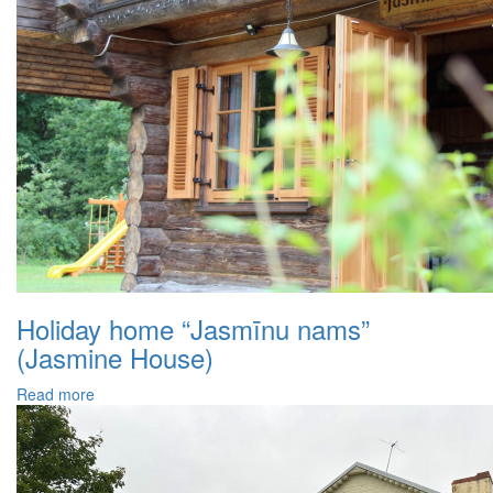
Holiday home “Jasmīnu nams”
(Jasmine House)
Read more