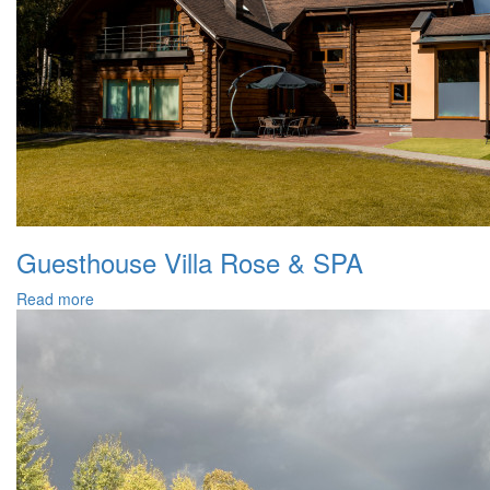
Guesthouse Villa Rose & SPA
Read more