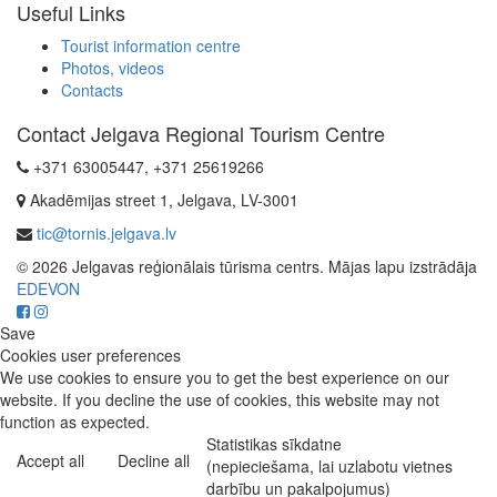
Useful Links
Tourist information centre
Photos, videos
Contacts
Contact Jelgava Regional Tourism Centre
+371 63005447, +371 25619266
Akadēmijas street 1, Jelgava, LV-3001
tic@tornis.jelgava.lv
© 2026 Jelgavas reģionālais tūrisma centrs. Mājas lapu izstrādāja
EDEVON
Save
Cookies user preferences
We use cookies to ensure you to get the best experience on our
website. If you decline the use of cookies, this website may not
function as expected.
Statistikas sīkdatne
Accept all
Decline all
(nepieciešama, lai uzlabotu vietnes
darbību un pakalpojumus)