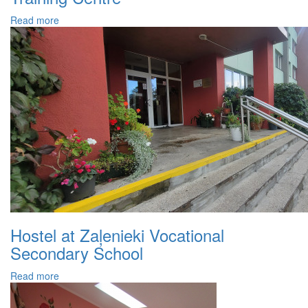
Read more
Hostel at Zaļenieki Vocational
Secondary School
Read more