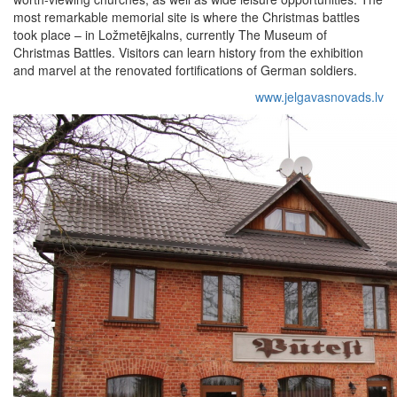
most remarkable memorial site is where the Christmas battles
took place – in Ložmetējkalns, currently The Museum of
Christmas Battles. Visitors can learn history from the exhibition
and marvel at the renovated fortifications of German soldiers.
www.jelgavasnovads.lv