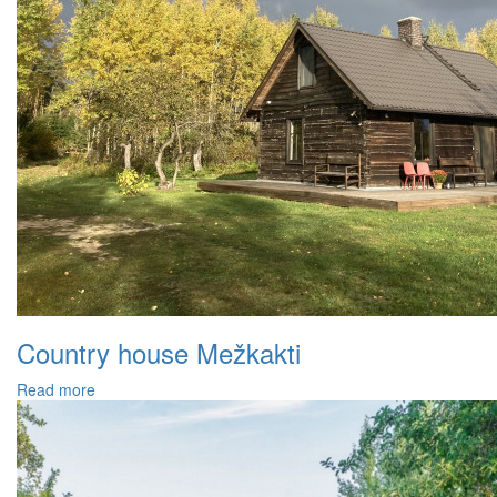
Country house Mežkakti
Read more