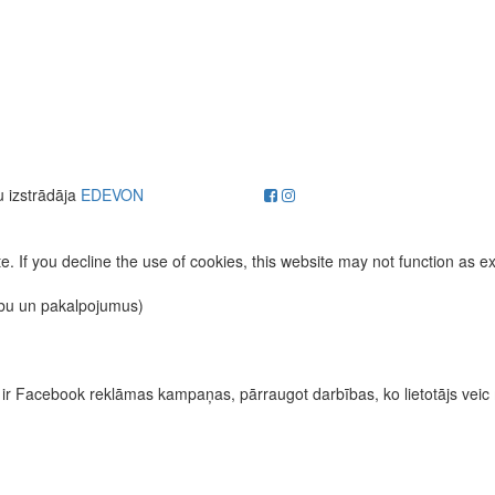
u izstrādāja
EDEVON
. If you decline the use of cookies, this website may not function as e
ību un pakalpojumus)
īvas ir Facebook reklāmas kampaņas, pārraugot darbības, ko lietotājs vei