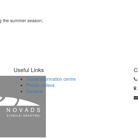
ing the summer season;
Useful Links
C
Tourist information centre
Photos, videos
Contacts