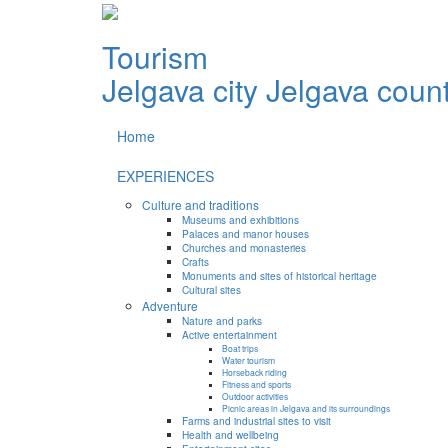
Tourism
Jelgava city
Jelgava coun
Home
EXPERIENCES
Culture and traditions
Museums and exhibitions
Palaces and manor houses
Churches and monasteries
Crafts
Monuments and sites of historical heritage
Cultural sites
Adventure
Nature and parks
Active entertainment
Boat trips
Water tourism
Horseback riding
Fitness and sports
Outdoor activities
Picnic areas in Jelgava and its surroundings
Farms and industrial sites to visit
Health and wellbeing