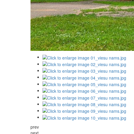
prev
next