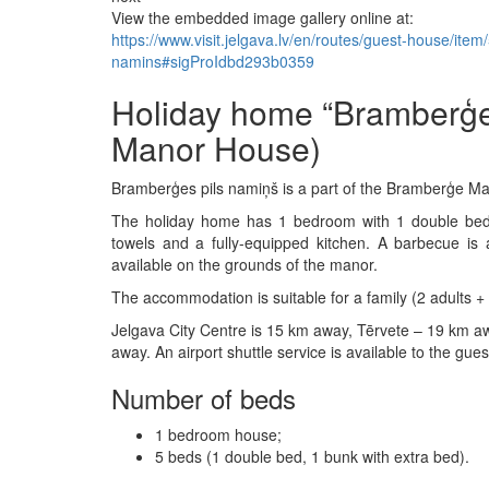
View the embedded image gallery online at:
https://www.visit.jelgava.lv/en/routes/guest-house/it
namins#sigProIdbd293b0359
Holiday home “Bramberģe
Manor House)
Bramberģes pils namiņš is a part of the Bramberģe Man
The holiday home has 1 bedroom with 1 double bed 
towels and a fully-equipped kitchen. A barbecue is a
available on the grounds of the manor.
The accommodation is suitable for a family (2 adults + 
Jelgava City Centre is 15 km away, Tērvete – 19 km aw
away. An airport shuttle service is available to the gues
Number of beds
1 bedroom house;
5 beds (1 double bed, 1 bunk with extra bed).