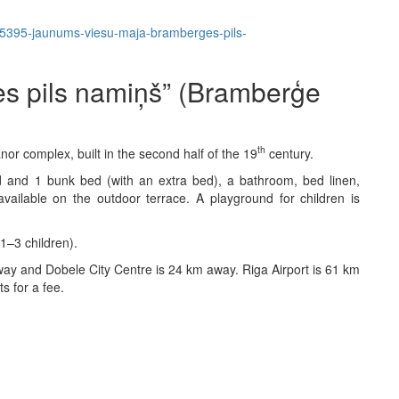
em/5395-jaunums-viesu-maja-bramberges-pils-
s pils namiņš” (Bramberģe
th
or complex, built in the second half of the 19
century.
and 1 bunk bed (with an extra bed), a bathroom, bed linen,
vailable on the outdoor terrace. A playground for children is
1–3 children).
ay and Dobele City Centre is 24 km away. Riga Airport is 61 km
ts for a fee.