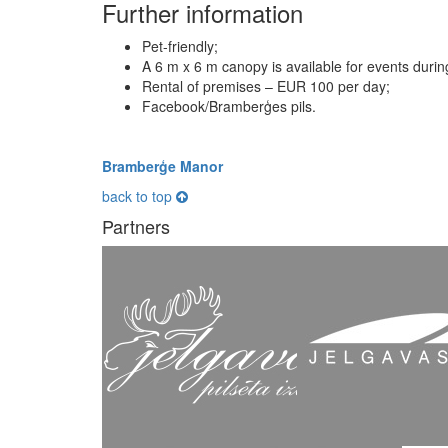
Further information
Pet-friendly;
A 6 m x 6 m canopy is available for events dur
Rental of premises – EUR 100 per day;
Facebook/Bramberģes pils.
Bramberģe Manor
back to top
Partners