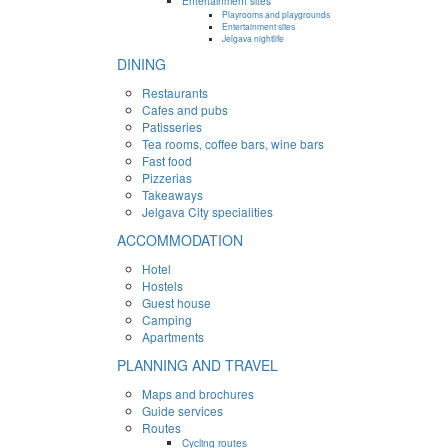
Entertainment sites
Playrooms and playgrounds
Entertainment sites
Jelgava nightlife
DINING
Restaurants
Cafes and pubs
Patisseries
Tea rooms, coffee bars, wine bars
Fast food
Pizzerias
Takeaways
Jelgava City specialities
ACCOMMODATION
Hotel
Hostels
Guest house
Camping
Apartments
PLANNING AND TRAVEL
Maps and brochures
Guide services
Routes
Cycling routes