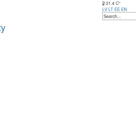
21.4 C°
LV
LT
EE
EN
ty