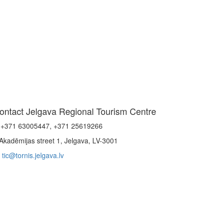
ontact Jelgava Regional Tourism Centre
+371 63005447, +371 25619266
Akadēmijas street 1, Jelgava, LV-3001
tic@tornis.jelgava.lv