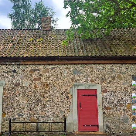
2
Il
B
Wo
A