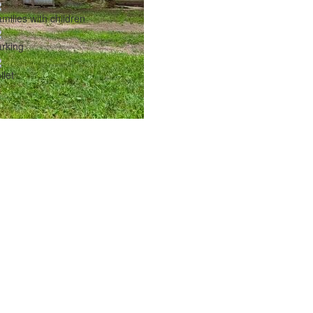
milies with children
rking
ilet