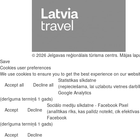
© 2026 Jelgavas reģionālais tūrisma centrs. Mājas lap
Save
Cookies user preferences
We use cookies to ensure you to get the best experience on our website
Statistikas sīkdatne
Accept all
Decline all
(nepieciešama, lai uzlabotu vietnes darb
Google Analytics
(derīguma termiņš 1 gads)
Sociālo mediju sīkdatne - Facebook Pixel
Accept
Decline
(analītikas rīks, kas palīdz noteikt, cik efekt
Facebook
(derīguma termiņš 1 gads)
Accept
Decline