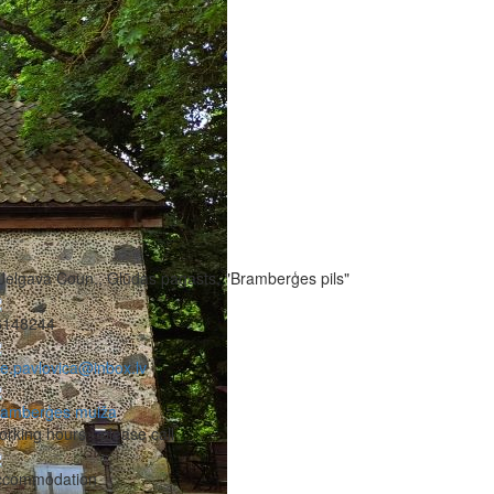
Jelgava Coun., Glūdas pagasts, "Bramberģes pils"
6148244
ze.pavlovica@inbox.lv
ramberģes muiža
rking hours - please call
ccommodation