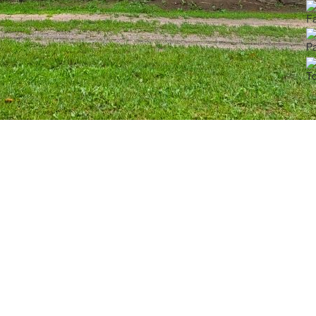
Fa
Pa
To