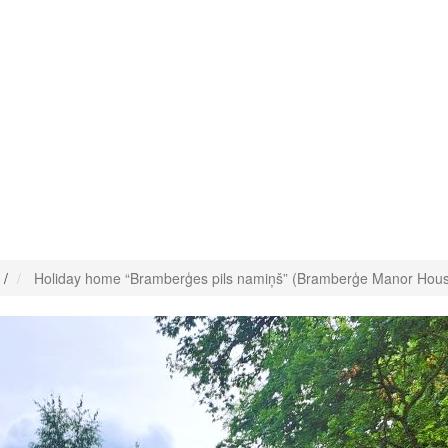
/
Holiday home “Bramberģes pils namiņš” (Bramberģe Manor Hou