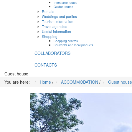
Interactive routes
Guided routes
Rentals
Weddings and parties
Tourism Information
Travel agencies
Useful information
Shopping
Shopping centres
Souvenirs and local products
COLLABORATORS
CONTACTS
Guest house
You are here:
Home
/
ACCOMMODATION
/
Guest house