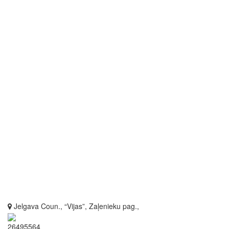
Jelgava Coun., “Vijas”, Zaļenieku pag.,
26495564