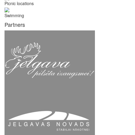
Picnic locations
Swimming
Partners