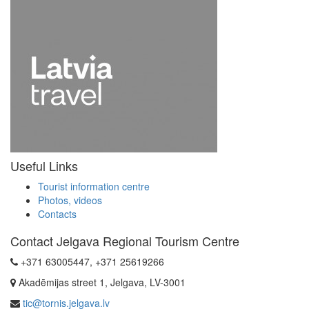
Useful Links
Tourist information centre
Photos, videos
Contacts
Contact Jelgava Regional Tourism Centre
+371 63005447, +371 25619266
Akadēmijas street 1, Jelgava, LV-3001
tic@tornis.jelgava.lv