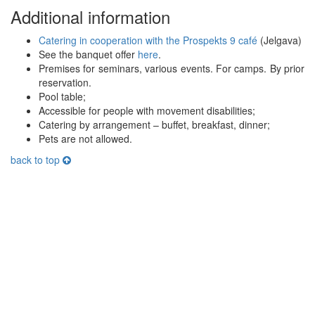
Additional information
Catering in cooperation with the Prospekts 9 café
(Jelgava)
See the banquet offer
here
.
Premises for seminars, various events. For camps. By prior
reservation.
Pool table;
Accessible for people with movement disabilities;
Catering by arrangement – buffet, breakfast, dinner;
Pets are not allowed.
back to top