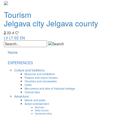
Tourism
Jelgava city
Jelgava county
22.4 C°
LV
LT
EE
EN
Home
EXPERIENCES
Culture and traditions
Museums and exhibitions
Palaces and manor houses
Churches and monasteries
Crafts
Monuments and sites of historical heritage
Cultural sites
Adventure
Nature and parks
Active entertainment
Boat trips
Water tourism
Horseback riding