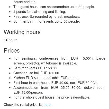
house and tub.
The guest house can accommodate up to 30 people.
4 ponds for swimming and fishing.
Fireplace. Surrounded by forest, meadows.
Summer barn – for events up to 50 people.
Working hours
24 hours
Prices
For seminars, conferences from EUR 15.00/h. Large
screen, projector, whiteboard is available.
Barn for events EUR 150.00
Guest house hall EUR 130.00.
Kitchen EUR 50.00, pool table EUR 30.00.
First hour in bath-house EUR 40.00, next EUR 30.00/h.
Accommodation from EUR 25.00–30.00, deluxe room
EUR 45.00/person.
For the whole guest house the price is negotiable.
Check the rental price list
here
.