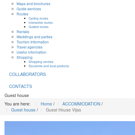
Maps and brochures
Guide services
Routes
Cycling routes
Interactive routes
Guided routes
Rentals
Weddings and parties
Tourism Information
Travel agencies
Useful information
Shopping
Shopping centres
Souvenirs and local products
COLLABORATORS
CONTACTS
Guest house
You are here:
Home
/
ACCOMMODATION
/
Guest house
/
Guest House Vijas