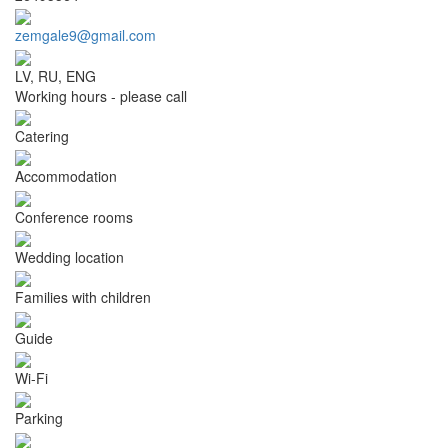
zemgale9@gmail.com
LV, RU, ENG
Working hours - please call
Catering
Accommodation
Conference rooms
Wedding location
Families with children
Guide
Wi-Fi
Parking