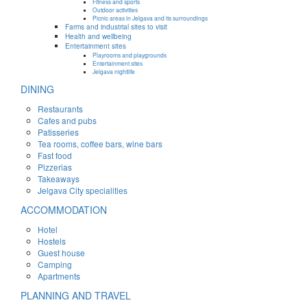
Fitness and sports
Outdoor activities
Picnic areas in Jelgava and its surroundings
Farms and industrial sites to visit
Health and wellbeing
Entertainment sites
Playrooms and playgrounds
Entertainment sites
Jelgava nightlife
DINING
Restaurants
Cafes and pubs
Patisseries
Tea rooms, coffee bars, wine bars
Fast food
Pizzerias
Takeaways
Jelgava City specialities
ACCOMMODATION
Hotel
Hostels
Guest house
Camping
Apartments
PLANNING AND TRAVEL