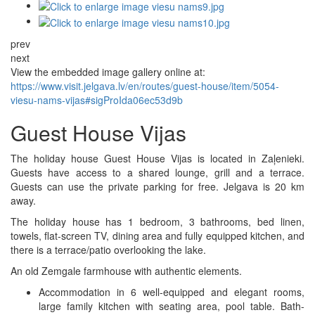
prev
next
View the embedded image gallery online at:
https://www.visit.jelgava.lv/en/routes/guest-house/item/5054-
viesu-nams-vijas#sigProIda06ec53d9b
Guest House Vijas
The holiday house Guest House Vijas is located in Zaļenieki.
Guests have access to a shared lounge, grill and a terrace.
Guests can use the private parking for free. Jelgava is 20 km
away.
The holiday house has 1 bedroom, 3 bathrooms, bed linen,
towels, flat-screen TV, dining area and fully equipped kitchen, and
there is a terrace/patio overlooking the lake.
An old Zemgale farmhouse with authentic elements.
Accommodation in 6 well-equipped and elegant rooms,
large family kitchen with seating area, pool table. Bath-