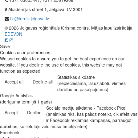
+371 63005447, +371 25619266
Akadēmijas street 1, Jelgava, LV-3001
tic@tornis.jelgava.lv
© 2026 Jelgavas reģionālais tūrisma centrs. Mājas lapu izstrādāja
EDEVON
Save
Cookies user preferences
We use cookies to ensure you to get the best experience on our
website. If you decline the use of cookies, this website may not
function as expected.
Statistikas sīkdatne
Accept all
Decline all
(nepieciešama, lai uzlabotu vietnes
darbību un pakalpojumus)
Google Analytics
(derīguma termiņš 1 gads)
Sociālo mediju sīkdatne - Facebook Pixel
Accept
Decline
(analītikas rīks, kas palīdz noteikt, cik efektīvas
ir Facebook reklāmas kampaņas, pārraugot
darbības, ko lietotājs veic mūsu tīmekļvietnē)
Facebook