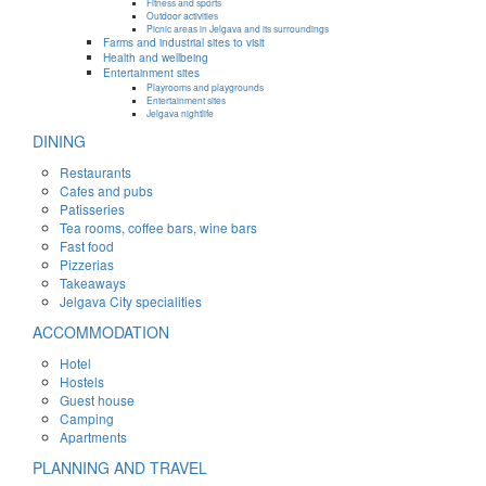
Fitness and sports
Outdoor activities
Picnic areas in Jelgava and its surroundings
Farms and industrial sites to visit
Health and wellbeing
Entertainment sites
Playrooms and playgrounds
Entertainment sites
Jelgava nightlife
DINING
Restaurants
Cafes and pubs
Patisseries
Tea rooms, coffee bars, wine bars
Fast food
Pizzerias
Takeaways
Jelgava City specialities
ACCOMMODATION
Hotel
Hostels
Guest house
Camping
Apartments
PLANNING AND TRAVEL