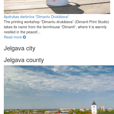
Apdrukas darbnīca "Dimantu Drukātava"
The printing workshop “Dimantu drukātava” (Dimanti Print Studio)
takes its name from the farmhouse “Dimanti”, where it is warmly
nestled in the peacef...
Read more
Jelgava city
Jelgava county