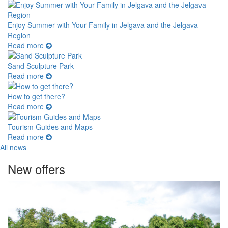
Enjoy Summer with Your Family in Jelgava and the Jelgava
Region
Read more
Sand Sculpture Park
Read more
How to get there?
Read more
Tourism Guides and Maps
Read more
All news
New offers