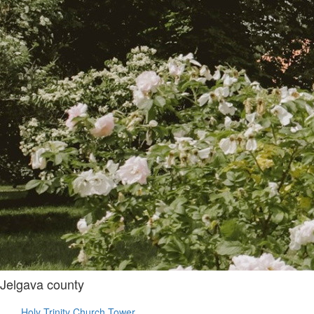
Jelgava county
Holy Trinity Church Tower