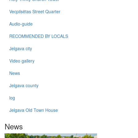
Vecpilsētas Street Quarter
Audio-guide
RECOMMENDED BY LOCALS
Jelgava city
Video gallery
News
Jelgava county
log
Jelgava Old Town House
News