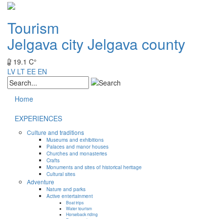
Tourism
Jelgava city
Jelgava county
19.1 C°
LV
LT
EE
EN
Home
EXPERIENCES
Culture and traditions
Museums and exhibitions
Palaces and manor houses
Churches and monasteries
Crafts
Monuments and sites of historical heritage
Cultural sites
Adventure
Nature and parks
Active entertainment
Boat trips
Water tourism
Horseback riding