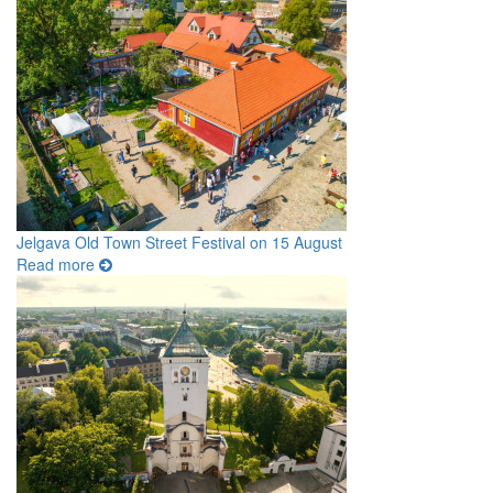
Jelgava Old Town Street Festival on 15 August
Read more