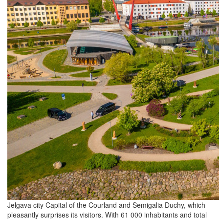
Jelgava city Capital of the Courland and Semigalia Duchy, which
pleasantly surprises its visitors. With 61 000 inhabitants and total