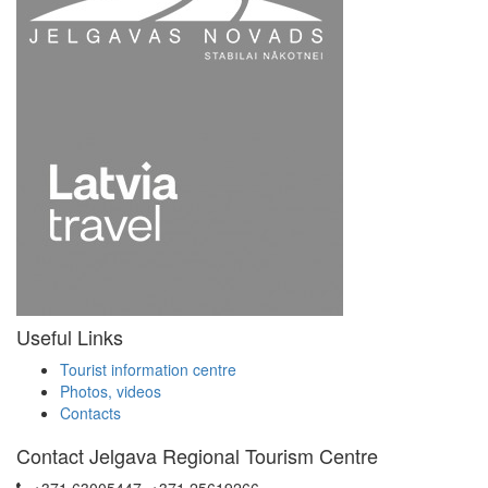
Useful Links
Tourist information centre
Photos, videos
Contacts
Contact Jelgava Regional Tourism Centre