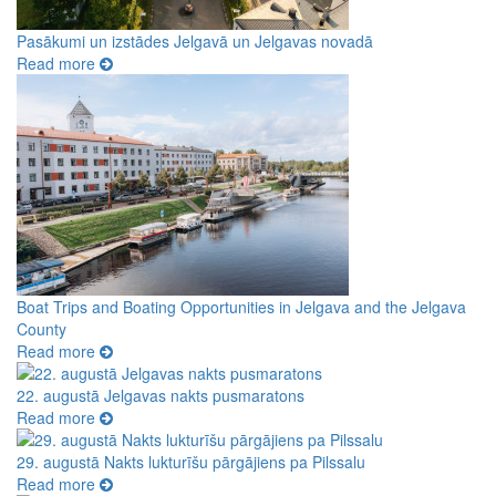
Pasākumi un izstādes Jelgavā un Jelgavas novadā
Read more
Boat Trips and Boating Opportunities in Jelgava and the Jelgava
County
Read more
22. augustā Jelgavas nakts pusmaratons
Read more
29. augustā Nakts lukturīšu pārgājiens pa Pilssalu
Read more