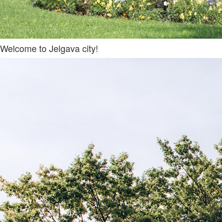
Welcome to Jelgava city!