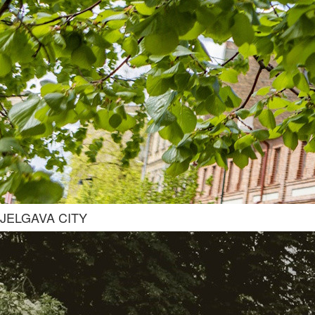
JELGAVA CITY