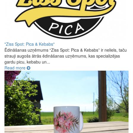
"Ziss Spot: Pica & Kebabs"
Ēdināšanas uzņēmums “Ziss Spot: Pica & Kebabs” ir neliels, taču
strauji augošs ātrās ēdināšanas uzņēmums, kas specializējas
gardu picu, kebabu un...
Read more