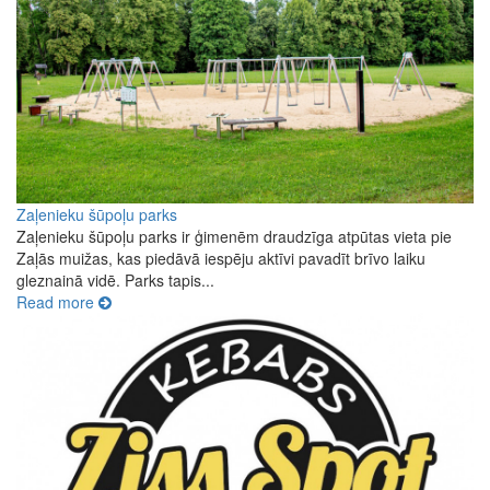
Zaļenieku šūpoļu parks
Zaļenieku šūpoļu parks ir ģimenēm draudzīga atpūtas vieta pie
Zaļās muižas, kas piedāvā iespēju aktīvi pavadīt brīvo laiku
gleznainā vidē. Parks tapis...
Read more