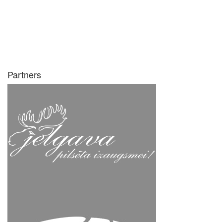
Partners