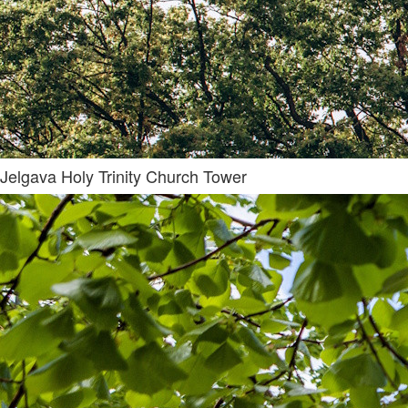
Jelgava Holy Trinity Church Tower