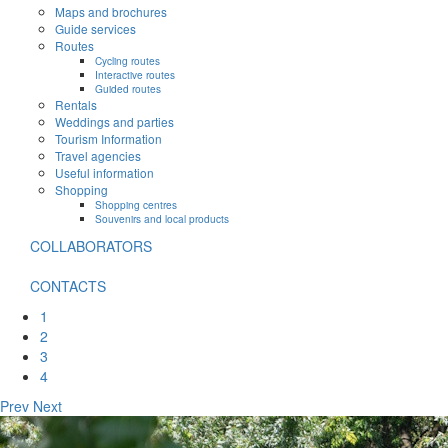
Maps and brochures
Guide services
Routes
Cycling routes
Interactive routes
Guided routes
Rentals
Weddings and parties
Tourism Information
Travel agencies
Useful information
Shopping
Shopping centres
Souvenirs and local products
COLLABORATORS
CONTACTS
1
2
3
4
Prev
Next