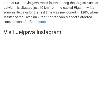
area of 60 km2 Jelgava ranks fourth among the largest cities of
Latvia. It is situated just 40 km from the capital Riga. In written
sources Jelgava for the first time was mentioned in 1265, when
Master of the Livonian Order Konrad von Mandern ordered
construction of...
Read more
Visit Jelgava instagram