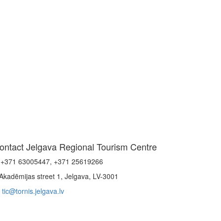
ontact Jelgava Regional Tourism Centre
+371 63005447, +371 25619266
Akadēmijas street 1, Jelgava, LV-3001
tic@tornis.jelgava.lv