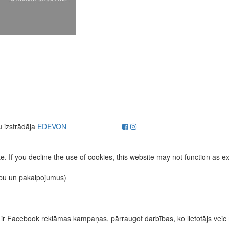
u izstrādāja
EDEVON
. If you decline the use of cookies, this website may not function as e
ību un pakalpojumus)
īvas ir Facebook reklāmas kampaņas, pārraugot darbības, ko lietotājs vei