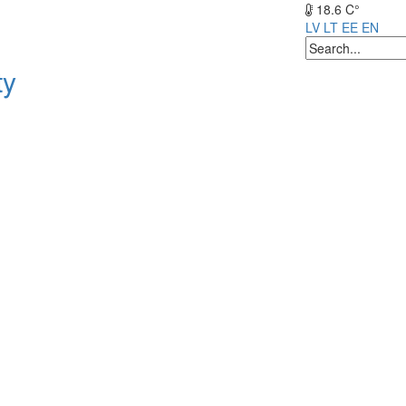
18.6 C°
LV
LT
EE
EN
ty