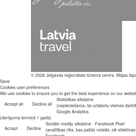
© 2026 Jelgavas reģionālais tūrisma centrs. Mājas lap
Save
Cookies user preferences
We use cookies to ensure you to get the best experience on our website
Statistikas sīkdatne
Accept all
Decline all
(nepieciešama, lai uzlabotu vietnes darb
Google Analytics
(derīguma termiņš 1 gads)
Sociālo mediju sīkdatne - Facebook Pixel
Accept
Decline
(analītikas rīks, kas palīdz noteikt, cik efekt
Facebook