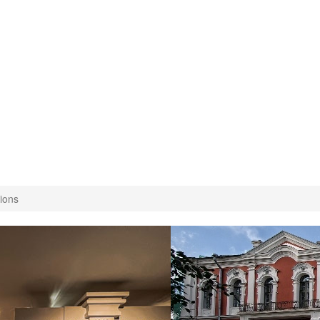
tions