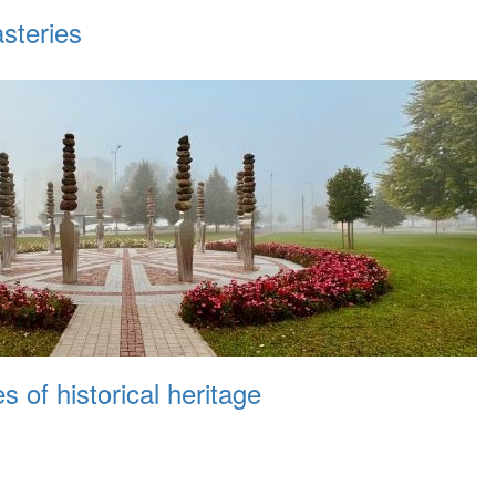
steries
 of historical heritage