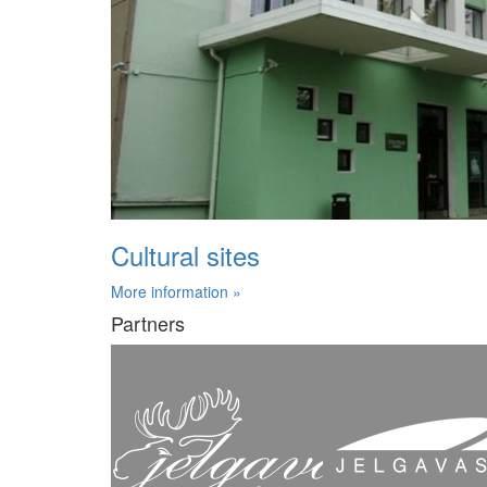
Cultural sites
More information »
Partners