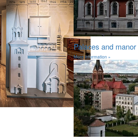
Palaces and manor
More information »