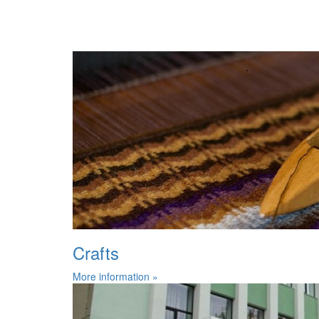
Crafts
More information »