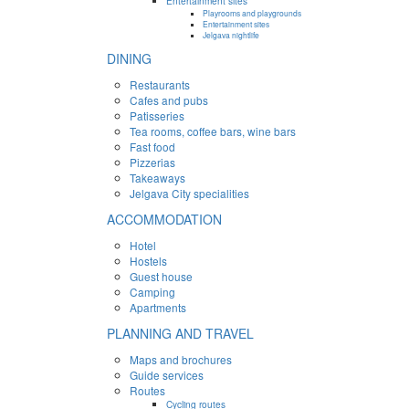
Entertainment sites
Playrooms and playgrounds
Entertainment sites
Jelgava nightlife
DINING
Restaurants
Cafes and pubs
Patisseries
Tea rooms, coffee bars, wine bars
Fast food
Pizzerias
Takeaways
Jelgava City specialities
ACCOMMODATION
Hotel
Hostels
Guest house
Camping
Apartments
PLANNING AND TRAVEL
Maps and brochures
Guide services
Routes
Cycling routes