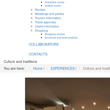
Interactive routes
Guided routes
Rentals
Weddings and parties
Tourism Information
Travel agencies
Useful information
Shopping
Shopping centres
Souvenirs and local products
COLLABORATORS
CONTACTS
Culture and traditions
You are here:
Home
/
EXPERIENCES
/
Culture and tradi