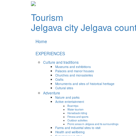
Tourism
Jelgava city
Jelgava coun
Home
EXPERIENCES
Culture and traditions
Museums and exhibitions
Palaces and manor houses
Churches and monasteries
Crafts
Monuments and sites of historical heritage
Cultural sites
Adventure
Nature and parks
Active entertainment
Boat trips
Water tourism
Horseback riding
Fitness and sports
Outdoor activities
Picnic areas in Jelgava and its surroundings
Farms and industrial sites to visit
Health and wellbeing