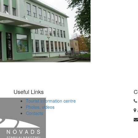
Useful Links
C
Tourist information centre
Photos, videos
Contacts