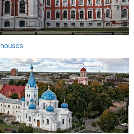
 houses