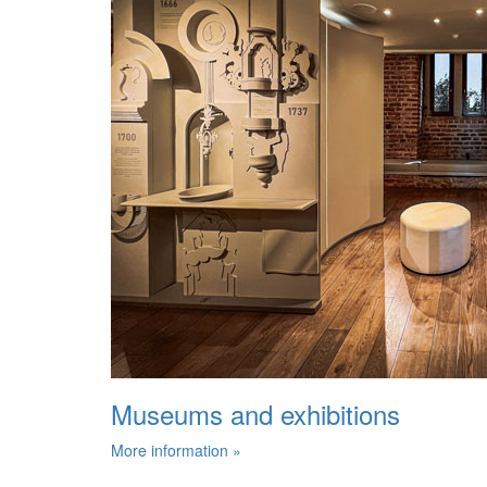
Museums and exhibitions
More information »