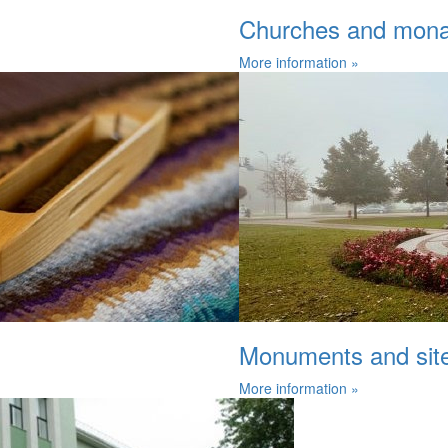
Churches and mona
More information »
Monuments and sites
More information »