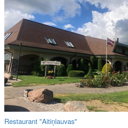
Restaurant "Aitiņlauvas"