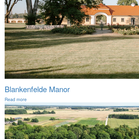
Blankenfelde Manor
Read more