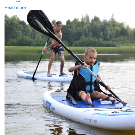
Read more