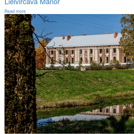
Lielvircava Manor
Read more