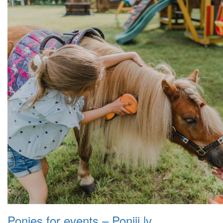
Ponies for events – Poniji.lv