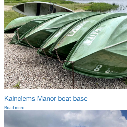
Kalnciems Manor boat base
Read more