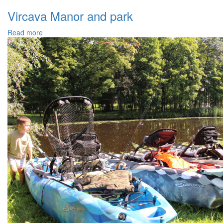
Vircava Manor and park
Read more