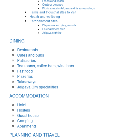
Fitness and sports
Outdoor activities
Picnic areas in Jelgava and its surroundings
Farms and industrial sites to visit
Health and wellbeing
Entertainment sites
Playrooms and playgrounds
Entertainment sites
Jelgava nightlife
DINING
Restaurants
Cafes and pubs
Patisseries
Tea rooms, coffee bars, wine bars
Fast food
Pizzerias
Takeaways
Jelgava City specialities
ACCOMMODATION
Hotel
Hostels
Guest house
Camping
Apartments
PLANNING AND TRAVEL