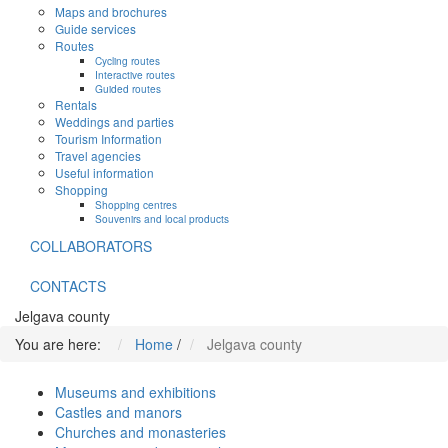
Maps and brochures
Guide services
Routes
Cycling routes
Interactive routes
Guided routes
Rentals
Weddings and parties
Tourism Information
Travel agencies
Useful information
Shopping
Shopping centres
Souvenirs and local products
COLLABORATORS
CONTACTS
Jelgava county
You are here:
Home
/
Jelgava county
Museums and exhibitions
Castles and manors
Churches and monasteries