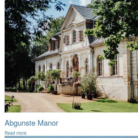
Abgunste Manor
Read more