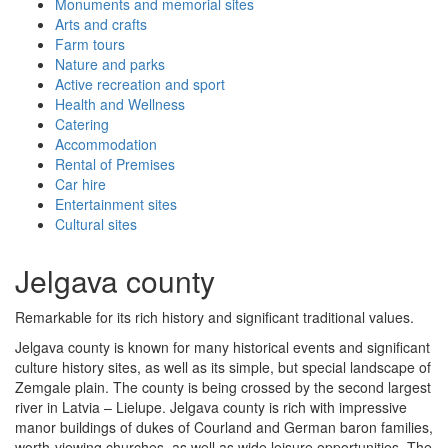
Monuments and memorial sites
Arts and crafts
Farm tours
Nature and parks
Active recreation and sport
Health and Wellness
Catering
Accommodation
Rental of Premises
Car hire
Entertainment sites
Cultural sites
Jelgava county
Remarkable for its rich history and significant traditional values.
Jelgava county is known for many historical events and significant
culture history sites, as well as its simple, but special landscape of
Zemgale plain. The county is being crossed by the second largest
river in Latvia – Lielupe. Jelgava county is rich with impressive
manor buildings of dukes of Courland and German baron families,
worth-viewing churches, as well as wide leisure opportunities. The