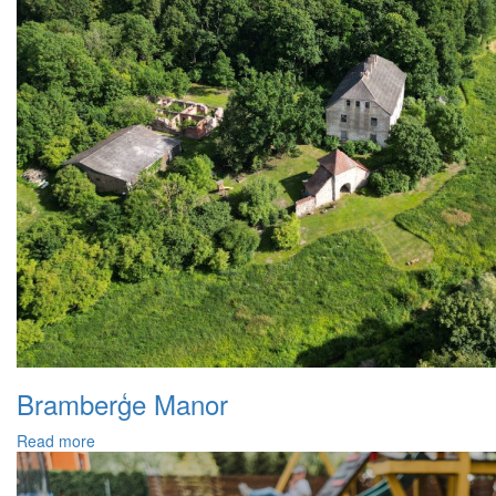
Bramberģe Manor
Read more