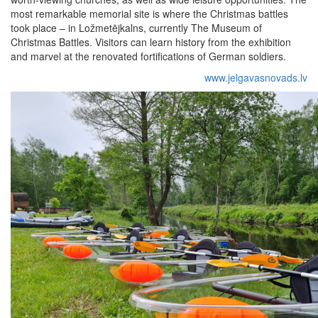
most remarkable memorial site is where the Christmas battles
took place – in Ložmetējkalns, currently The Museum of
Christmas Battles. Visitors can learn history from the exhibition
and marvel at the renovated fortifications of German soldiers.
www.jelgavasnovads.lv