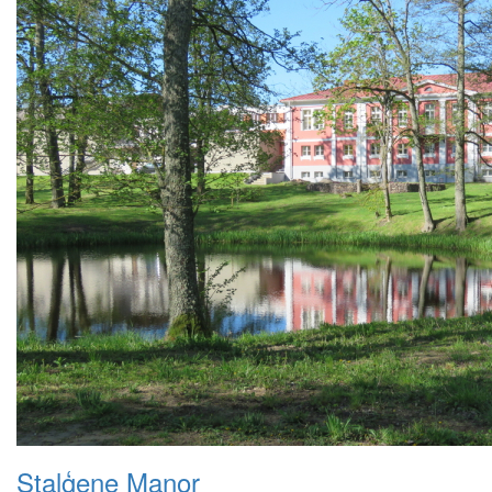
Staļģene Manor