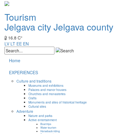
Tourism
Jelgava city
Jelgava county
16.8 C°
LV
LT
EE
EN
Home
EXPERIENCES
Culture and traditions
Museums and exhibitions
Palaces and manor houses
Churches and monasteries
Crafts
Monuments and sites of historical heritage
Cultural sites
Adventure
Nature and parks
Active entertainment
Boat trips
Water tourism
Horseback riding