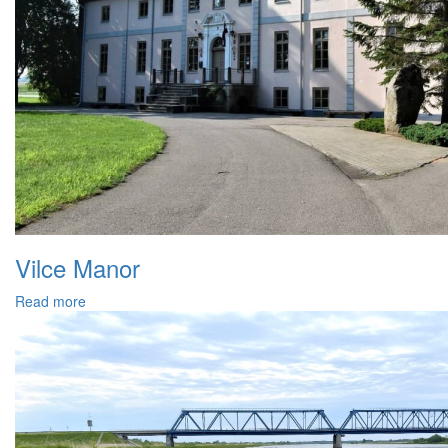
Vilce Manor
Read more