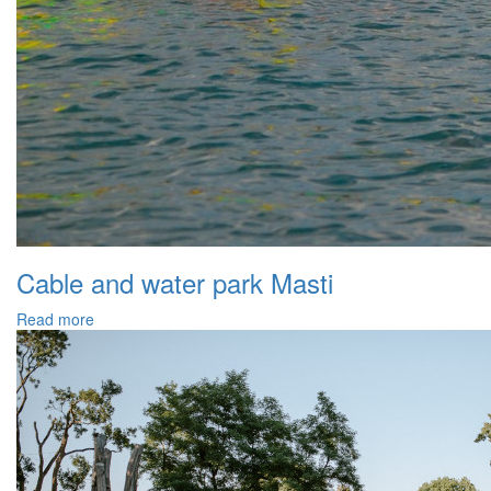
Cable and water park Masti
Read more