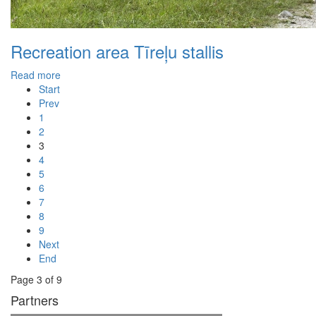
Recreation area Tīreļu stallis
Read more
Start
Prev
1
2
3
4
5
6
7
8
9
Next
End
Page 3 of 9
Partners