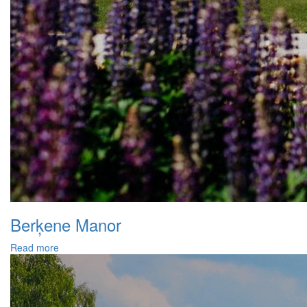
Berķene Manor
Read more