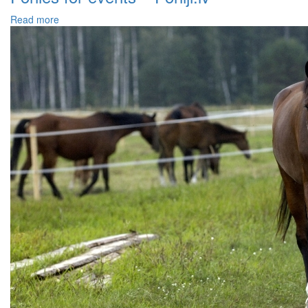
Read more