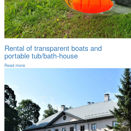
Rental of transparent boats and
portable tub/bath-house
Read more