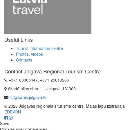
Useful Links
Tourist information centre
Photos, videos
Contacts
Contact Jelgava Regional Tourism Centre
+371 63005447, +371 25619266
Akadēmijas street 1, Jelgava, LV-3001
tic@tornis.jelgava.lv
© 2026 Jelgavas reģionālais tūrisma centrs. Mājas lapu izstrādāja
EDEVON
Save
Cookies user preferences