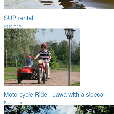
SUP rental
Read more
Motorcycle Ride - Jawa with a sidecar
Read more