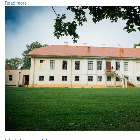
Read more