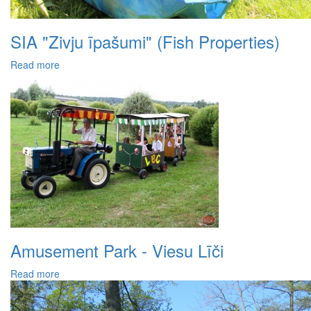
SIA "Zivju īpašumi" (Fish Properties)
Read more
Amusement Park - Viesu Līči
Read more