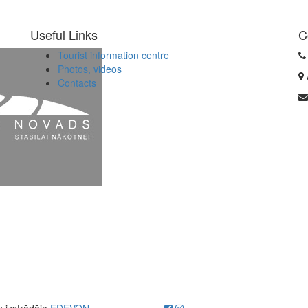
Useful Links
C
Tourist information centre
Photos, videos
Contacts