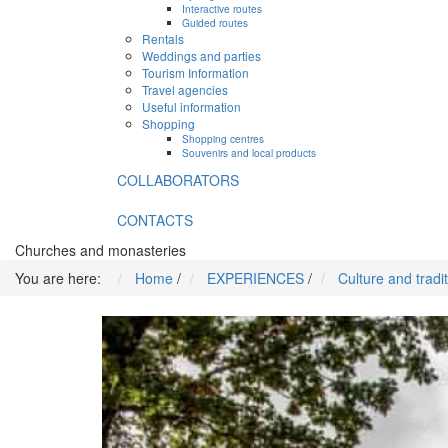
Interactive routes
Guided routes
Rentals
Weddings and parties
Tourism Information
Travel agencies
Useful information
Shopping
Shopping centres
Souvenirs and local products
COLLABORATORS
CONTACTS
Churches and monasteries
You are here:
Home
/
EXPERIENCES
/
Culture and tradi