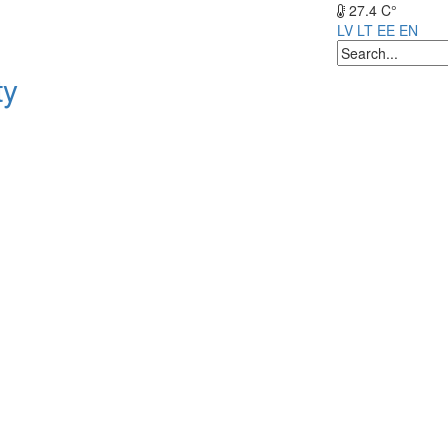
27.4 C°
LV
LT
EE
EN
ty