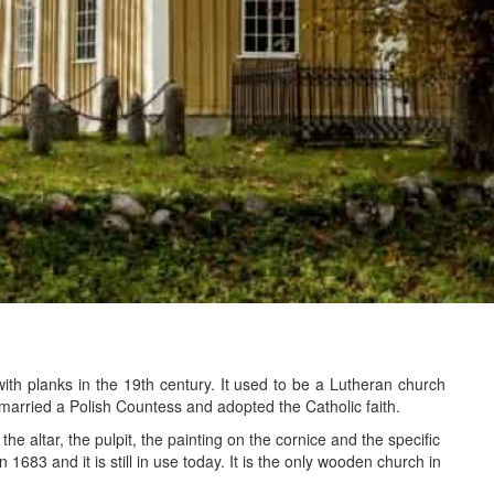
th planks in the 19th century. It used to be a Lutheran church
married a Polish Countess and adopted the Catholic faith.
e altar, the pulpit, the painting on the cornice and the specific
 1683 and it is still in use today. It is the only wooden church in