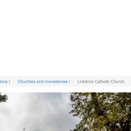
tions
/
Churches and monasteries
/
Līvbērze Catholic Church