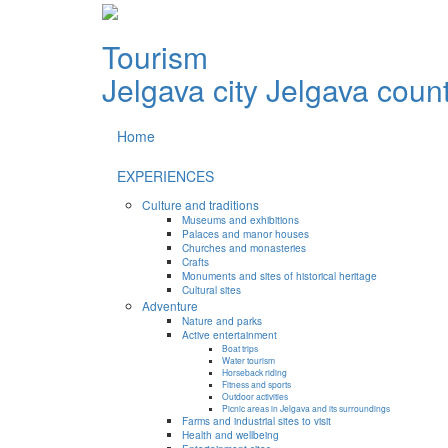
Tourism
Jelgava city
Jelgava coun
Home
EXPERIENCES
Culture and traditions
Museums and exhibitions
Palaces and manor houses
Churches and monasteries
Crafts
Monuments and sites of historical heritage
Cultural sites
Adventure
Nature and parks
Active entertainment
Boat trips
Water tourism
Horseback riding
Fitness and sports
Outdoor activities
Picnic areas in Jelgava and its surroundings
Farms and industrial sites to visit
Health and wellbeing