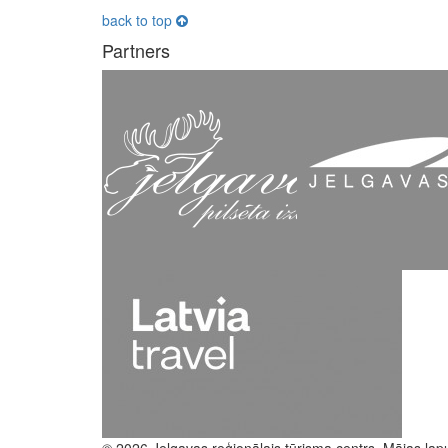
back to top
Partners