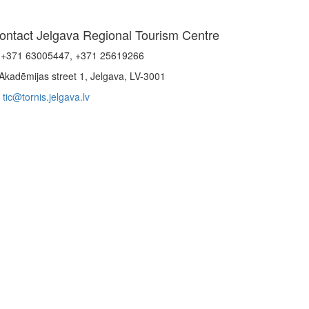
ontact Jelgava Regional Tourism Centre
+371 63005447, +371 25619266
Akadēmijas street 1, Jelgava, LV-3001
tic@tornis.jelgava.lv