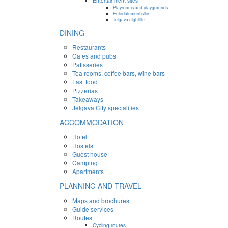
Entertainment sites
Playrooms and playgrounds
Entertainment sites
Jelgava nightlife
DINING
Restaurants
Cafes and pubs
Patisseries
Tea rooms, coffee bars, wine bars
Fast food
Pizzerias
Takeaways
Jelgava City specialities
ACCOMMODATION
Hotel
Hostels
Guest house
Camping
Apartments
PLANNING AND TRAVEL
Maps and brochures
Guide services
Routes
Cycling routes