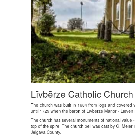
Līvbērze Catholic Church
The church was built in 1684 from logs and covered wi
until 1729 when the baron of Līvbērze Manor - Lieven 
The church has several monuments of national value - th
top of the spire. The church bell was cast by G. Meier in
Jelgava County.