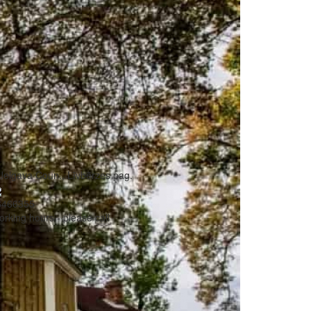
Jelgava Coun., Līvbērzes pag.
6466355
rking hours - please call