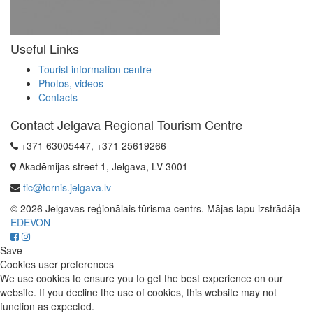
Useful Links
Tourist information centre
Photos, videos
Contacts
Contact Jelgava Regional Tourism Centre
+371 63005447, +371 25619266
Akadēmijas street 1, Jelgava, LV-3001
tic@tornis.jelgava.lv
© 2026 Jelgavas reģionālais tūrisma centrs. Mājas lapu izstrādāja
EDEVON
Save
Cookies user preferences
We use cookies to ensure you to get the best experience on our
website. If you decline the use of cookies, this website may not
function as expected.