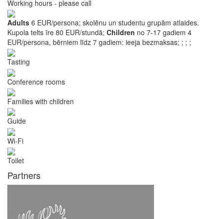
Working hours - please call
Adults
6 EUR/persona; skolēnu un studentu grupām atlaides.
Kupola telts īre 80 EUR/stundā;
Children
no 7-17 gadiem 4
EUR/persona, bērniem līdz 7 gadiem: ieeja bezmaksas;
;
;
;
Tasting
Conference rooms
Families with children
Guide
Wi-Fi
Toilet
Partners