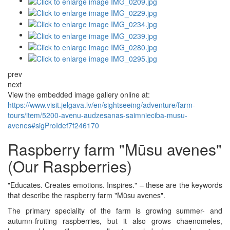
prev
next
View the embedded image gallery online at:
https://www.visit.jelgava.lv/en/sightseeing/adventure/farm-
tours/item/5200-avenu-audzesanas-saimnieciba-musu-
avenes#sigProIdef7f246170
Raspberry farm "Mūsu avenes"
(Our Raspberries)
"Educates. Creates emotions. Inspires." – these are the keywords
that describe the raspberry farm "Mūsu avenes".
The primary speciality of the farm is growing summer- and
autumn-fruiting raspberries, but it also grows chaenomeles,