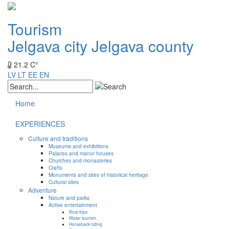
Tourism
Jelgava city
Jelgava county
21.2 C°
LV
LT
EE
EN
Home
EXPERIENCES
Culture and traditions
Museums and exhibitions
Palaces and manor houses
Churches and monasteries
Crafts
Monuments and sites of historical heritage
Cultural sites
Adventure
Nature and parks
Active entertainment
Boat trips
Water tourism
Horseback riding