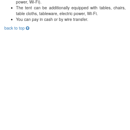
power, Wi-Fi).
The tent can be additionally equipped with tables, chairs,
table cloths, tableware, electric power, Wi-Fi.
You can pay in cash or by wire transfer.
back to top