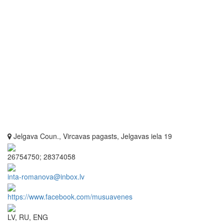
Jelgava Coun., Vircavas pagasts, Jelgavas iela 19
26754750; 28374058
inta-romanova@inbox.lv
https://www.facebook.com/musuavenes
LV, RU, ENG