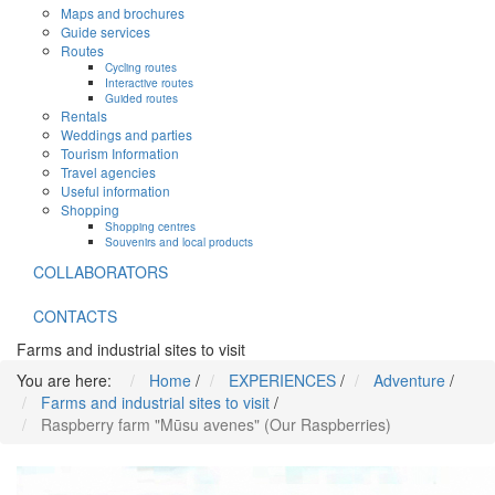
Maps and brochures
Guide services
Routes
Cycling routes
Interactive routes
Guided routes
Rentals
Weddings and parties
Tourism Information
Travel agencies
Useful information
Shopping
Shopping centres
Souvenirs and local products
COLLABORATORS
CONTACTS
Farms and industrial sites to visit
You are here:
Home
/
EXPERIENCES
/
Adventure
/
Farms and industrial sites to visit
/
Raspberry farm "Mūsu avenes" (Our Raspberries)