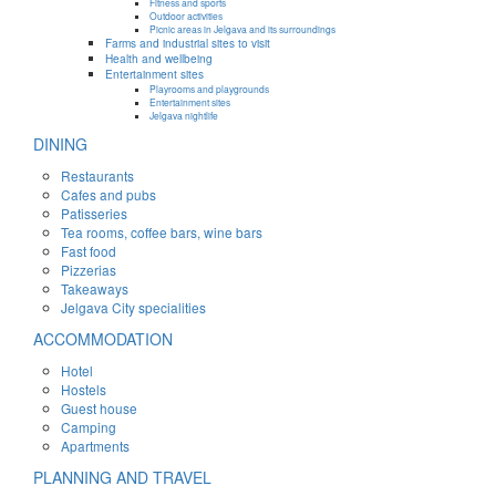
Fitness and sports
Outdoor activities
Picnic areas in Jelgava and its surroundings
Farms and industrial sites to visit
Health and wellbeing
Entertainment sites
Playrooms and playgrounds
Entertainment sites
Jelgava nightlife
DINING
Restaurants
Cafes and pubs
Patisseries
Tea rooms, coffee bars, wine bars
Fast food
Pizzerias
Takeaways
Jelgava City specialities
ACCOMMODATION
Hotel
Hostels
Guest house
Camping
Apartments
PLANNING AND TRAVEL