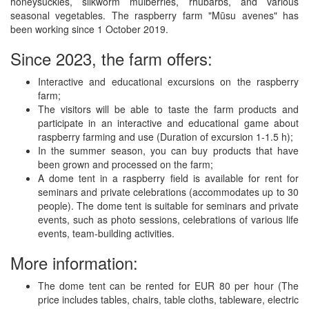
honeysuckles, silkworm mulberries, rhubarbs, and various
seasonal vegetables. The raspberry farm "Mūsu avenes" has
been working since 1 October 2019.
Since 2023, the farm offers:
Interactive and educational excursions on the raspberry
farm;
The visitors will be able to taste the farm products and
participate in an interactive and educational game about
raspberry farming and use (Duration of excursion 1-1.5 h);
In the summer season, you can buy products that have
been grown and processed on the farm;
A dome tent in a raspberry field is available for rent for
seminars and private celebrations (accommodates up to 30
people). The dome tent is suitable for seminars and private
events, such as photo sessions, celebrations of various life
events, team-building activities.
More information:
The dome tent can be rented for EUR 80 per hour (The
price includes tables, chairs, table cloths, tableware, electric