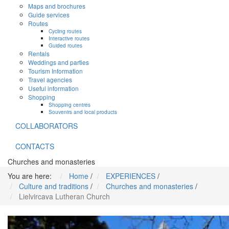
Maps and brochures
Guide services
Routes
Cycling routes
Interactive routes
Guided routes
Rentals
Weddings and parties
Tourism Information
Travel agencies
Useful information
Shopping
Shopping centres
Souvenirs and local products
COLLABORATORS
CONTACTS
Churches and monasteries
You are here:
Home
/
EXPERIENCES
/
Culture and traditions
/
Churches and monasteries
/
Lielvircava Lutheran Church