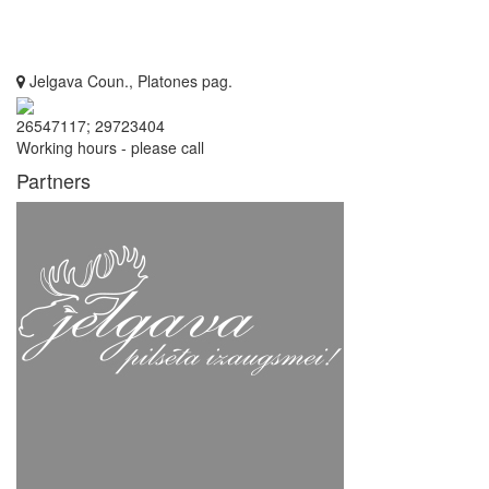
Jelgava Coun., Platones pag.
26547117; 29723404
Working hours - please call
Partners