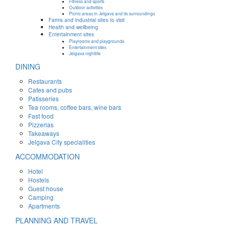
Fitness and sports
Outdoor activities
Picnic areas in Jelgava and its surroundings
Farms and industrial sites to visit
Health and wellbeing
Entertainment sites
Playrooms and playgrounds
Entertainment sites
Jelgava nightlife
DINING
Restaurants
Cafes and pubs
Patisseries
Tea rooms, coffee bars, wine bars
Fast food
Pizzerias
Takeaways
Jelgava City specialities
ACCOMMODATION
Hotel
Hostels
Guest house
Camping
Apartments
PLANNING AND TRAVEL