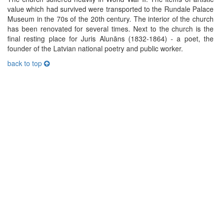
value which had survived were transported to the Rundale Palace
Museum in the 70s of the 20th century. The interior of the church
has been renovated for several times. Next to the church is the
final resting place for Juris Alunāns (1832-1864) - a poet, the
founder of the Latvian national poetry and public worker.
back to top