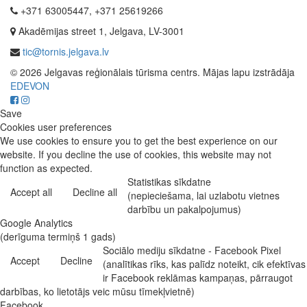
+371 63005447, +371 25619266
Akadēmijas street 1, Jelgava, LV-3001
tic@tornis.jelgava.lv
© 2026 Jelgavas reģionālais tūrisma centrs. Mājas lapu izstrādāja
EDEVON
Save
Cookies user preferences
We use cookies to ensure you to get the best experience on our
website. If you decline the use of cookies, this website may not
function as expected.
Statistikas sīkdatne
Accept all
Decline all
(nepieciešama, lai uzlabotu vietnes
darbību un pakalpojumus)
Google Analytics
(derīguma termiņš 1 gads)
Sociālo mediju sīkdatne - Facebook Pixel
Accept
Decline
(analītikas rīks, kas palīdz noteikt, cik efektīvas
ir Facebook reklāmas kampaņas, pārraugot
darbības, ko lietotājs veic mūsu tīmekļvietnē)
Facebook