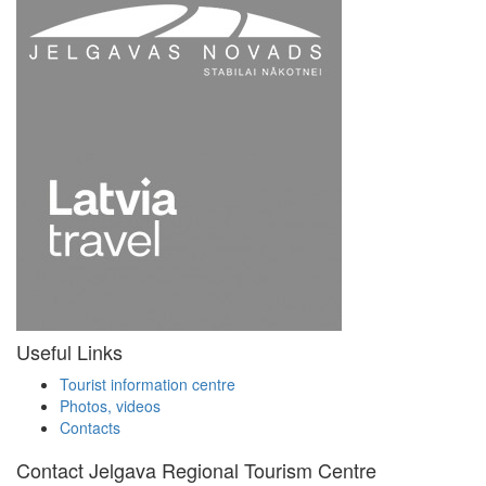
Useful Links
Tourist information centre
Photos, videos
Contacts
Contact Jelgava Regional Tourism Centre