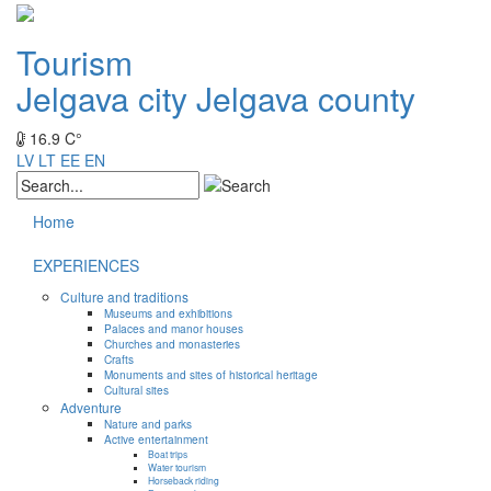
Tourism
Jelgava city
Jelgava county
16.9 C°
LV
LT
EE
EN
Home
EXPERIENCES
Culture and traditions
Museums and exhibitions
Palaces and manor houses
Churches and monasteries
Crafts
Monuments and sites of historical heritage
Cultural sites
Adventure
Nature and parks
Active entertainment
Boat trips
Water tourism
Horseback riding