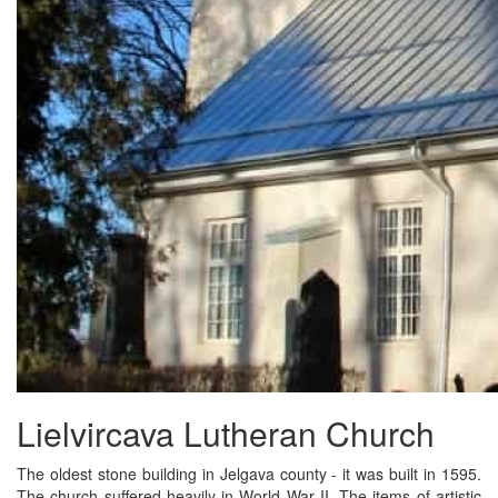
Lielvircava Lutheran Church
The oldest stone building in Jelgava county - it was built in 1595.
The church suffered heavily in World War II. The items of artistic