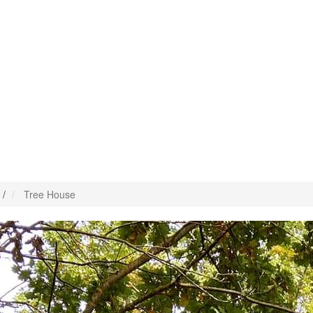
/
Tree House