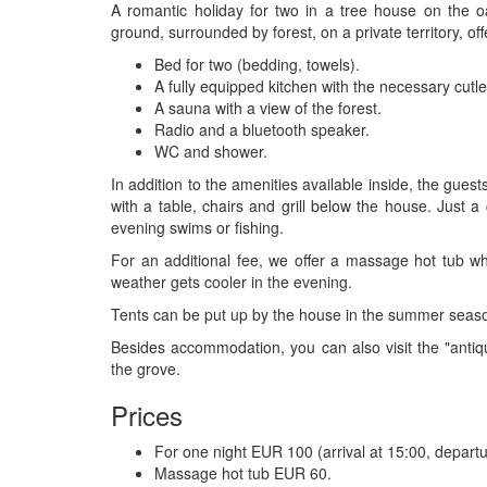
A romantic holiday for two in a tree house on the 
ground, surrounded by forest, on a private territory, of
Bed for two (bedding, towels).
A fully equipped kitchen with the necessary cutl
A sauna with a view of the forest.
Radio and a bluetooth speaker.
WC and shower.
In addition to the amenities available inside, the guest
with a table, chairs and grill below the house. Just 
evening swims or fishing.
For an additional fee, we offer a massage hot tub w
weather gets cooler in the evening.
Tents can be put up by the house in the summer seaso
Besides accommodation, you can also visit the "antiqu
the grove.
Prices
For one night EUR 100 (arrival at 15:00, departu
Massage hot tub EUR 60.