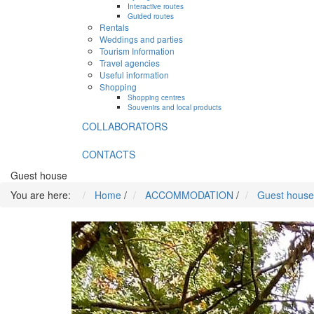
Interactive routes
Guided routes
Rentals
Weddings and parties
Tourism Information
Travel agencies
Useful information
Shopping
Shopping centres
Souvenirs and local products
COLLABORATORS
CONTACTS
Guest house
You are here:
Home
/
ACCOMMODATION
/
Guest house