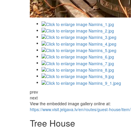
prev
next
View the embedded image gallery online at:
https://www.visit.jelgava.lv/en/routes/guest-house/i
Tree House