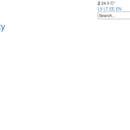
24.0 C°
LV
LT
EE
EN
ty