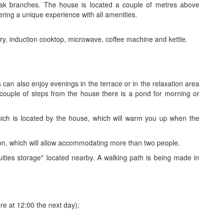
oak branches. The house is located a couple of metres above
fering a unique experience with all amenities.
ery, induction cooktop, microwave, coffee machine and kettle.
s can also enjoy evenings in the terrace or in the relaxation area
a couple of steps from the house there is a pond for morning or
hich is located by the house, which will warm you up when the
n, which will allow accommodating more than two people.
ities storage" located nearby. A walking path is being made in
re at 12:00 the next day);