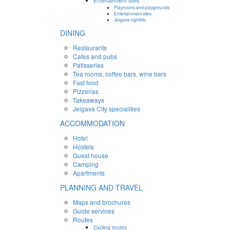
Entertainment sites
Playrooms and playgrounds
Entertainment sites
Jelgava nightlife
DINING
Restaurants
Cafes and pubs
Patisseries
Tea rooms, coffee bars, wine bars
Fast food
Pizzerias
Takeaways
Jelgava City specialities
ACCOMMODATION
Hotel
Hostels
Guest house
Camping
Apartments
PLANNING AND TRAVEL
Maps and brochures
Guide services
Routes
Cycling routes