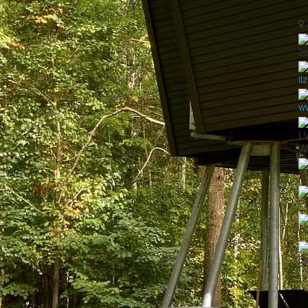
2
il
w
L
Wo
A
Pa
Pi
S