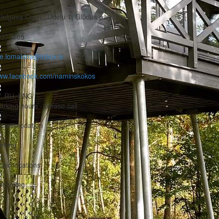
Jelgava Coun., Ūdeļu 1, Glūdas pag.
9377105
ze.lomakina@inbox.lv
ww.facebook.com/naminskokos
V, RU, ENG
rking hours - please call
ccommodation
rking
cnic locations
wimming