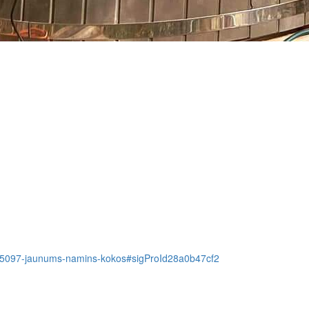
tem/5097-jaunums-namins-kokos#sigProId28a0b47cf2