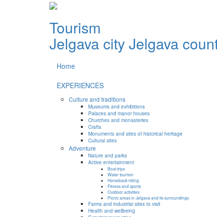
Tourism
Jelgava city
Jelgava coun
Home
EXPERIENCES
Culture and traditions
Museums and exhibitions
Palaces and manor houses
Churches and monasteries
Crafts
Monuments and sites of historical heritage
Cultural sites
Adventure
Nature and parks
Active entertainment
Boat trips
Water tourism
Horseback riding
Fitness and sports
Outdoor activities
Picnic areas in Jelgava and its surroundings
Farms and industrial sites to visit
Health and wellbeing