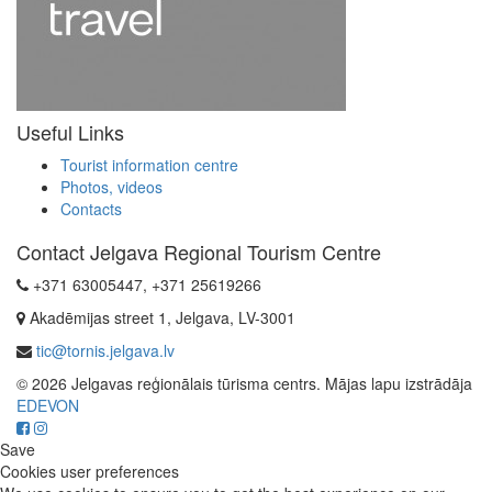
Useful Links
Tourist information centre
Photos, videos
Contacts
Contact Jelgava Regional Tourism Centre
+371 63005447, +371 25619266
Akadēmijas street 1, Jelgava, LV-3001
tic@tornis.jelgava.lv
© 2026 Jelgavas reģionālais tūrisma centrs. Mājas lapu izstrādāja
EDEVON
Save
Cookies user preferences