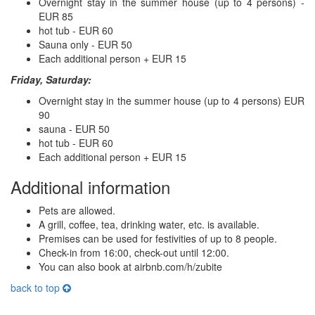
Overnight stay in the summer house (up to 4 persons) -
EUR 85
hot tub - EUR 60
Sauna only - EUR 50
Each additional person + EUR 15
Friday, Saturday:
Overnight stay in the summer house (up to 4 persons) EUR
90
sauna - EUR 50
hot tub - EUR 60
Each additional person + EUR 15
Additional information
Pets are allowed.
A grill, coffee, tea, drinking water, etc. is available.
Premises can be used for festivities of up to 8 people.
Check-in from 16:00, check-out until 12:00.
You can also book at airbnb.com/h/zubite
back to top