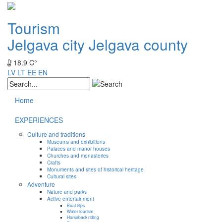
Tourism
Jelgava city
Jelgava county
18.9 C°
LV
LT
EE
EN
Home
EXPERIENCES
Culture and traditions
Museums and exhibitions
Palaces and manor houses
Churches and monasteries
Crafts
Monuments and sites of historical heritage
Cultural sites
Adventure
Nature and parks
Active entertainment
Boat trips
Water tourism
Horseback riding