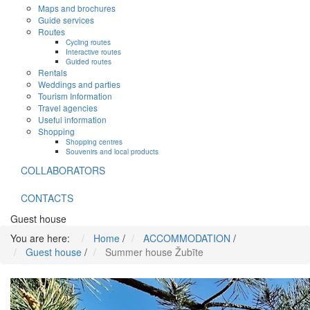
Maps and brochures
Guide services
Routes
Cycling routes
Interactive routes
Guided routes
Rentals
Weddings and parties
Tourism Information
Travel agencies
Useful information
Shopping
Shopping centres
Souvenirs and local products
COLLABORATORS
CONTACTS
Guest house
You are here:
Home
/
ACCOMMODATION
/
Guest house
/
Summer house Žubīte