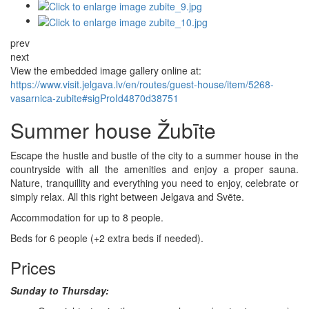
prev
next
View the embedded image gallery online at:
https://www.visit.jelgava.lv/en/routes/guest-house/item/5268-
vasarnica-zubite#sigProId4870d38751
Summer house Žubīte
Escape the hustle and bustle of the city to a summer house in the
countryside with all the amenities and enjoy a proper sauna.
Nature, tranquillity and everything you need to enjoy, celebrate or
simply relax. All this right between Jelgava and Svēte.
Accommodation for up to 8 people.
Beds for 6 people (+2 extra beds if needed).
Prices
Sunday to Thursday: