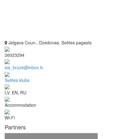
Jelgava Coun., Dzedonas, Svētes pagasts
26023294
sia_bruze@inbox.lv
Svētes klubs
LV, EN, RU
Accommodation
Wi-Fi
Partners