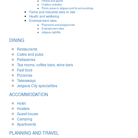
Fitness and sports
Outdoor activities
Picnic areas in Jelgava and its surroundings
Farms and industrial sites to visit
Health and wellbeing
Entertainment sites
Playrooms and playgrounds
Entertainment sites
Jelgava nightlife
DINING
Restaurants
Cafes and pubs
Patisseries
Tea rooms, coffee bars, wine bars
Fast food
Pizzerias
Takeaways
Jelgava City specialities
ACCOMMODATION
Hotel
Hostels
Guest house
Camping
Apartments
PLANNING AND TRAVEL