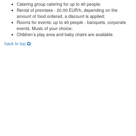
Catering group catering for up to 40 people;
Rental of premises - 20.00 EUR/h, depending on the
amount of food ordered, a discount is applied;
Rooms for events: up to 40 people - banquets, corporate
events. Music of your choice;
Children’s play area and baby chairs are available.
back to top