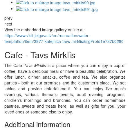
prev
next
View the embedded image gallery online at:
https://www.visit.jelgava.lv/en/recreation/water-
temptation/item/3977-kafejnica-tavs-mirklis#sigProId1e737b0280
Cafe - Tavs Mirklis
The Cafe
Tavs Mirklis
is a place where you can enjoy a cup of
coffee, have a delicious meal or have a beautiful celebration. We
offer lunch, dinner, snacks, coffee and tea. We also organize
parties - both at our premises and the customer's place. We set
tables and provide entertainment. You can enjoy live music
evenings, various thematic events, adult evening programs,
children's mornings and brunches. You can order homemade
pastries, sweets and treats here, as well as gifts for you, your
loved ones or someone else to enjoy.
Additional information