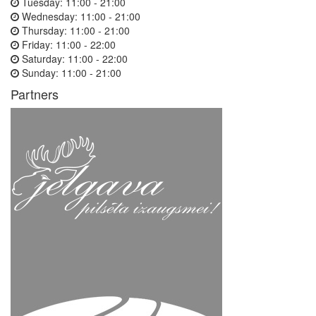
Tuesday:
11:00 - 21:00
Wednesday:
11:00 - 21:00
Thursday:
11:00 - 21:00
Friday:
11:00 - 22:00
Saturday:
11:00 - 22:00
Sunday:
11:00 - 21:00
Partners