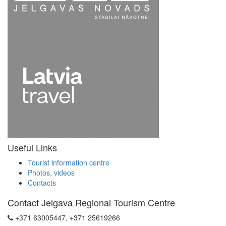
Useful Links
Tourist information centre
Photos, videos
Contacts
Contact Jelgava Regional Tourism Centre
+371 63005447, +371 25619266