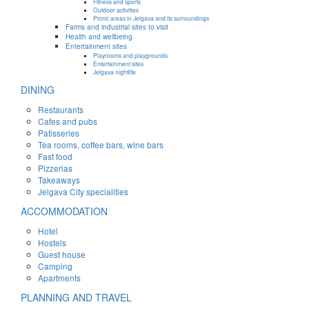
Fitness and sports
Outdoor activities
Picnic areas in Jelgava and its surroundings
Farms and industrial sites to visit
Health and wellbeing
Entertainment sites
Playrooms and playgrounds
Entertainment sites
Jelgava nightlife
DINING
Restaurants
Cafes and pubs
Patisseries
Tea rooms, coffee bars, wine bars
Fast food
Pizzerias
Takeaways
Jelgava City specialities
ACCOMMODATION
Hotel
Hostels
Guest house
Camping
Apartments
PLANNING AND TRAVEL