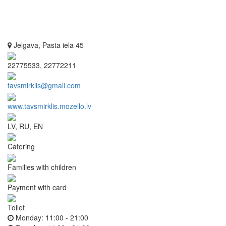
Jelgava, Pasta iela 45
22775533, 22772211
tavsmirklis@gmail.com
www.tavsmirklis.mozello.lv
LV, RU, EN
Catering
Families with children
Payment with card
Toilet
Monday:
11:00 - 21:00