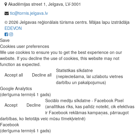
Akadēmijas street 1, Jelgava, LV-3001
tic@tornis.jelgava.lv
© 2026 Jelgavas reģionālais tūrisma centrs. Mājas lapu izstrādāja
EDEVON
Save
Cookies user preferences
We use cookies to ensure you to get the best experience on our
website. If you decline the use of cookies, this website may not
function as expected.
Statistikas sīkdatne
Accept all
Decline all
(nepieciešama, lai uzlabotu vietnes
darbību un pakalpojumus)
Google Analytics
(derīguma termiņš 1 gads)
Sociālo mediju sīkdatne - Facebook Pixel
Accept
Decline
(analītikas rīks, kas palīdz noteikt, cik efektīvas
ir Facebook reklāmas kampaņas, pārraugot
darbības, ko lietotājs veic mūsu tīmekļvietnē)
Facebook
(derīguma termiņš 1 gads)