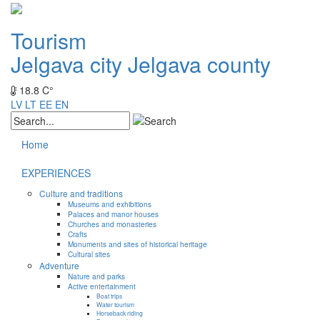
Tourism
Jelgava city
Jelgava county
18.8 C°
LV
LT
EE
EN
Home
EXPERIENCES
Culture and traditions
Museums and exhibitions
Palaces and manor houses
Churches and monasteries
Crafts
Monuments and sites of historical heritage
Cultural sites
Adventure
Nature and parks
Active entertainment
Boat trips
Water tourism
Horseback riding