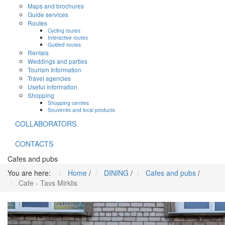
Maps and brochures
Guide services
Routes
Cycling routes
Interactive routes
Guided routes
Rentals
Weddings and parties
Tourism Information
Travel agencies
Useful information
Shopping
Shopping centres
Souvenirs and local products
COLLABORATORS
CONTACTS
Cafes and pubs
You are here:
Home
/
DINING
/
Cafes and pubs
/
Cafe - Tavs Mirklis