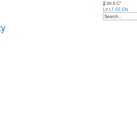
20.5 C°
LV
LT
EE
EN
ty