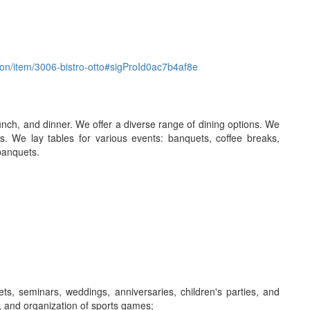
ation/item/3006-bistro-otto#sigProId0ac7b4af8e
 lunch, and dinner. We offer a diverse range of dining options. We
s. We lay tables for various events: banquets, coffee breaks,
 banquets.
s, seminars, weddings, anniversaries, children's parties, and
, and organization of sports games;