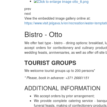
prev
next
View the embedded image gallery online at:
https://www.visit.jelgava.lv/en/recreation/water-tempt
Bistro - Otto
We offer fast type - bistro - dining options: breakfast,
accept orders for confectionery and culinary product
wedding feasts, anniversaries, as well as offer off-site
TOURIST GROUPS
We welcome tourist groups up to 200 persons*
* Please, book in advance: +371 26661151
ADDITIONAL INFORMATION
We accept orders by prior arrangement;
We provide complete catering service - banquet
funeral feasts, making of confectionery products