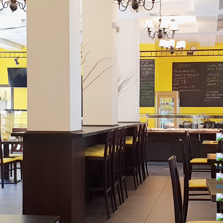
2
ru
ww
LV