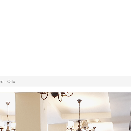
ro - Otto