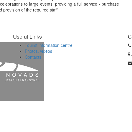
elebrations to large events, providing a full service - purchase
 provision of the required staff.
Useful Links
C
Tourist information centre
Photos, videos
Contacts