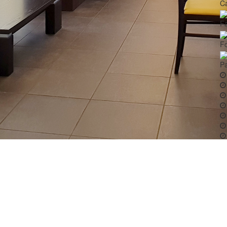
Ca
Fa
Fo
Pa