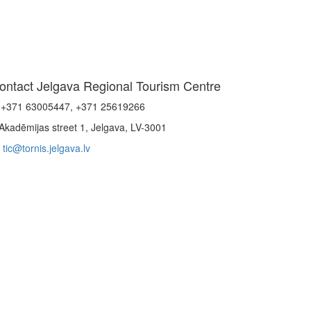
ontact Jelgava Regional Tourism Centre
+371 63005447, +371 25619266
Akadēmijas street 1, Jelgava, LV-3001
tic@tornis.jelgava.lv