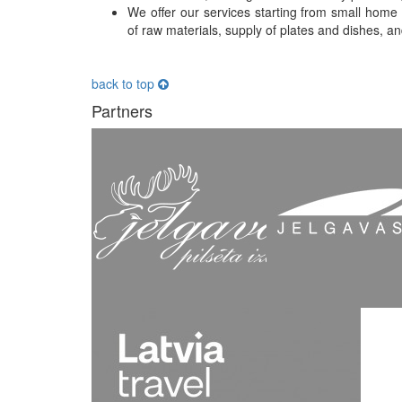
We offer our services starting from small home c
of raw materials, supply of plates and dishes, and
back to top
Partners