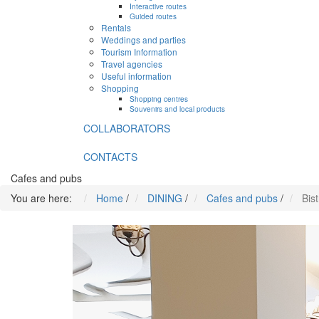
Interactive routes
Guided routes
Rentals
Weddings and parties
Tourism Information
Travel agencies
Useful information
Shopping
Shopping centres
Souvenirs and local products
COLLABORATORS
CONTACTS
Cafes and pubs
You are here:
Home
/
DINING
/
Cafes and pubs
/
Bist