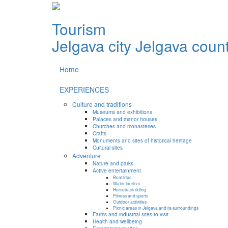
Tourism
Jelgava city
Jelgava coun
Home
EXPERIENCES
Culture and traditions
Museums and exhibitions
Palaces and manor houses
Churches and monasteries
Crafts
Monuments and sites of historical heritage
Cultural sites
Adventure
Nature and parks
Active entertainment
Boat trips
Water tourism
Horseback riding
Fitness and sports
Outdoor activities
Picnic areas in Jelgava and its surroundings
Farms and industrial sites to visit
Health and wellbeing