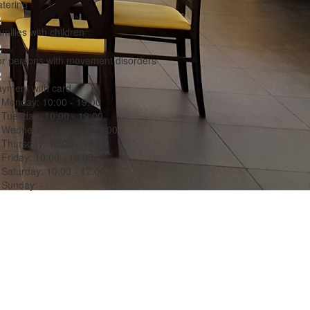
tering
milies with children
r persons with movement disorders
yment with card
Monday:
10:00 - 19:00
Tuesday:
10:00 - 19:00
Wednesday:
10:00 - 19:00
Thursday:
10:00 - 19:00
Friday:
10:00 - 19:00
Saturday:
10:00 - 17:00
Sunday:
-