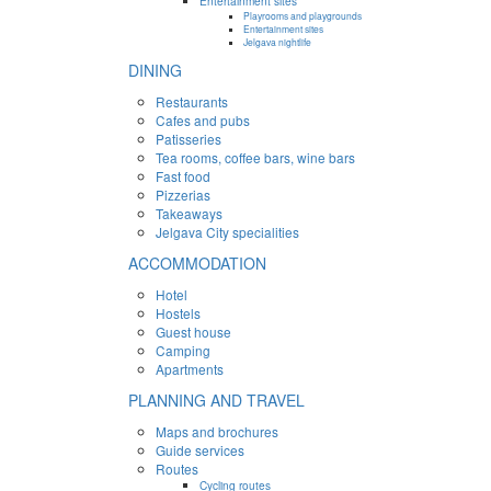
Entertainment sites
Playrooms and playgrounds
Entertainment sites
Jelgava nightlife
DINING
Restaurants
Cafes and pubs
Patisseries
Tea rooms, coffee bars, wine bars
Fast food
Pizzerias
Takeaways
Jelgava City specialities
ACCOMMODATION
Hotel
Hostels
Guest house
Camping
Apartments
PLANNING AND TRAVEL
Maps and brochures
Guide services
Routes
Cycling routes