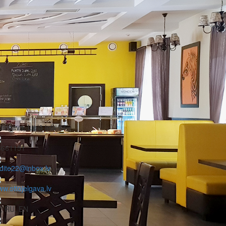
Jelgava, Lielā iela 17
6661151
dite22@inbox.lv
w.ottojelgava.lv
, RU, EN