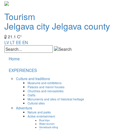
Tourism
Jelgava city
Jelgava county
21.1 C°
LV
LT
EE
EN
Home
EXPERIENCES
Culture and traditions
Museums and exhibitions
Palaces and manor houses
Churches and monasteries
Crafts
Monuments and sites of historical heritage
Cultural sites
Adventure
Nature and parks
Active entertainment
Boat trips
Water tourism
Horseback riding