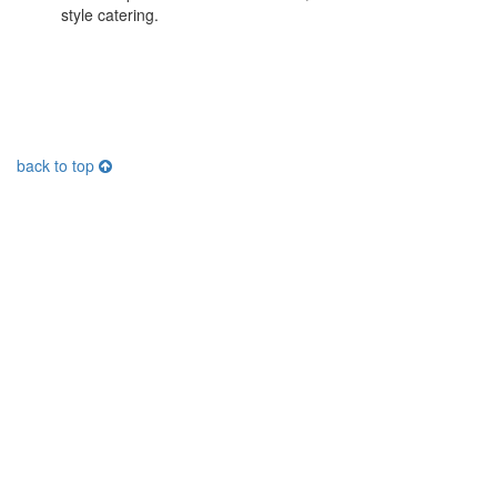
style catering.
back to top