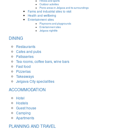
Fitness and sports
Outdoor activities
Picnic areas in Jelgava and its surroundings
Farms and industrial sites to visit
Health and wellbeing
Entertainment sites
Playrooms and playgrounds
Entertainment sites
Jelgava nightlife
DINING
Restaurants
Cafes and pubs
Patisseries
Tea rooms, coffee bars, wine bars
Fast food
Pizzerias
Takeaways
Jelgava City specialities
ACCOMMODATION
Hotel
Hostels
Guest house
Camping
Apartments
PLANNING AND TRAVEL