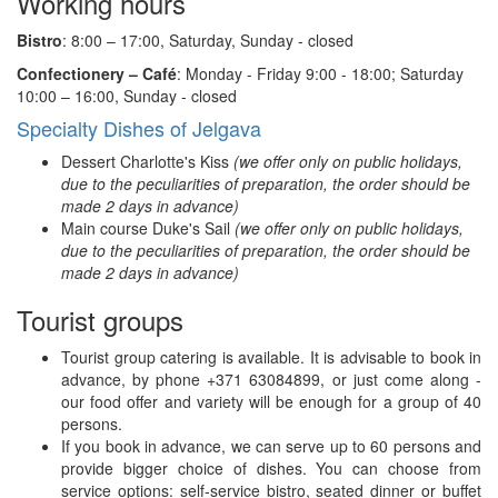
Working hours
Bistro
: 8:00 – 17:00, Saturday, Sunday - closed
Confectionery – Café
: Monday - Friday 9:00 - 18:00; Saturday
10:00 – 16:00, Sunday - closed
Specialty Dishes of Jelgava
Dessert Charlotte's Kiss
(we offer only on public holidays,
due to the peculiarities of preparation, the order should be
made 2 days in advance)
Main course Duke's Sail
(we offer only on public holidays,
due to the peculiarities of preparation, the order should be
made 2 days in advance)
Tourist groups
Tourist group catering is available. It is advisable to book in
advance, by phone +371 63084899, or just come along -
our food offer and variety will be enough for a group of 40
persons.
If you book in advance, we can serve up to 60 persons and
provide bigger choice of dishes. You can choose from
service options: self-service bistro, seated dinner or buffet