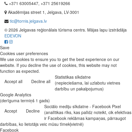
+371 63005447, +371 25619266
Akadēmijas street 1, Jelgava, LV-3001
tic@tornis.jelgava.lv
© 2026 Jelgavas reģionālais tūrisma centrs. Mājas lapu izstrādāja
EDEVON
Save
Cookies user preferences
We use cookies to ensure you to get the best experience on our
website. If you decline the use of cookies, this website may not
function as expected.
Statistikas sīkdatne
Accept all
Decline all
(nepieciešama, lai uzlabotu vietnes
darbību un pakalpojumus)
Google Analytics
(derīguma termiņš 1 gads)
Sociālo mediju sīkdatne - Facebook Pixel
Accept
Decline
(analītikas rīks, kas palīdz noteikt, cik efektīvas
ir Facebook reklāmas kampaņas, pārraugot
darbības, ko lietotājs veic mūsu tīmekļvietnē)
Facebook