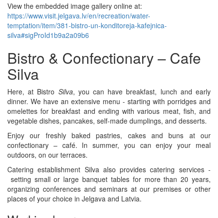
View the embedded image gallery online at:
https://www.visit.jelgava.lv/en/recreation/water-
temptation/item/381-bistro-un-konditoreja-kafejnica-
silva#sigProId1b9a2a09b6
Bistro & Confectionary – Cafe
Silva
Here, at Bistro
Silva
, you can have breakfast, lunch and early
dinner. We have an extensive menu - starting with porridges and
omelettes for breakfast and ending with various meat, fish, and
vegetable dishes, pancakes, self-made dumplings, and desserts.
Enjoy our freshly baked pastries, cakes and buns at our
confectionary – café. In summer, you can enjoy your meal
outdoors, on our terraces.
Catering establishment Silva also provides catering services -
setting small or large banquet tables for more than 20 years,
organizing conferences and seminars at our premises or other
places of your choice in Jelgava and Latvia.