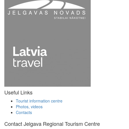
Useful Links
Tourist information centre
Photos, videos
Contacts
Contact Jelgava Regional Tourism Centre