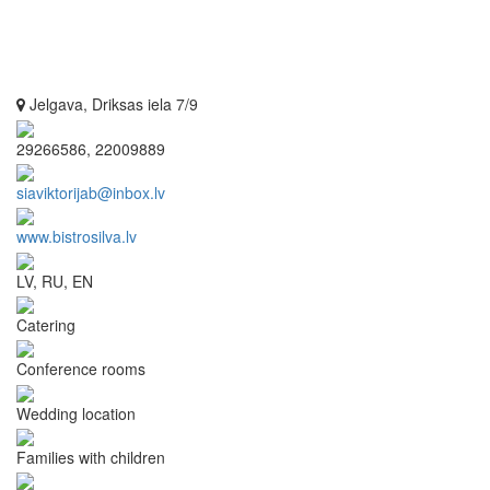
Jelgava, Driksas iela 7/9
29266586, 22009889
siaviktorijab@inbox.lv
www.bistrosilva.lv
LV, RU, EN
Catering
Conference rooms
Wedding location
Families with children