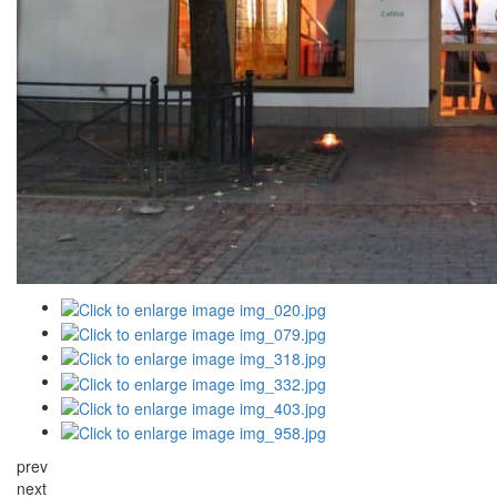
prev
next