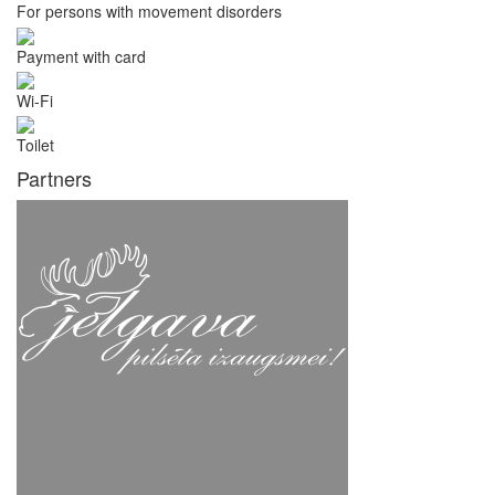
For persons with movement disorders
Payment with card
Wi-Fi
Toilet
Partners