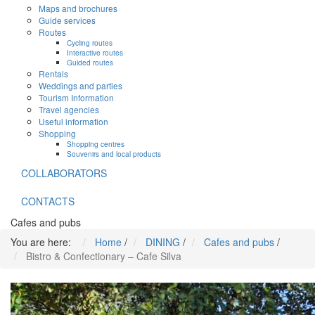
Maps and brochures
Guide services
Routes
Cycling routes
Interactive routes
Guided routes
Rentals
Weddings and parties
Tourism Information
Travel agencies
Useful information
Shopping
Shopping centres
Souvenirs and local products
COLLABORATORS
CONTACTS
Cafes and pubs
You are here:
Home
/
DINING
/
Cafes and pubs
/
Bistro & Confectionary – Cafe Silva