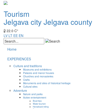
Tourism
Jelgava city
Jelgava county
22.0 C°
LV
LT
EE
EN
Home
EXPERIENCES
Culture and traditions
Museums and exhibitions
Palaces and manor houses
Churches and monasteries
Crafts
Monuments and sites of historical heritage
Cultural sites
Adventure
Nature and parks
Active entertainment
Boat trips
Water tourism
Horseback riding