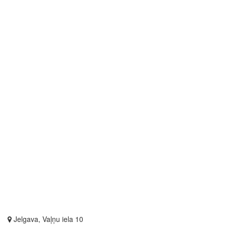
Jelgava, Vaļņu iela 10