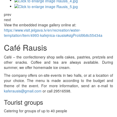
prev
next
View the embedded image gallery online at:
https://www.visit.jelgava.lv/en/recreation/water-
temptation/item/4993-kafejnica-rausis#sigProId9b8c55434a
Café Rausis
Café – the confectionery shop sells cakes, pastries, pretzels and
other snacks. Coffee and tea are always available. During
summer, we offer homemade ice cream.
The company offers on-site events in two halls, or at a location of
your choice. The menu is made according to the budget and
theme of the event. For more information, send an e-mail to
kaferausis@gmail.com
or call 29516598.
Tourist groups
Catering for groups of up to 40 people