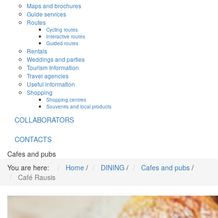
Maps and brochures
Guide services
Routes
Cycling routes
Interactive routes
Guided routes
Rentals
Weddings and parties
Tourism Information
Travel agencies
Useful information
Shopping
Shopping centres
Souvenirs and local products
COLLABORATORS
CONTACTS
Cafes and pubs
You are here:
Home
/
DINING
/
Cafes and pubs
/
Café Rausis