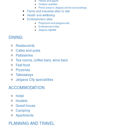
Fitness and sports
Outdoor activities
Picnic areas in Jelgava and its surroundings
Farms and industrial sites to visit
Health and wellbeing
Entertainment sites
Playrooms and playgrounds
Entertainment sites
Jelgava nightlife
DINING
Restaurants
Cafes and pubs
Patisseries
Tea rooms, coffee bars, wine bars
Fast food
Pizzerias
Takeaways
Jelgava City specialities
ACCOMMODATION
Hotel
Hostels
Guest house
Camping
Apartments
PLANNING AND TRAVEL