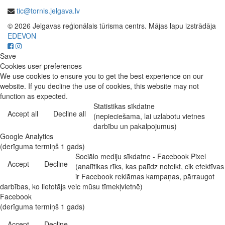
tic@tornis.jelgava.lv
© 2026 Jelgavas reģionālais tūrisma centrs. Mājas lapu izstrādāja
EDEVON
Save
Cookies user preferences
We use cookies to ensure you to get the best experience on our
website. If you decline the use of cookies, this website may not
function as expected.
Statistikas sīkdatne
Accept all
Decline all
(nepieciešama, lai uzlabotu vietnes
darbību un pakalpojumus)
Google Analytics
(derīguma termiņš 1 gads)
Sociālo mediju sīkdatne - Facebook Pixel
Accept
Decline
(analītikas rīks, kas palīdz noteikt, cik efektīvas
ir Facebook reklāmas kampaņas, pārraugot
darbības, ko lietotājs veic mūsu tīmekļvietnē)
Facebook
(derīguma termiņš 1 gads)
Accept
Decline