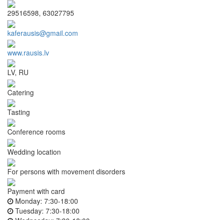
29516598, 63027795
kaferausis@gmail.com
www.rausis.lv
LV, RU
Catering
Tasting
Conference rooms
Wedding location
For persons with movement disorders
Payment with card
Monday:
7:30-18:00
Tuesday:
7:30-18:00