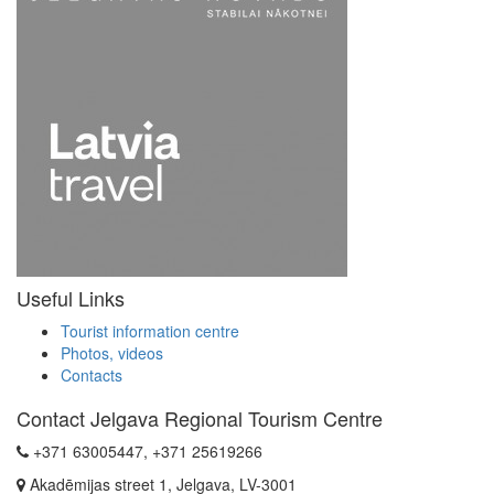
Useful Links
Tourist information centre
Photos, videos
Contacts
Contact Jelgava Regional Tourism Centre
+371 63005447, +371 25619266
Akadēmijas street 1, Jelgava, LV-3001