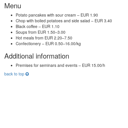
Menu
Potato pancakes with sour cream – EUR 1.90
Chop with boiled potatoes and side salad – EUR 3.40
Black coffee – EUR 1.10
Soups from EUR 1.50–3.00
Hot meals from EUR 2.20–7.50
Confectionery – EUR 0.50–16.00/kg
Additional information
Premises for seminars and events – EUR 15.00/h
back to top