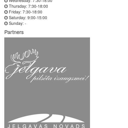
Wednesday:
7:30-18:00
Thursday:
7:30-18:00
Friday:
7:30-18:00
Saturday:
9:00-15:00
Sunday:
-
Partners