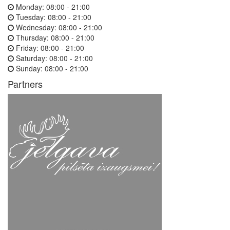
Monday:
08:00 - 21:00
Tuesday:
08:00 - 21:00
Wednesday:
08:00 - 21:00
Thursday:
08:00 - 21:00
Friday:
08:00 - 21:00
Saturday:
08:00 - 21:00
Sunday:
08:00 - 21:00
Partners