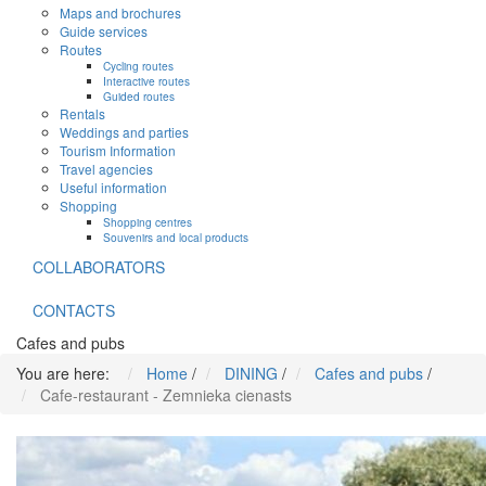
Maps and brochures
Guide services
Routes
Cycling routes
Interactive routes
Guided routes
Rentals
Weddings and parties
Tourism Information
Travel agencies
Useful information
Shopping
Shopping centres
Souvenirs and local products
COLLABORATORS
CONTACTS
Cafes and pubs
You are here:
Home
/
DINING
/
Cafes and pubs
/
Cafe-restaurant - Zemnieka cienasts