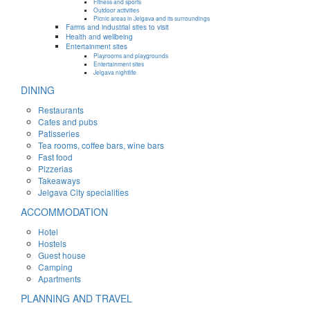
Fitness and sports
Outdoor activities
Picnic areas in Jelgava and its surroundings
Farms and industrial sites to visit
Health and wellbeing
Entertainment sites
Playrooms and playgrounds
Entertainment sites
Jelgava nightlife
DINING
Restaurants
Cafes and pubs
Patisseries
Tea rooms, coffee bars, wine bars
Fast food
Pizzerias
Takeaways
Jelgava City specialities
ACCOMMODATION
Hotel
Hostels
Guest house
Camping
Apartments
PLANNING AND TRAVEL