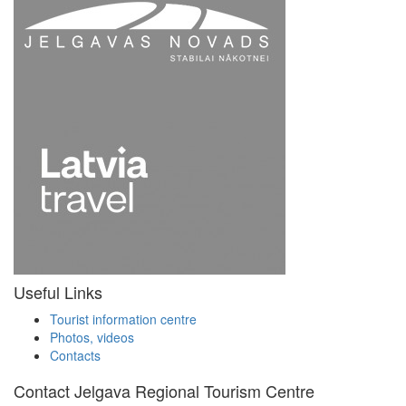
Useful Links
Tourist information centre
Photos, videos
Contacts
Contact Jelgava Regional Tourism Centre