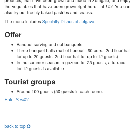
products, that have been grown and made in Zemgale, and enjoy
the vegetables that have been grown right here - at
Līči
. You can
also try our freshly baked pastries and snacks.
The menu includes
Specialty Dishes of Jelgava
.
Offer
Banquet serving and out banquets
Three banquet halls (hall of honour - 60 pers., 2nd floor hall
for up to 20 guests, 2nd floor hall for up to 12 guests)
In the summer season, a gazebo for 25 guests, a terrace
for 12 guests is available
Tourist groups
Around 100 guests (50 guests in each room).
Hotel
Senlīči
back to top