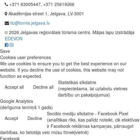
+371 63005447, +371 25619266
Akadēmijas street 1, Jelgava, LV-3001
tic@tornis.jelgava.lv
© 2026 Jelgavas reģionālais tūrisma centrs. Mājas lapu izstrādāja
EDEVON
Save
Cookies user preferences
We use cookies to ensure you to get the best experience on our
website. If you decline the use of cookies, this website may not
function as expected.
Statistikas sīkdatne
Accept all
Decline all
(nepieciešama, lai uzlabotu vietnes
darbību un pakalpojumus)
Google Analytics
(derīguma termiņš 1 gads)
Sociālo mediju sīkdatne - Facebook Pixel
Accept
Decline
(analītikas rīks, kas palīdz noteikt, cik efektīvas
ir Facebook reklāmas kampaņas, pārraugot
darbības, ko lietotājs veic mūsu tīmekļvietnē)
Facebook