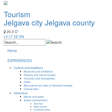
Tourism
Jelgava city
Jelgava county
20.3 C°
LV
LT
EE
EN
Home
EXPERIENCES
Culture and traditions
Museums and exhibitions
Palaces and manor houses
Churches and monasteries
Crafts
Monuments and sites of historical heritage
Cultural sites
Adventure
Nature and parks
Active entertainment
Boat trips
Water tourism
Horseback riding