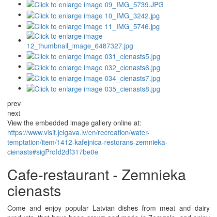
prev
next
View the embedded image gallery online at:
https://www.visit.jelgava.lv/en/recreation/water-
temptation/item/1412-kafejnica-restorans-zemnieka-
cienasts#sigProId2df317be0e
Cafe-restaurant - Zemnieka
cienasts
Come and enjoy popular Latvian dishes from meat and dairy