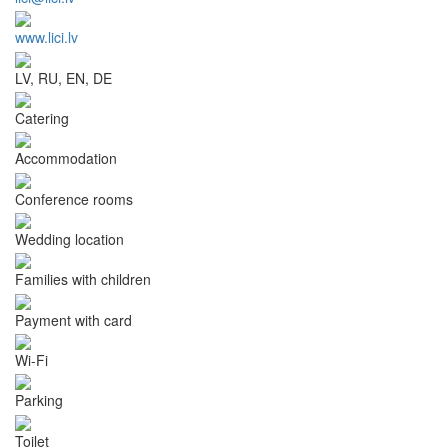
www.lici.lv
LV, RU, EN, DE
Catering
Accommodation
Conference rooms
Wedding location
Families with children
Payment with card
Wi-Fi
Parking
Toilet