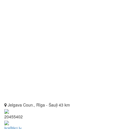
Jelgava Coun., Rīga - Šauļi 43 km
20455402
lici@lici.lv