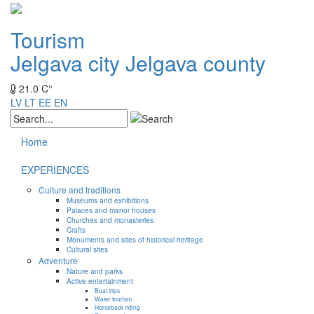
Tourism
Jelgava city
Jelgava county
21.0 C°
LV
LT
EE
EN
Home
EXPERIENCES
Culture and traditions
Museums and exhibitions
Palaces and manor houses
Churches and monasteries
Crafts
Monuments and sites of historical heritage
Cultural sites
Adventure
Nature and parks
Active entertainment
Boat trips
Water tourism
Horseback riding