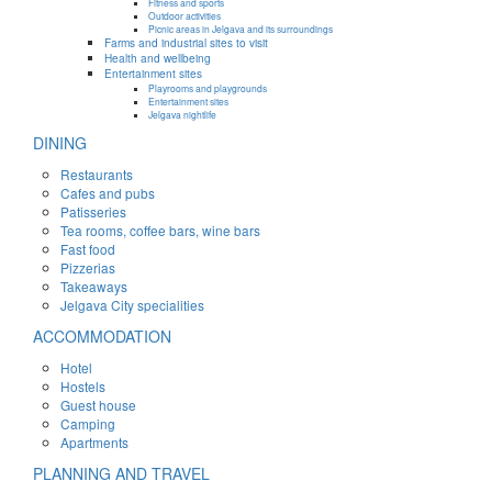
Fitness and sports
Outdoor activities
Picnic areas in Jelgava and its surroundings
Farms and industrial sites to visit
Health and wellbeing
Entertainment sites
Playrooms and playgrounds
Entertainment sites
Jelgava nightlife
DINING
Restaurants
Cafes and pubs
Patisseries
Tea rooms, coffee bars, wine bars
Fast food
Pizzerias
Takeaways
Jelgava City specialities
ACCOMMODATION
Hotel
Hostels
Guest house
Camping
Apartments
PLANNING AND TRAVEL