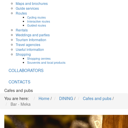
Maps and brochures
Guide services
Routes
Cycling routes
Interactive routes
Guided routes
Rentals
Weddings and parties
Tourism Information
Travel agencies
Useful information
Shopping
Shopping centres
Souvenirs and local products
COLLABORATORS
CONTACTS
Cafes and pubs
You are here:
Home
/
DINING
/
Cafes and pubs
/
Bar - Meka