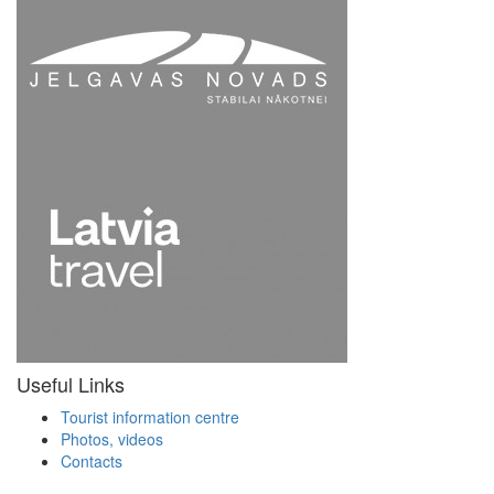
Useful Links
Tourist information centre
Photos, videos
Contacts