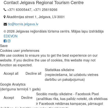
Contact Jelgava Regional Tourism Centre
+371 63005447, +371 25619266
Akadēmijas street 1, Jelgava, LV-3001
tic@tornis.jelgava.lv
© 2026 Jelgavas reģionālais tūrisma centrs. Mājas lapu izstrādāja
EDEVON
Save
Cookies user preferences
We use cookies to ensure you to get the best experience on our
website. If you decline the use of cookies, this website may not
function as expected.
Statistikas sīkdatne
Accept all
Decline all
(nepieciešama, lai uzlabotu vietnes
darbību un pakalpojumus)
Google Analytics
(derīguma termiņš 1 gads)
Sociālo mediju sīkdatne - Facebook Pixel
Accept
Decline
(analītikas rīks, kas palīdz noteikt, cik efektīvas
ir Facebook reklāmas kampaņas, pārraugot