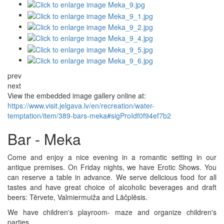
prev
next
View the embedded image gallery online at:
https://www.visit.jelgava.lv/en/recreation/water-
temptation/item/389-bars-meka#sigProIdf0f94ef7b2
Bar - Meka
Come and enjoy a nice evening in a romantic setting in our
antique premises. On Friday nights, we have Erotic Shows. You
can reserve a table in advance. We serve delicious food for all
tastes and have great choice of alcoholic beverages and draft
beers: Tērvete, Valmiermuiža and Lāčplēsis.
We have children's playroom- maze and organize children's
parties.