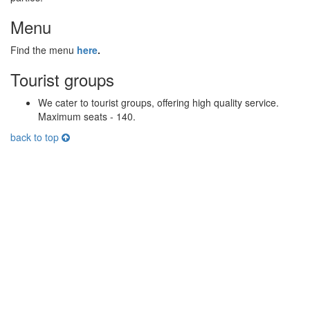
Menu
Find the menu
here
.
Tourist groups
We cater to tourist groups, offering high quality service.
Maximum seats - 140.
back to top