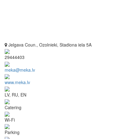
Jelgava Coun., Ozolnieki, Stadiona iela 5A
29444403
meka@meka.lv
www.meka.lv
LV, RU, EN
Catering
Wi-Fi
Parking