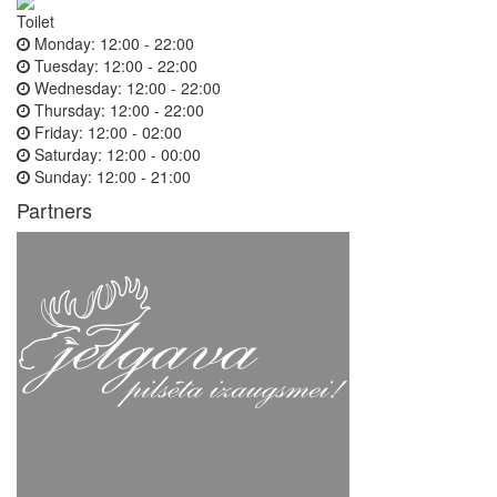
Toilet
Monday:
12:00 - 22:00
Tuesday:
12:00 - 22:00
Wednesday:
12:00 - 22:00
Thursday:
12:00 - 22:00
Friday:
12:00 - 02:00
Saturday:
12:00 - 00:00
Sunday:
12:00 - 21:00
Partners