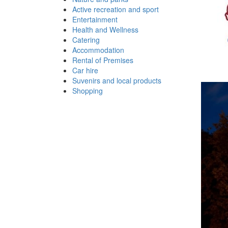
Active recreation and sport
Entertainment
Health and Wellness
Catering
Accommodation
Rental of Premises
Car hire
Suvenirs and local products
Shopping