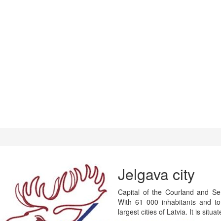
Jelgava city
Capital of the Courland and Semi
With 61 000 inhabitants and t
largest cities of Latvia. It is situ