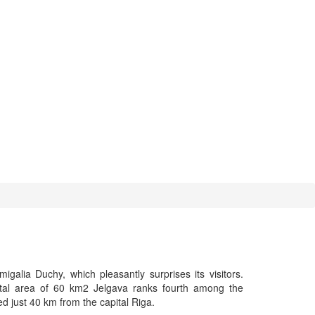
galia Duchy, which pleasantly surprises its visitors.
otal area of 60 km2 Jelgava ranks fourth among the
ated just 40 km from the capital Riga.