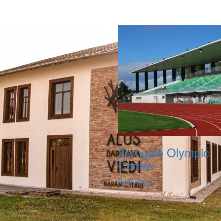
Zemgale Olympic
Centre
Read more