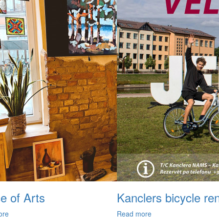
e of Arts
Kanclers bicycle ren
ore
Read more