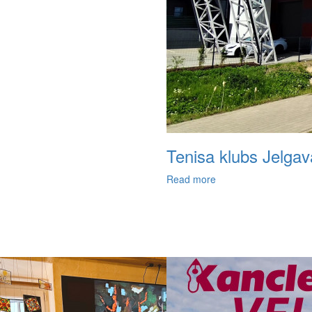
Tenisa klubs Jelgav
Read more