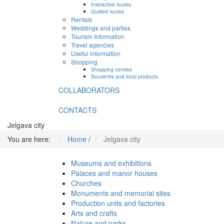
Interactive routes
Guided routes
Rentals
Weddings and parties
Tourism Information
Travel agencies
Useful information
Shopping
Shopping centres
Souvenirs and local products
COLLABORATORS
CONTACTS
Jelgava city
You are here:
Home
/
Jelgava city
Museums and exhibitions
Palaces and manor houses
Churches
Monuments and memorial sites
Production units and factories
Arts and crafts
Nature and parks