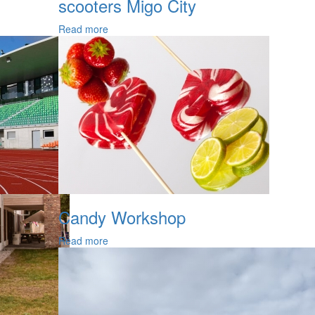
scooters Migo City
Read more
Candy Workshop
Read more