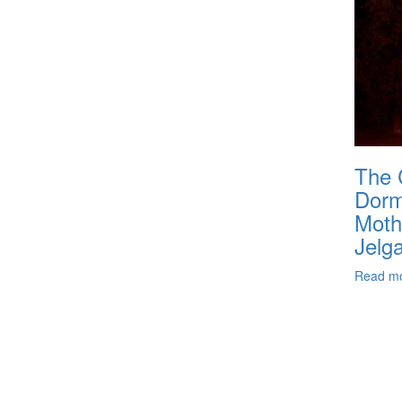
The 
Dormi
Moth
Jelg
Read m