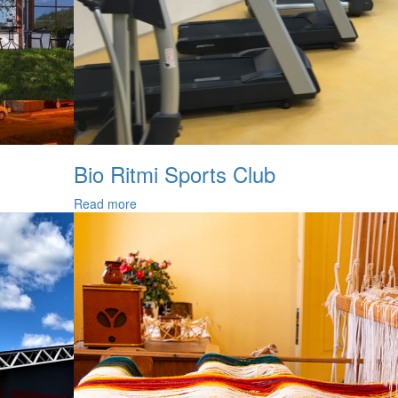
Bio Ritmi Sports Club
Read more