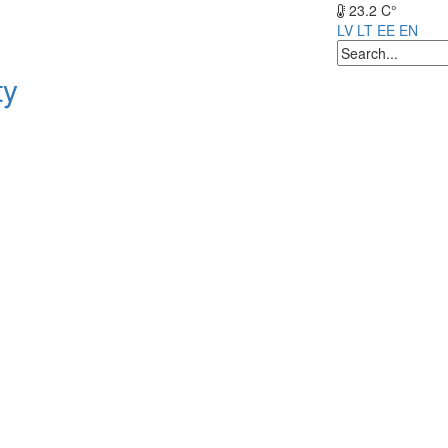
23.2 C°
LV
LT
EE
EN
ty