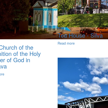
Tea House - Silva
Read more
Church of the
tion of the Holy
er of God in
ava
ore