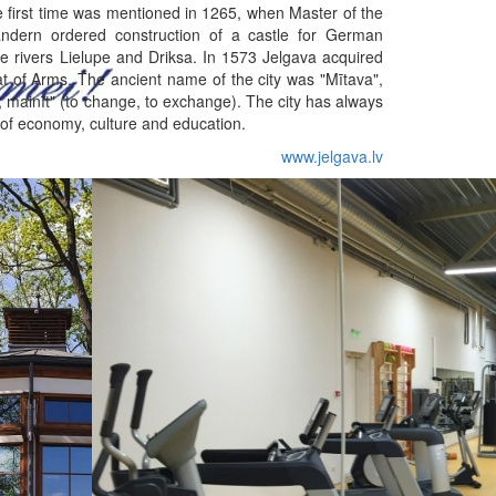
he first time was mentioned in 1265, when Master of the
ndern ordered construction of a castle for German
e rivers Lielupe and Driksa. In 1573 Jelgava acquired
oat of Arms. The ancient name of the city was "Mītava",
, mainīt" (to change, to exchange). The city has always
 of economy, culture and education.
www.jelgava.lv