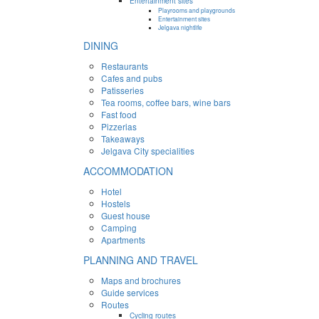
Entertainment sites
Playrooms and playgrounds
Entertainment sites
Jelgava nightlife
DINING
Restaurants
Cafes and pubs
Patisseries
Tea rooms, coffee bars, wine bars
Fast food
Pizzerias
Takeaways
Jelgava City specialities
ACCOMMODATION
Hotel
Hostels
Guest house
Camping
Apartments
PLANNING AND TRAVEL
Maps and brochures
Guide services
Routes
Cycling routes