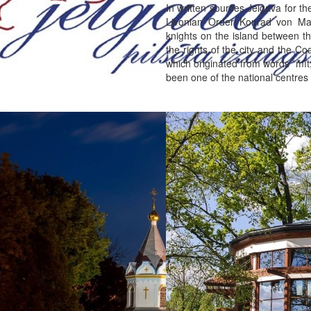
In written sources Jelgava for t
Livonian Order Konrad von Ma
knights on the island between th
the rights of the city and the C
which originated from words "mīt
been one of the national centres