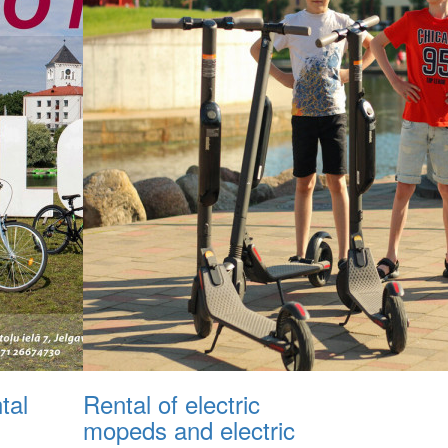
tal
Rental of electric
mopeds and electric