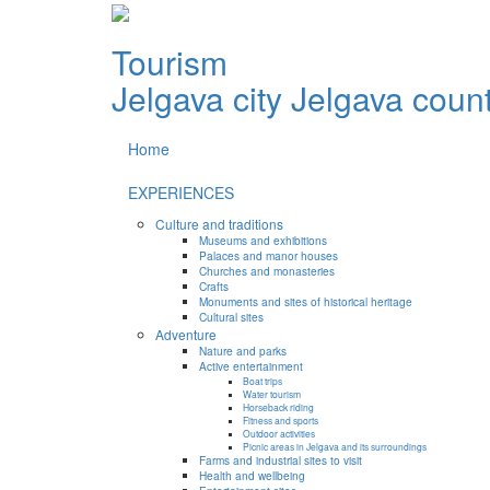
Tourism
Jelgava city
Jelgava coun
Home
EXPERIENCES
Culture and traditions
Museums and exhibitions
Palaces and manor houses
Churches and monasteries
Crafts
Monuments and sites of historical heritage
Cultural sites
Adventure
Nature and parks
Active entertainment
Boat trips
Water tourism
Horseback riding
Fitness and sports
Outdoor activities
Picnic areas in Jelgava and its surroundings
Farms and industrial sites to visit
Health and wellbeing