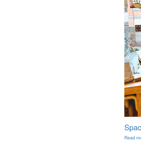
Spac
Read m