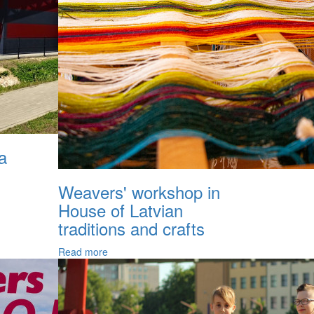
a
Weavers' workshop in
House of Latvian
traditions and crafts
Read more