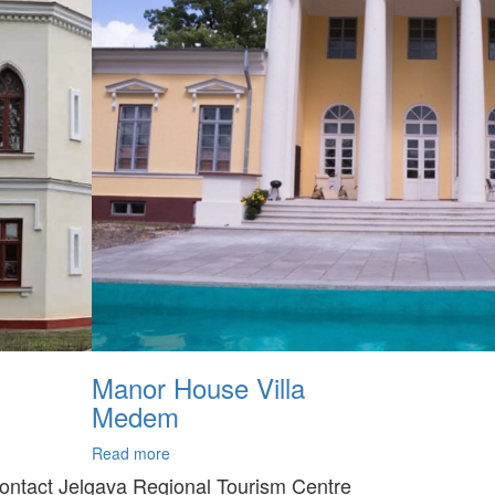
Manor House Villa
Medem
Read more
ontact Jelgava Regional Tourism Centre