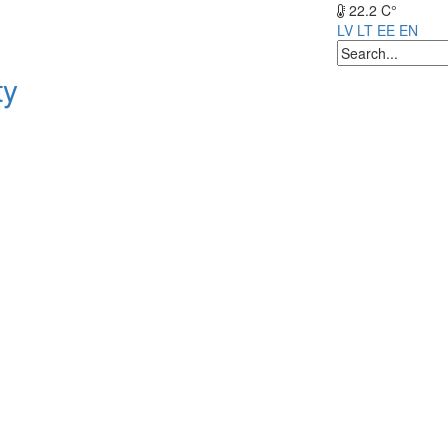
22.2 C°
LV
LT
EE
EN
ty