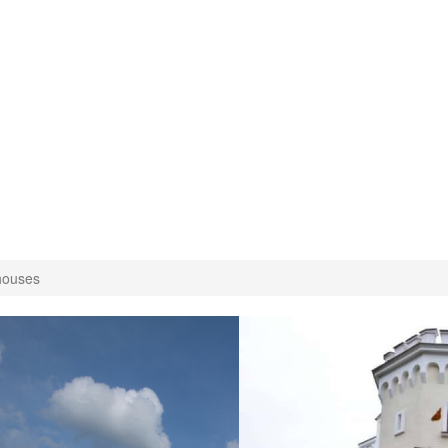
houses