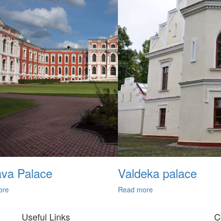
ava Palace
Valdeka palace
ore
Read more
Useful Links
C