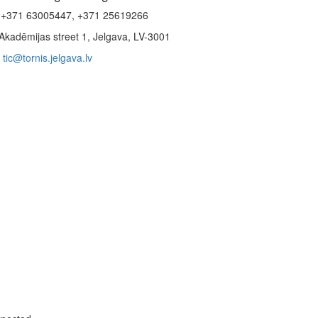
+371 63005447, +371 25619266
Akadēmijas street 1, Jelgava, LV-3001
tic@tornis.jelgava.lv