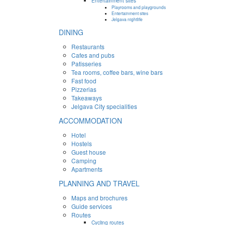
Entertainment sites
Playrooms and playgrounds
Entertainment sites
Jelgava nightlife
DINING
Restaurants
Cafes and pubs
Patisseries
Tea rooms, coffee bars, wine bars
Fast food
Pizzerias
Takeaways
Jelgava City specialities
ACCOMMODATION
Hotel
Hostels
Guest house
Camping
Apartments
PLANNING AND TRAVEL
Maps and brochures
Guide services
Routes
Cycling routes