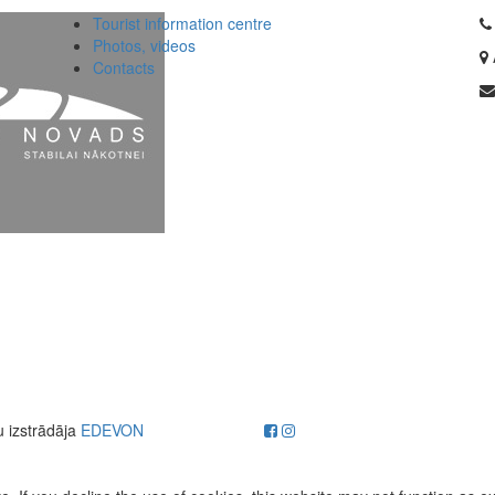
Tourist information centre
Photos, videos
Contacts
u izstrādāja
EDEVON