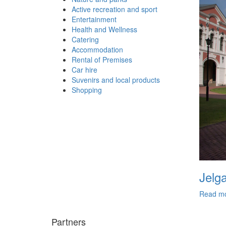
Active recreation and sport
Entertainment
Health and Wellness
Catering
Accommodation
Rental of Premises
Car hire
Suvenirs and local products
Shopping
Jelg
Read m
Partners