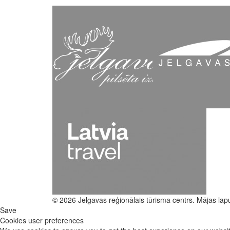
© 2026 Jelgavas reģionālais tūrisma centrs. Mājas lap
Save
Cookies user preferences