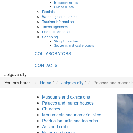
Interactive routes
Guided routes
Rentals
Weddings and parties
Tourism Information
Travel agencies
Useful information
Shopping
Shopping centres
Souvenirs and local products
COLLABORATORS
CONTACTS
Jelgava city
You are here:
Home
/
Jelgava city
/
Palaces and manor 
Museums and exhibitions
Palaces and manor houses
Churches
Monuments and memorial sites
Production units and factories
Arts and crafts
Nature and parks