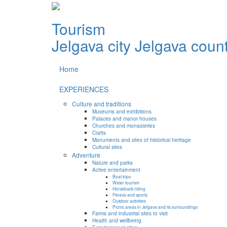
Tourism
Jelgava city
Jelgava coun
Home
EXPERIENCES
Culture and traditions
Museums and exhibitions
Palaces and manor houses
Churches and monasteries
Crafts
Monuments and sites of historical heritage
Cultural sites
Adventure
Nature and parks
Active entertainment
Boat trips
Water tourism
Horseback riding
Fitness and sports
Outdoor activities
Picnic areas in Jelgava and its surroundings
Farms and industrial sites to visit
Health and wellbeing