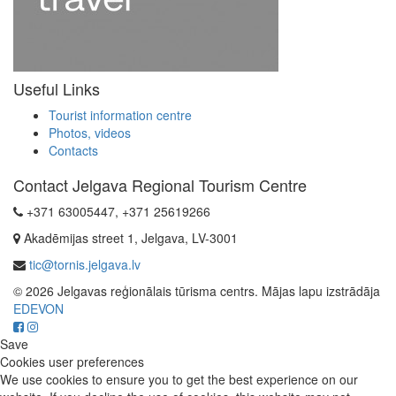
Useful Links
Tourist information centre
Photos, videos
Contacts
Contact Jelgava Regional Tourism Centre
+371 63005447, +371 25619266
Akadēmijas street 1, Jelgava, LV-3001
tic@tornis.jelgava.lv
© 2026 Jelgavas reģionālais tūrisma centrs. Mājas lapu izstrādāja
EDEVON
Save
Cookies user preferences
We use cookies to ensure you to get the best experience on our