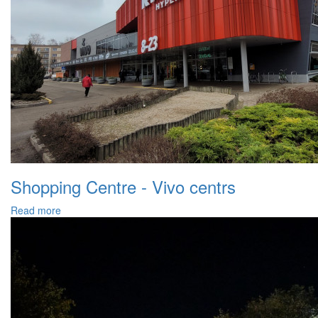
Shopping Centre - Vivo centrs
Read more