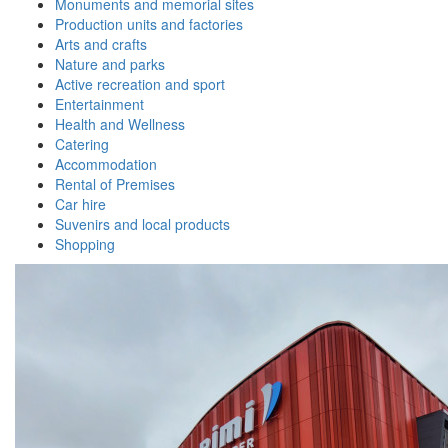
Monuments and memorial sites
Production units and factories
Arts and crafts
Nature and parks
Active recreation and sport
Entertainment
Health and Wellness
Catering
Accommodation
Rental of Premises
Car hire
Suvenirs and local products
Shopping