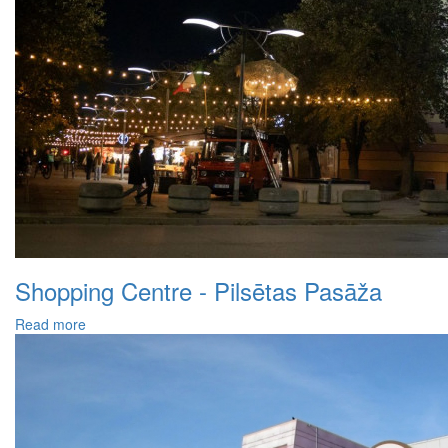
Shopping Centre - Pilsētas Pasāža
Read more