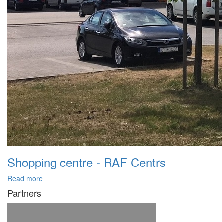
Shopping centre - RAF Centrs
Read more
Partners