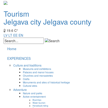
Tourism
Jelgava city
Jelgava county
19.6 C°
LV
LT
EE
EN
Home
EXPERIENCES
Culture and traditions
Museums and exhibitions
Palaces and manor houses
Churches and monasteries
Crafts
Monuments and sites of historical heritage
Cultural sites
Adventure
Nature and parks
Active entertainment
Boat trips
Water tourism
Horseback riding