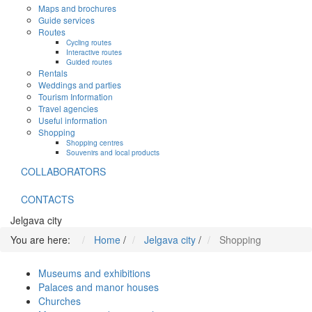
Maps and brochures
Guide services
Routes
Cycling routes
Interactive routes
Guided routes
Rentals
Weddings and parties
Tourism Information
Travel agencies
Useful information
Shopping
Shopping centres
Souvenirs and local products
COLLABORATORS
CONTACTS
Jelgava city
You are here:
Home
/
Jelgava city
/
Shopping
Museums and exhibitions
Palaces and manor houses
Churches