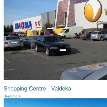
Shopping Centre - Valdeka
Read more