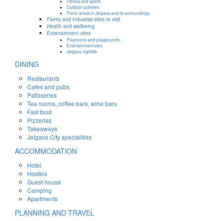
Fitness and sports
Outdoor activities
Picnic areas in Jelgava and its surroundings
Farms and industrial sites to visit
Health and wellbeing
Entertainment sites
Playrooms and playgrounds
Entertainment sites
Jelgava nightlife
DINING
Restaurants
Cafes and pubs
Patisseries
Tea rooms, coffee bars, wine bars
Fast food
Pizzerias
Takeaways
Jelgava City specialities
ACCOMMODATION
Hotel
Hostels
Guest house
Camping
Apartments
PLANNING AND TRAVEL