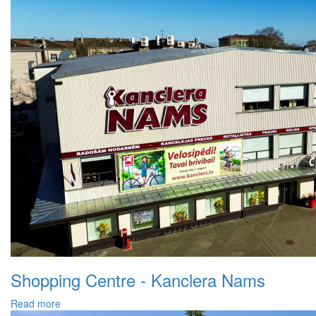
Shopping Centre - Kanclera Nams
Read more