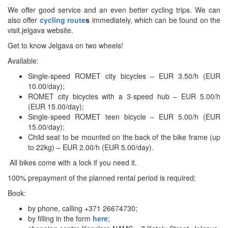
We offer good service and an even better cycling trips. We can
also offer
cycling route
s
immediately, which can be found on the
visit.jelgava website.
Get to know Jelgava on two wheels!
Available:
Single-speed ROMET city bicycles – EUR 3.50/h (EUR
10.00/day);
ROMET city bicycles with a 3-speed hub – EUR 5.00/h
(EUR 15.00/day);
Single-speed ROMET teen bicycle – EUR 5.00/h (EUR
15.00/day);
Child seat to be mounted on the back of the bike frame (up
to 22kg) – EUR 2.00/h (EUR 5.00/day).
All bikes come with a lock if you need it.
100% prepayment of the planned rental period is required;
Book:
by phone, calling +371 26674730;
by filling in the form
here
;