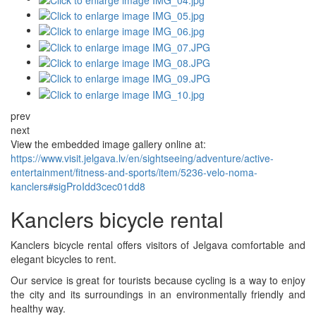
prev
next
View the embedded image gallery online at:
https://www.visit.jelgava.lv/en/sightseeing/adventure/active-
entertainment/fitness-and-sports/item/5236-velo-noma-
kanclers#sigProIdd3cec01dd8
Kanclers bicycle rental
Kanclers bicycle rental offers visitors of Jelgava comfortable and
elegant bicycles to rent.
Our service is great for tourists because cycling is a way to enjoy
the city and its surroundings in an environmentally friendly and
healthy way.