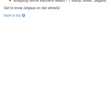
shopping centre Kanclera NAMS – 7 Katoļu Street, Jelgava.
Get to know Jelgava on two wheels!
back to top