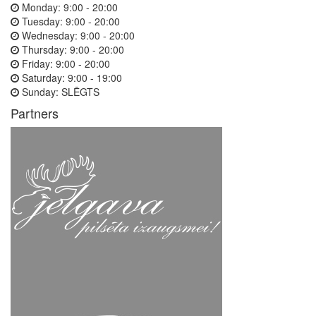
Monday:
9:00 - 20:00
Tuesday:
9:00 - 20:00
Wednesday:
9:00 - 20:00
Thursday:
9:00 - 20:00
Friday:
9:00 - 20:00
Saturday:
9:00 - 19:00
Sunday:
SLĒGTS
Partners