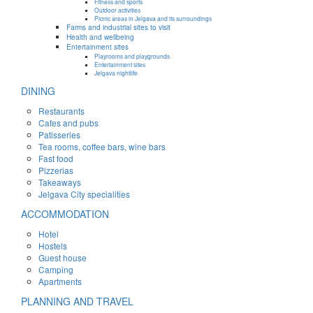
Fitness and sports
Outdoor activities
Picnic areas in Jelgava and its surroundings
Farms and industrial sites to visit
Health and wellbeing
Entertainment sites
Playrooms and playgrounds
Entertainment sites
Jelgava nightlife
DINING
Restaurants
Cafes and pubs
Patisseries
Tea rooms, coffee bars, wine bars
Fast food
Pizzerias
Takeaways
Jelgava City specialities
ACCOMMODATION
Hotel
Hostels
Guest house
Camping
Apartments
PLANNING AND TRAVEL