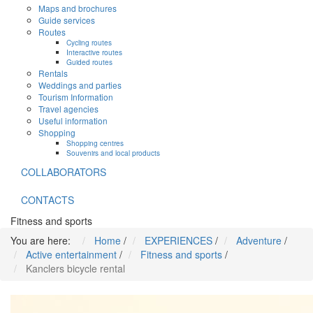
Maps and brochures
Guide services
Routes
Cycling routes
Interactive routes
Guided routes
Rentals
Weddings and parties
Tourism Information
Travel agencies
Useful information
Shopping
Shopping centres
Souvenirs and local products
COLLABORATORS
CONTACTS
Fitness and sports
You are here:
Home
/
EXPERIENCES
/
Adventure
/
Active entertainment
/
Fitness and sports
/
Kanclers bicycle rental