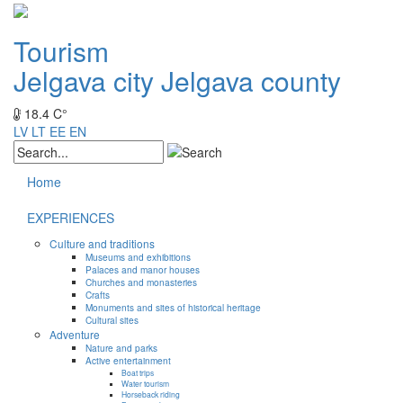
Tourism
Jelgava city
Jelgava county
18.4 C°
LV
LT
EE
EN
Home
EXPERIENCES
Culture and traditions
Museums and exhibitions
Palaces and manor houses
Churches and monasteries
Crafts
Monuments and sites of historical heritage
Cultural sites
Adventure
Nature and parks
Active entertainment
Boat trips
Water tourism
Horseback riding