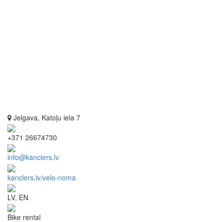
Jelgava, Katoļu iela 7
+371 26674730
info@kanclers.lv
kanclers.lv/velo-noma
LV, EN
Bike rental