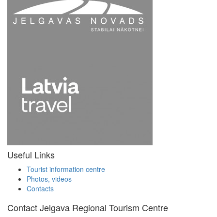
Useful Links
Tourist information centre
Photos, videos
Contacts
Contact Jelgava Regional Tourism Centre