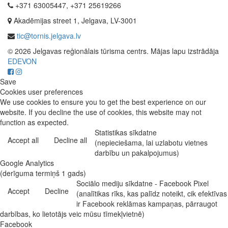
+371 63005447, +371 25619266
Akadēmijas street 1, Jelgava, LV-3001
tic@tornis.jelgava.lv
© 2026 Jelgavas reģionālais tūrisma centrs. Mājas lapu izstrādāja
EDEVON
Save
Cookies user preferences
We use cookies to ensure you to get the best experience on our
website. If you decline the use of cookies, this website may not
function as expected.
Statistikas sīkdatne
Accept all
Decline all
(nepieciešama, lai uzlabotu vietnes
darbību un pakalpojumus)
Google Analytics
(derīguma termiņš 1 gads)
Sociālo mediju sīkdatne - Facebook Pixel
Accept
Decline
(analītikas rīks, kas palīdz noteikt, cik efektīvas
ir Facebook reklāmas kampaņas, pārraugot
darbības, ko lietotājs veic mūsu tīmekļvietnē)
Facebook