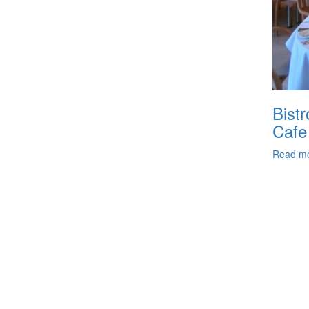
Bistr
Cafe
Read m