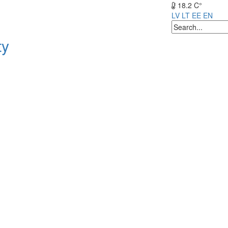
18.2 C°
LV
LT
EE
EN
ty