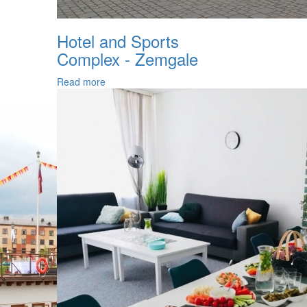
Hotel and Sports
Complex - Zemgale
Read more