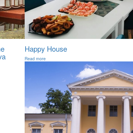
he
Happy House
va
Read more