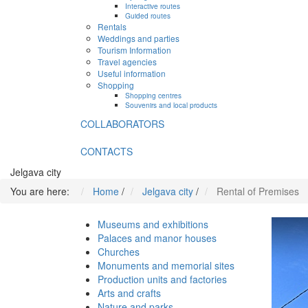
Interactive routes
Guided routes
Rentals
Weddings and parties
Tourism Information
Travel agencies
Useful information
Shopping
Shopping centres
Souvenirs and local products
COLLABORATORS
CONTACTS
Jelgava city
You are here:
Home
/
Jelgava city
/
Rental of Premises
Museums and exhibitions
Palaces and manor houses
Churches
Monuments and memorial sites
Production units and factories
Arts and crafts
Nature and parks