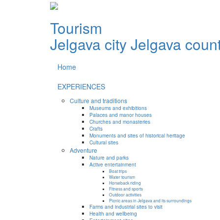
Tourism
Jelgava city
Jelgava coun
Home
EXPERIENCES
Culture and traditions
Museums and exhibitions
Palaces and manor houses
Churches and monasteries
Crafts
Monuments and sites of historical heritage
Cultural sites
Adventure
Nature and parks
Active entertainment
Boat trips
Water tourism
Horseback riding
Fitness and sports
Outdoor activities
Picnic areas in Jelgava and its surroundings
Farms and industrial sites to visit
Health and wellbeing