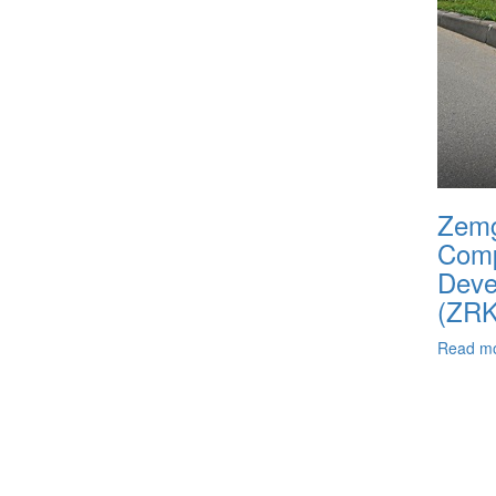
Zemg
Com
Deve
(ZR
Read m