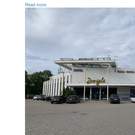
Read more