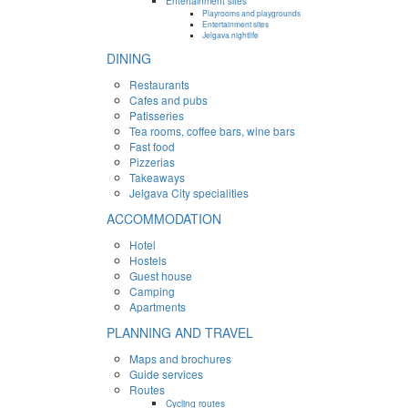
Entertainment sites
Playrooms and playgrounds
Entertainment sites
Jelgava nightlife
DINING
Restaurants
Cafes and pubs
Patisseries
Tea rooms, coffee bars, wine bars
Fast food
Pizzerias
Takeaways
Jelgava City specialities
ACCOMMODATION
Hotel
Hostels
Guest house
Camping
Apartments
PLANNING AND TRAVEL
Maps and brochures
Guide services
Routes
Cycling routes