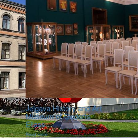
Jelgava History and Art
Museum of Ģederts
Eliass
Read more