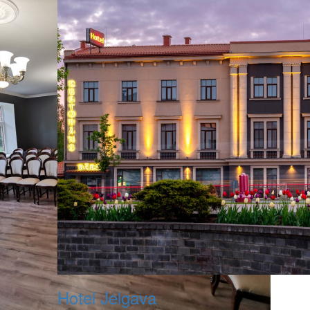
Hotel Jelgava