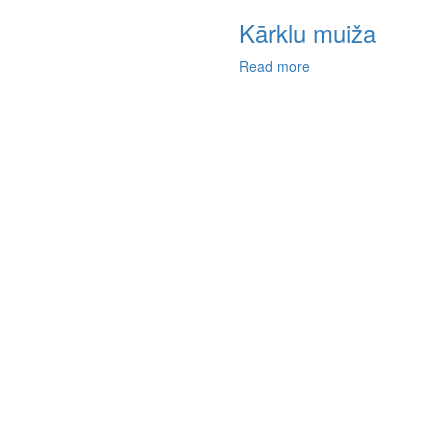
Kārklu muiža
Read more