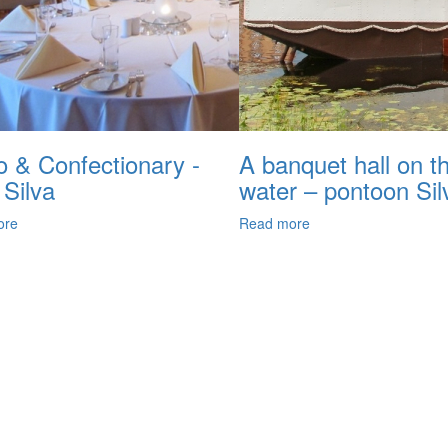
o & Confectionary -
A banquet hall on t
 Silva
water – pontoon Sil
ore
Read more