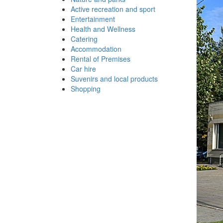
Active recreation and sport
Entertainment
Health and Wellness
Catering
Accommodation
Rental of Premises
Car hire
Suvenirs and local products
Shopping