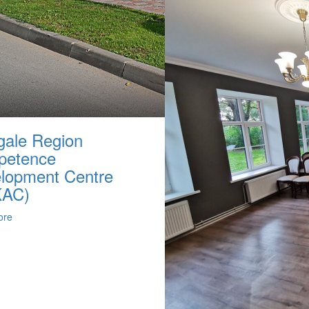
ale Region
petence
lopment Centre
KAC)
ore