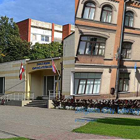
Jelgava City Library
Read more