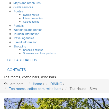
Maps and brochures
Guide services
Routes
Cycling routes
Interactive routes
Guided routes
Rentals
Weddings and parties
Tourism Information
Travel agencies
Useful information
Shopping
Shopping centres
Souvenirs and local products
COLLABORATORS
CONTACTS
Tea rooms, coffee bars, wine bars
You are here:
Home
/
DINING
/
Tea rooms, coffee bars, wine bars
/
Tea House - Silva