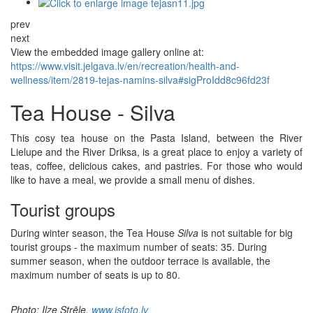
prev
next
View the embedded image gallery online at:
https://www.visit.jelgava.lv/en/recreation/health-and-
wellness/item/2819-tejas-namins-silva#sigProIdd8c96fd23f
Tea House - Silva
This cosy tea house on the Pasta Island, between the River
Lielupe and the River Driksa, is a great place to enjoy a variety of
teas, coffee, delicious cakes, and pastries. For those who would
like to have a meal, we provide a small menu of dishes.
Tourist groups
During winter season, the Tea House
Silva
is not suitable for big
tourist groups - the maximum number of seats: 35. During
summer season, when the outdoor terrace is available, the
maximum number of seats is up to 80.
Photo: Ilze Strēle,
www.isfoto.lv