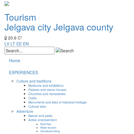
Tourism
Jelgava city
Jelgava county
20.6 C°
LV
LT
EE
EN
Home
EXPERIENCES
Culture and traditions
Museums and exhibitions
Palaces and manor houses
Churches and monasteries
Crafts
Monuments and sites of historical heritage
Cultural sites
Adventure
Nature and parks
Active entertainment
Boat trips
Water tourism
Horseback riding