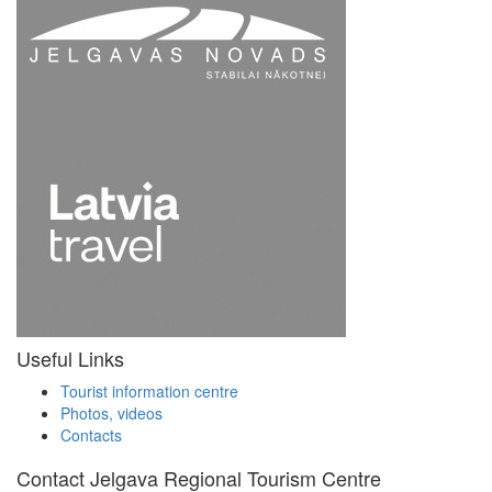
Useful Links
Tourist information centre
Photos, videos
Contacts
Contact Jelgava Regional Tourism Centre