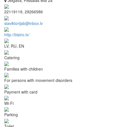
Jelgava, Pilssalas iela 2a
22119119, 29266586
siaviktorijab@inbox.lv
http://bistro.lv/
LV, RU, EN
Catering
Families with children
For persons with movement disorders
Payment with card
Wi-Fi
Parking
Toilet