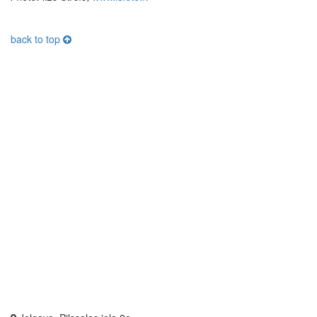
back to top