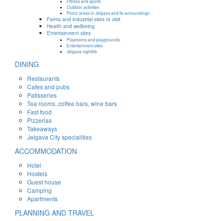
Fitness and sports
Outdoor activities
Picnic areas in Jelgava and its surroundings
Farms and industrial sites to visit
Health and wellbeing
Entertainment sites
Playrooms and playgrounds
Entertainment sites
Jelgava nightlife
DINING
Restaurants
Cafes and pubs
Patisseries
Tea rooms, coffee bars, wine bars
Fast food
Pizzerias
Takeaways
Jelgava City specialities
ACCOMMODATION
Hotel
Hostels
Guest house
Camping
Apartments
PLANNING AND TRAVEL