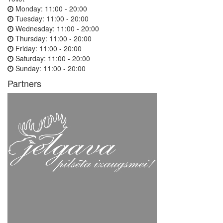
Monday:
11:00 - 20:00
Tuesday:
11:00 - 20:00
Wednesday:
11:00 - 20:00
Thursday:
11:00 - 20:00
Friday:
11:00 - 20:00
Saturday:
11:00 - 20:00
Sunday:
11:00 - 20:00
Partners