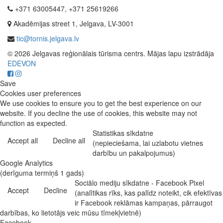
+371 63005447, +371 25619266
Akadēmijas street 1, Jelgava, LV-3001
tic@tornis.jelgava.lv
© 2026 Jelgavas reģionālais tūrisma centrs. Mājas lapu izstrādāja
EDEVON
Save
Cookies user preferences
We use cookies to ensure you to get the best experience on our
website. If you decline the use of cookies, this website may not
function as expected.
Statistikas sīkdatne
Accept all
Decline all
(nepieciešama, lai uzlabotu vietnes
darbību un pakalpojumus)
Google Analytics
(derīguma termiņš 1 gads)
Sociālo mediju sīkdatne - Facebook Pixel
Accept
Decline
(analītikas rīks, kas palīdz noteikt, cik efektīvas
ir Facebook reklāmas kampaņas, pārraugot
darbības, ko lietotājs veic mūsu tīmekļvietnē)
Facebook