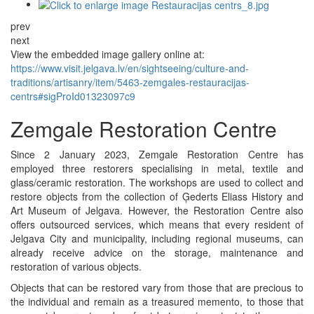
prev
next
View the embedded image gallery online at:
https://www.visit.jelgava.lv/en/sightseeing/culture-and-
traditions/artisanry/item/5463-zemgales-restauracijas-
centrs#sigProId01323097c9
Zemgale Restoration Centre
Since 2 January 2023, Zemgale Restoration Centre has
employed three restorers specialising in metal, textile and
glass/ceramic restoration. The workshops are used to collect and
restore objects from the collection of Ģederts Eliass History and
Art Museum of Jelgava. However, the Restoration Centre also
offers outsourced services, which means that every resident of
Jelgava City and municipality, including regional museums, can
already receive advice on the storage, maintenance and
restoration of various objects.
Objects that can be restored vary from those that are precious to
the individual and remain as a treasured memento, to those that