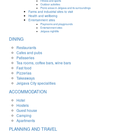
Fitness and sports
Outdoor activities
Picnic areas in Jelgava and its surroundings
Farms and industrial sites to visit
Health and wellbeing
Entertainment sites
Playrooms and playgrounds
Entertainment sites
Jelgava nightlife
DINING
Restaurants
Cafes and pubs
Patisseries
Tea rooms, coffee bars, wine bars
Fast food
Pizzerias
Takeaways
Jelgava City specialities
ACCOMMODATION
Hotel
Hostels
Guest house
Camping
Apartments
PLANNING AND TRAVEL