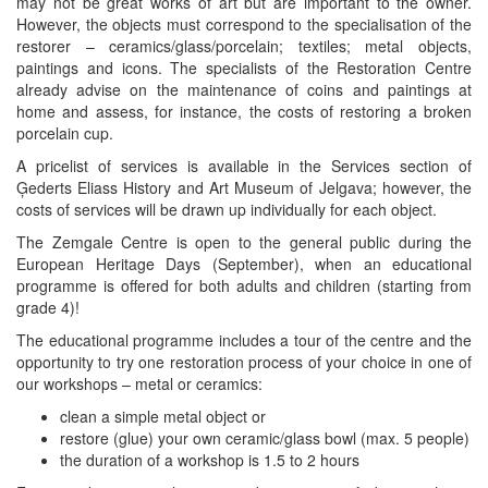
may not be great works of art but are important to the owner.
However, the objects must correspond to the specialisation of the
restorer – ceramics/glass/porcelain; textiles; metal objects,
paintings and icons. The specialists of the Restoration Centre
already advise on the maintenance of coins and paintings at
home and assess, for instance, the costs of restoring a broken
porcelain cup.
A pricelist of services is available in the Services section of
Ģederts Eliass History and Art Museum of Jelgava; however, the
costs of services will be drawn up individually for each object.
The Zemgale Centre is open to the general public during the
European Heritage Days (September), when an educational
programme is offered for both adults and children (starting from
grade 4)!
The educational programme includes a tour of the centre and the
opportunity to try one restoration process of your choice in one of
our workshops – metal or ceramics:
clean a simple metal object or
restore (glue) your own ceramic/glass bowl (max. 5 people)
the duration of a workshop is 1.5 to 2 hours