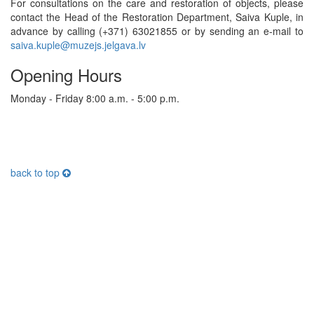
For consultations on the care and restoration of objects, please
contact the Head of the Restoration Department, Saiva Kuple, in
advance by calling (+371) 63021855 or by sending an e-mail to
saiva.kuple@muzejs.jelgava.lv
Opening Hours
Monday - Friday 8:00 a.m. - 5:00 p.m.
back to top