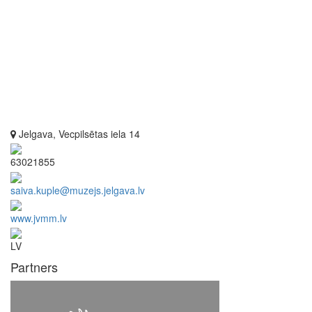
Jelgava, Vecpilsētas iela 14
63021855
saiva.kuple@muzejs.jelgava.lv
www.jvmm.lv
LV
Partners