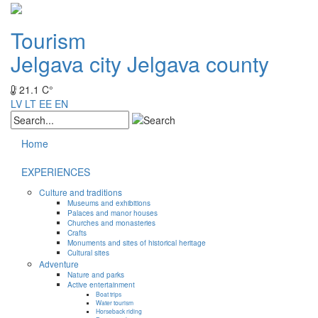
Tourism
Jelgava city
Jelgava county
21.1 C°
LV
LT
EE
EN
Home
EXPERIENCES
Culture and traditions
Museums and exhibitions
Palaces and manor houses
Churches and monasteries
Crafts
Monuments and sites of historical heritage
Cultural sites
Adventure
Nature and parks
Active entertainment
Boat trips
Water tourism
Horseback riding