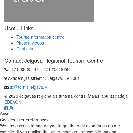
Useful Links
Tourist information centre
Photos, videos
Contacts
Contact Jelgava Regional Tourism Centre
+371 63005447, +371 25619266
Akadēmijas street 1, Jelgava, LV-3001
tic@tornis.jelgava.lv
© 2026 Jelgavas reģionālais tūrisma centrs. Mājas lapu izstrādāja
EDEVON
Save
Cookies user preferences
We use cookies to ensure you to get the best experience on our
website. If you decline the use of cookies, this website may not