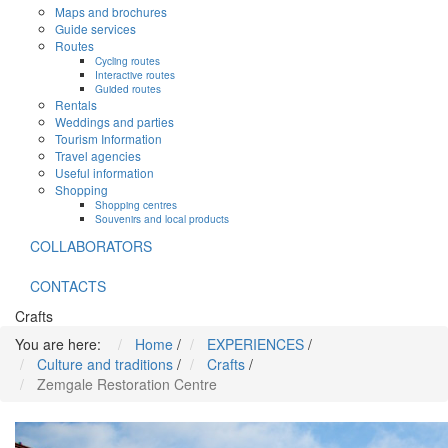
Maps and brochures
Guide services
Routes
Cycling routes
Interactive routes
Guided routes
Rentals
Weddings and parties
Tourism Information
Travel agencies
Useful information
Shopping
Shopping centres
Souvenirs and local products
COLLABORATORS
CONTACTS
Crafts
You are here:
Home
/
EXPERIENCES
/
Culture and traditions
/
Crafts
/
Zemgale Restoration Centre