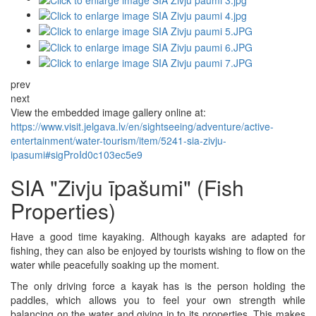
prev
next
View the embedded image gallery online at:
https://www.visit.jelgava.lv/en/sightseeing/adventure/active-
entertainment/water-tourism/item/5241-sia-zivju-
ipasumi#sigProId0c103ec5e9
SIA "Zivju īpašumi" (Fish
Properties)
Have a good time kayaking. Although kayaks are adapted for
fishing, they can also be enjoyed by tourists wishing to flow on the
water while peacefully soaking up the moment.
The only driving force a kayak has is the person holding the
paddles, which allows you to feel your own strength while
balancing on the water and giving in to its properties. This makes