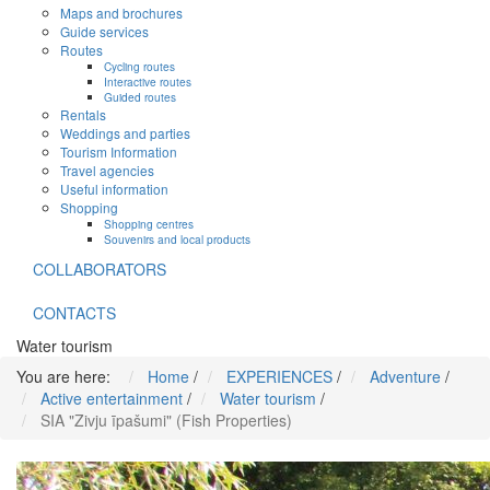
Maps and brochures
Guide services
Routes
Cycling routes
Interactive routes
Guided routes
Rentals
Weddings and parties
Tourism Information
Travel agencies
Useful information
Shopping
Shopping centres
Souvenirs and local products
COLLABORATORS
CONTACTS
Water tourism
You are here:
Home
/
EXPERIENCES
/
Adventure
/
Active entertainment
/
Water tourism
/
SIA "Zivju īpašumi" (Fish Properties)