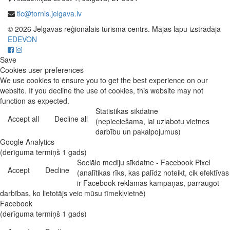
tic@tornis.jelgava.lv
© 2026 Jelgavas reģionālais tūrisma centrs. Mājas lapu izstrādāja
EDEVON
Save
Cookies user preferences
We use cookies to ensure you to get the best experience on our
website. If you decline the use of cookies, this website may not
function as expected.
Statistikas sīkdatne
Accept all
Decline all
(nepieciešama, lai uzlabotu vietnes
darbību un pakalpojumus)
Google Analytics
(derīguma termiņš 1 gads)
Sociālo mediju sīkdatne - Facebook Pixel
Accept
Decline
(analītikas rīks, kas palīdz noteikt, cik efektīvas
ir Facebook reklāmas kampaņas, pārraugot
darbības, ko lietotājs veic mūsu tīmekļvietnē)
Facebook
(derīguma termiņš 1 gads)