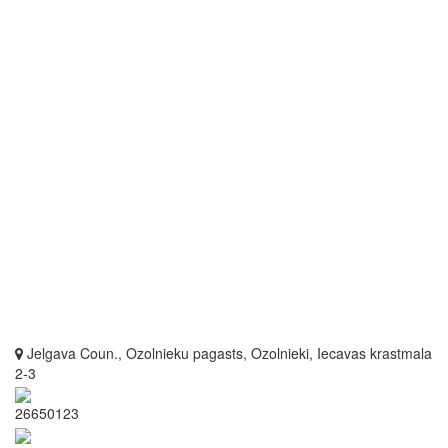
Jelgava Coun., Ozolnieku pagasts, Ozolnieki, Iecavas krastmala
2-3
26650123