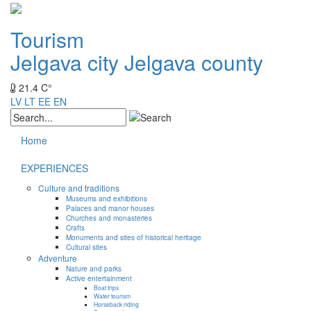
Tourism
Jelgava city
Jelgava county
21.4 C°
LV
LT
EE
EN
Home
EXPERIENCES
Culture and traditions
Museums and exhibitions
Palaces and manor houses
Churches and monasteries
Crafts
Monuments and sites of historical heritage
Cultural sites
Adventure
Nature and parks
Active entertainment
Boat trips
Water tourism
Horseback riding