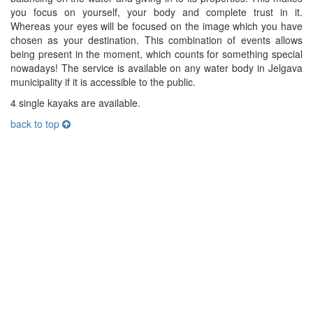
you focus on yourself, your body and complete trust in it.
Whereas your eyes will be focused on the image which you have
chosen as your destination. This combination of events allows
being present in the moment, which counts for something special
nowadays! The service is available on any water body in Jelgava
municipality if it is accessible to the public.
4 single kayaks are available.
back to top