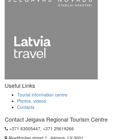
Useful Links
Tourist information centre
Photos, videos
Contacts
Contact Jelgava Regional Tourism Centre
+371 63005447, +371 25619266
Akadēmijas street 1, Jelgava, LV-3001