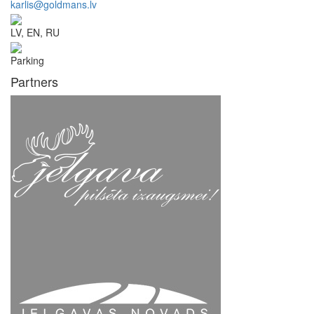
karlis@goldmans.lv
LV, EN, RU
Parking
Partners