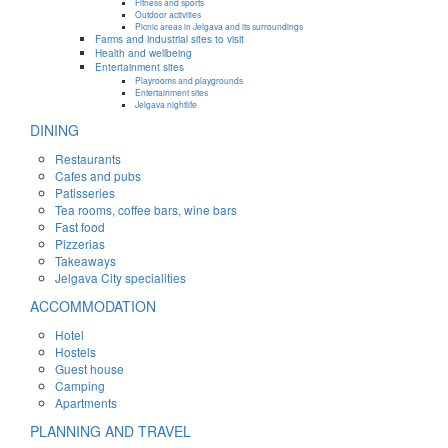
Fitness and sports
Outdoor activities
Picnic areas in Jelgava and its surroundings
Farms and industrial sites to visit
Health and wellbeing
Entertainment sites
Playrooms and playgrounds
Entertainment sites
Jelgava nightlife
DINING
Restaurants
Cafes and pubs
Patisseries
Tea rooms, coffee bars, wine bars
Fast food
Pizzerias
Takeaways
Jelgava City specialities
ACCOMMODATION
Hotel
Hostels
Guest house
Camping
Apartments
PLANNING AND TRAVEL