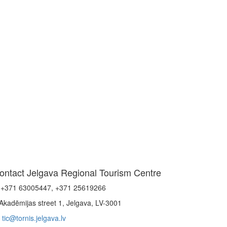
ontact Jelgava Regional Tourism Centre
+371 63005447, +371 25619266
Akadēmijas street 1, Jelgava, LV-3001
tic@tornis.jelgava.lv