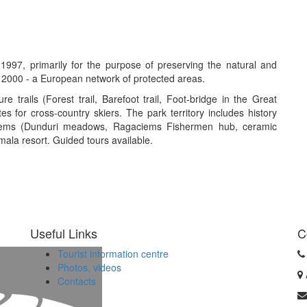
997, primarily for the purpose of preserving the natural and
 2000 - a European network of protected areas.
e trails (Forest trail, Barefoot trail, Foot-bridge in the Great
tes for cross-country skiers. The park territory includes history
ciems (Dunduri meadows, Ragaciems Fishermen hub, ceramic
mala resort. Guided tours available.
Useful Links
C
Tourist information centre
Photos, videos
Contacts