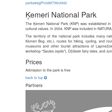
parks#sigProId6f796cfd42
Ķemeri National Park
The Ķemeri National Park (KNP) was established in 1
cultural values. In 2004, KNP was included in NATURA
The territory of the national park includes many natur
Kemeri Bog, etc.), routes for hiking, cycling, and rou
museums and other tourist attractions of Lapmež
workshop "Saules ceplis"), Džūkste fairy tales, and Jur
Prices
Admission to the park is free
back to top
Partners