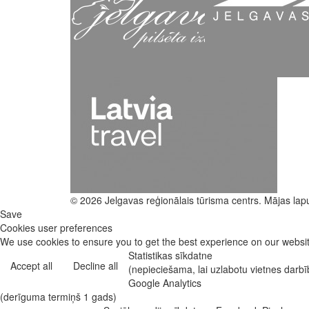
© 2026 Jelgavas reģionālais tūrisma centrs. Mājas lap
Save
Cookies user preferences
We use cookies to ensure you to get the best experience on our website
Statistikas sīkdatne
Accept all
Decline all
(nepieciešama, lai uzlabotu vietnes darb
Google Analytics
(derīguma termiņš 1 gads)