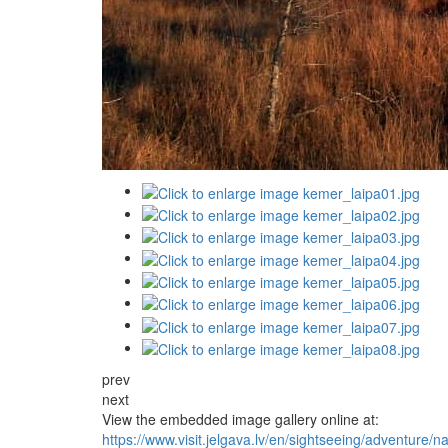
prev
next
View the embedded image gallery online at:
https://www.visit.jelgava.lv/en/sightseeing/adventure