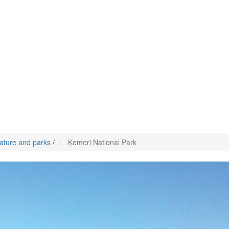
ature and parks
/
Ķemeri National Park