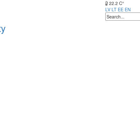
22.2 C°
LV
LT
EE
EN
ty