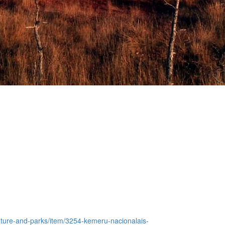
/nature-and-parks/item/3254-kemeru-nacionalais-