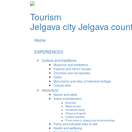
Tourism
Jelgava city
Jelgava coun
Home
EXPERIENCES
Culture and traditions
Museums and exhibitions
Palaces and manor houses
Churches and monasteries
Crafts
Monuments and sites of historical heritage
Cultural sites
Adventure
Nature and parks
Active entertainment
Boat trips
Water tourism
Horseback riding
Fitness and sports
Outdoor activities
Picnic areas in Jelgava and its surroundings
Farms and industrial sites to visit
Health and wellbeing