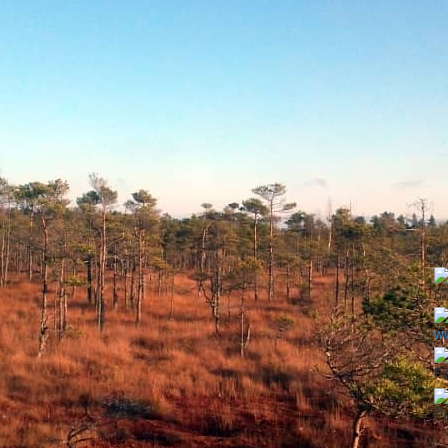
6
ww
Fa
Pa