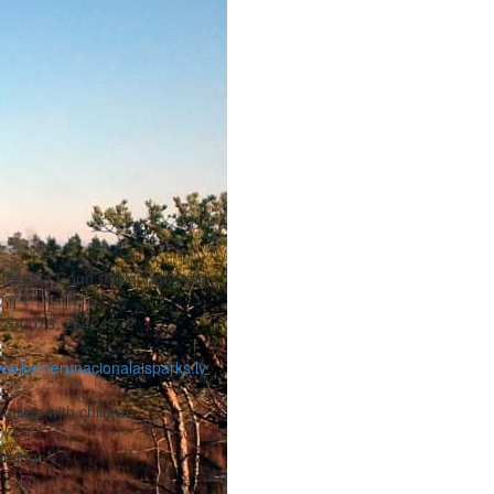
Jelgava Coun., Valgundes pag.
7730078, 26424972
w.kemerunacionalaisparks.lv
milies with children
rking