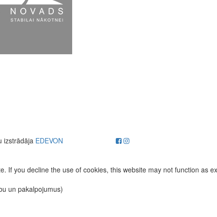
u izstrādāja
EDEVON
. If you decline the use of cookies, this website may not function as e
ību un pakalpojumus)