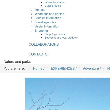
Interactive routes
Guided routes
Rentals
Weddings and parties
Tourism Information
Travel agencies
Useful information
Shopping
Shopping centres
Souvenirs and local products
COLLABORATORS
CONTACTS
Nature and parks
You are here:
Home
/
EXPERIENCES
/
Adventure
/
N