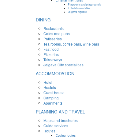
Entertainment sites
Playrooms and playgrounds
Entertainment sites
Jelgava nightlife
DINING
Restaurants
Cafes and pubs
Patisseries
Tea rooms, coffee bars, wine bars
Fast food
Pizzerias
Takeaways
Jelgava City specialities
ACCOMMODATION
Hotel
Hostels
Guest house
Camping
Apartments
PLANNING AND TRAVEL
Maps and brochures
Guide services
Routes
Cycling routes