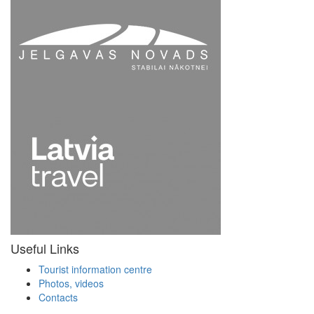
Useful Links
Tourist information centre
Photos, videos
Contacts