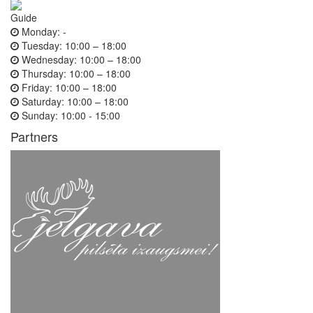
Guide
Monday:
-
Tuesday:
10:00 – 18:00
Wednesday:
10:00 – 18:00
Thursday:
10:00 – 18:00
Friday:
10:00 – 18:00
Saturday:
10:00 – 18:00
Sunday:
10:00 - 15:00
Partners