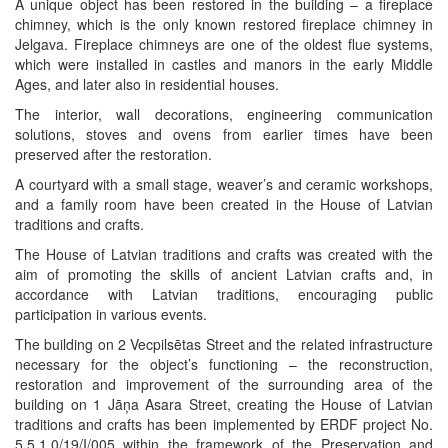
A unique object has been restored in the building – a fireplace
chimney, which is the only known restored fireplace chimney in
Jelgava. Fireplace chimneys are one of the oldest flue systems,
which were installed in castles and manors in the early Middle
Ages, and later also in residential houses.
The interior, wall decorations, engineering communication
solutions, stoves and ovens from earlier times have been
preserved after the restoration.
A courtyard with a small stage, weaver’s and ceramic workshops,
and a family room have been created in the House of Latvian
traditions and crafts.
The House of Latvian traditions and crafts was created with the
aim of promoting the skills of ancient Latvian crafts and, in
accordance with Latvian traditions, encouraging public
participation in various events.
The building on 2 Vecpilsētas Street and the related infrastructure
necessary for the object’s functioning – the reconstruction,
restoration and improvement of the surrounding area of the
building on 1 Jāņa Asara Street, creating the House of Latvian
traditions and crafts has been implemented by ERDF project No.
5.5.1.0/19/I/005 within the framework of the Preservation and