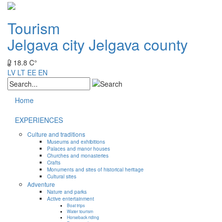
Tourism
Jelgava city
Jelgava county
18.8 C°
LV
LT
EE
EN
Home
EXPERIENCES
Culture and traditions
Museums and exhibitions
Palaces and manor houses
Churches and monasteries
Crafts
Monuments and sites of historical heritage
Cultural sites
Adventure
Nature and parks
Active entertainment
Boat trips
Water tourism
Horseback riding