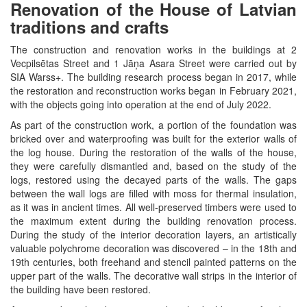
Renovation of the House of Latvian
traditions and crafts
The construction and renovation works in the buildings at 2
Vecpilsētas Street and 1 Jāņa Asara Street were carried out by
SIA Warss+. The building research process began in 2017, while
the restoration and reconstruction works began in February 2021,
with the objects going into operation at the end of July 2022.
As part of the construction work, a portion of the foundation was
bricked over and waterproofing was built for the exterior walls of
the log house. During the restoration of the walls of the house,
they were carefully dismantled and, based on the study of the
logs, restored using the decayed parts of the walls. The gaps
between the wall logs are filled with moss for thermal insulation,
as it was in ancient times. All well-preserved timbers were used to
the maximum extent during the building renovation process.
During the study of the interior decoration layers, an artistically
valuable polychrome decoration was discovered – in the 18th and
19th centuries, both freehand and stencil painted patterns on the
upper part of the walls. The decorative wall strips in the interior of
the building have been restored.