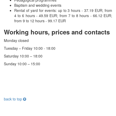
Baptism and wedding events
Rental of yard for events: up to 3 hours - 37.19 EUR;
from
4 to 6 hours - 49.59 EUR;
from 7 to 8 hours - 66.12 EUR;
from 9 to 12 hours - 99.17 EUR
Working hours, prices and contacts
Monday closed
Tuesday – Friday 10:00 - 18:00
Saturday 10:00 – 18:00
Sunday 10:00 – 15:00
back to top