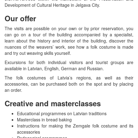
Development of Cultural Heritage in Jelgava City.
Our offer
The visits are possible on your own or by prior reservation, you
can go on a tour of the building accompanied by a specialist,
learn about the history and interior of the building, discover the
nuances of the weavers’ work, see how a folk costume is made
and try out weaving skills yourself.
Excursions for both individual visitors and tourist groups are
available in Latvian, English, German and Russian.
The folk costumes of Latvia’s regions, as well as their
accessories, can be purchased both on the spot and by placing
an order.
Creative and masterclasses
Educational programmes on Latvian traditions
Masterclass in bread baking
Instructions for making the Zemgale folk costume and its
accessories
Pedagogical programmes