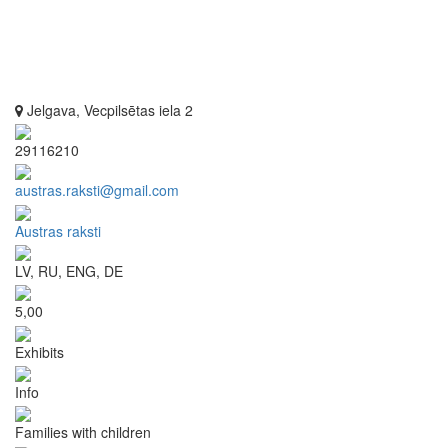
Jelgava, Vecpilsētas iela 2
29116210
austras.raksti@gmail.com
Austras raksti
LV, RU, ENG, DE
5,00
Exhibits
Info
Families with children