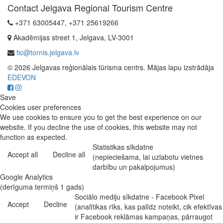
Contact Jelgava Regional Tourism Centre
+371 63005447, +371 25619266
Akadēmijas street 1, Jelgava, LV-3001
tic@tornis.jelgava.lv
© 2026 Jelgavas reģionālais tūrisma centrs. Mājas lapu izstrādāja
EDEVON
Save
Cookies user preferences
We use cookies to ensure you to get the best experience on our
website. If you decline the use of cookies, this website may not
function as expected.
Statistikas sīkdatne
Accept all
Decline all
(nepieciešama, lai uzlabotu vietnes
darbību un pakalpojumus)
Google Analytics
(derīguma termiņš 1 gads)
Sociālo mediju sīkdatne - Facebook Pixel
Accept
Decline
(analītikas rīks, kas palīdz noteikt, cik efektīvas
ir Facebook reklāmas kampaņas, pārraugot