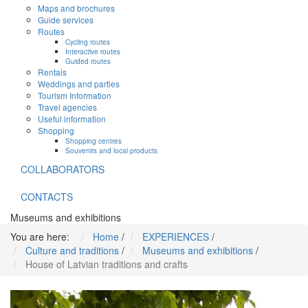
Maps and brochures
Guide services
Routes
Cycling routes
Interactive routes
Guided routes
Rentals
Weddings and parties
Tourism Information
Travel agencies
Useful information
Shopping
Shopping centres
Souvenirs and local products
COLLABORATORS
CONTACTS
Museums and exhibitions
You are here:
Home
/
EXPERIENCES
/
Culture and traditions
/
Museums and exhibitions
/
House of Latvian traditions and crafts