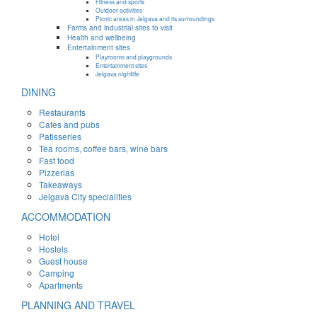
Fitness and sports
Outdoor activities
Picnic areas in Jelgava and its surroundings
Farms and industrial sites to visit
Health and wellbeing
Entertainment sites
Playrooms and playgrounds
Entertainment sites
Jelgava nightlife
DINING
Restaurants
Cafes and pubs
Patisseries
Tea rooms, coffee bars, wine bars
Fast food
Pizzerias
Takeaways
Jelgava City specialities
ACCOMMODATION
Hotel
Hostels
Guest house
Camping
Apartments
PLANNING AND TRAVEL