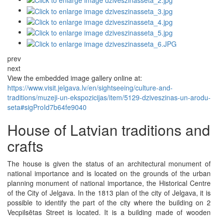
prev
next
View the embedded image gallery online at:
https://www.visit.jelgava.lv/en/sightseeing/culture-and-
traditions/muzeji-un-ekspozicijas/item/5129-dziveszinas-un-arodu-
seta#sigProId7b64fe9040
House of Latvian traditions and
crafts
The house is given the status of an architectural monument of
national importance and is located on the grounds of the urban
planning monument of national importance, the Historical Centre
of the City of Jelgava. In the 1813 plan of the city of Jelgava, it is
possible to identify the part of the city where the building on 2
Vecpilsētas Street is located. It is a building made of wooden