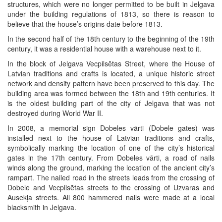
structures, which were no longer permitted to be built in Jelgava
under the building regulations of 1813, so there is reason to
believe that the house’s origins date before 1813.
In the second half of the 18th century to the beginning of the 19th
century, it was a residential house with a warehouse next to it.
In the block of Jelgava Vecpilsētas Street, where the House of
Latvian traditions and crafts is located, a unique historic street
network and density pattern have been preserved to this day. The
building area was formed between the 18th and 19th centuries. It
is the oldest building part of the city of Jelgava that was not
destroyed during World War II.
In 2008, a memorial sign Dobeles vārti (Dobele gates) was
installed next to the house of Latvian traditions and crafts,
symbolically marking the location of one of the city’s historical
gates in the 17th century. From Dobeles vārti, a road of nails
winds along the ground, marking the location of the ancient city’s
rampart. The nailed road in the streets leads from the crossing of
Dobele and Vecpilsētas streets to the crossing of Uzvaras and
Ausekļa streets. All 800 hammered nails were made at a local
blacksmith in Jelgava.