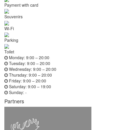
Payment with card
Souvenirs
Wi-Fi
Parking
Toilet
Monday:
9:00 – 20:00
Tuesday:
9:00 – 20:00
Wednesday:
9:00 – 20:00
Thursday:
9:00 – 20:00
Friday:
9:00 – 20:00
Saturday:
9:00 – 19:00
Sunday:
-
Partners