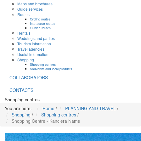
Maps and brochures
Guide services
Routes
Cycling routes
Interactive routes
Guided routes
Rentals
Weddings and parties
Tourism Information
Travel agencies
Useful information
Shopping
Shopping centres
Souvenirs and local products
COLLABORATORS
CONTACTS
Shopping centres
You are here:
Home
/
PLANNING AND TRAVEL
/
Shopping
/
Shopping centres
/
Shopping Centre - Kanclera Nams