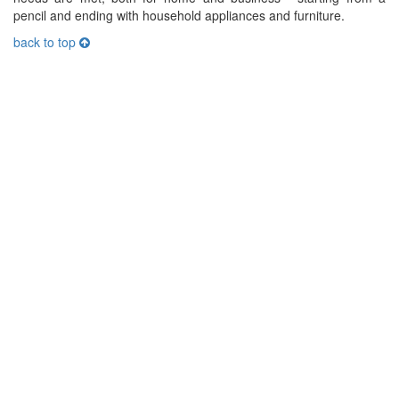
pencil and ending with household appliances and furniture.
back to top