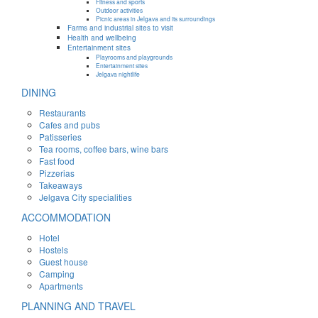
Fitness and sports
Outdoor activities
Picnic areas in Jelgava and its surroundings
Farms and industrial sites to visit
Health and wellbeing
Entertainment sites
Playrooms and playgrounds
Entertainment sites
Jelgava nightlife
DINING
Restaurants
Cafes and pubs
Patisseries
Tea rooms, coffee bars, wine bars
Fast food
Pizzerias
Takeaways
Jelgava City specialities
ACCOMMODATION
Hotel
Hostels
Guest house
Camping
Apartments
PLANNING AND TRAVEL