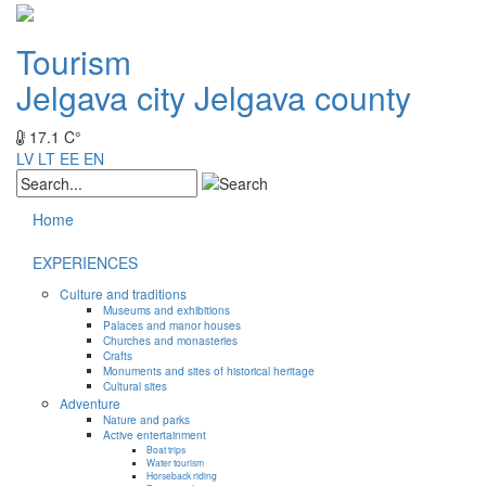
Tourism
Jelgava city
Jelgava county
17.1 C°
LV
LT
EE
EN
Home
EXPERIENCES
Culture and traditions
Museums and exhibitions
Palaces and manor houses
Churches and monasteries
Crafts
Monuments and sites of historical heritage
Cultural sites
Adventure
Nature and parks
Active entertainment
Boat trips
Water tourism
Horseback riding