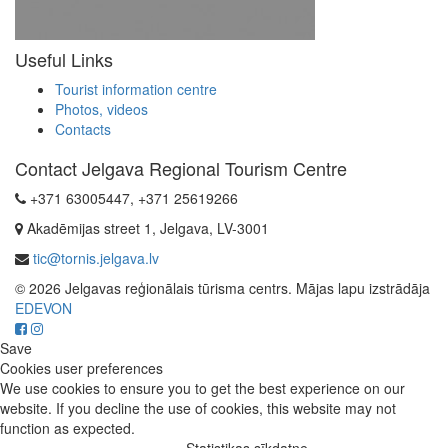
Useful Links
Tourist information centre
Photos, videos
Contacts
Contact Jelgava Regional Tourism Centre
+371 63005447, +371 25619266
Akadēmijas street 1, Jelgava, LV-3001
tic@tornis.jelgava.lv
© 2026 Jelgavas reģionālais tūrisma centrs. Mājas lapu izstrādāja
EDEVON
Save
Cookies user preferences
We use cookies to ensure you to get the best experience on our
website. If you decline the use of cookies, this website may not
function as expected.