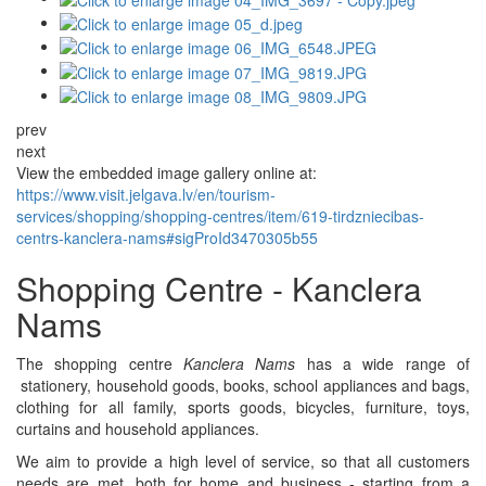
prev
next
View the embedded image gallery online at:
https://www.visit.jelgava.lv/en/tourism-
services/shopping/shopping-centres/item/619-tirdzniecibas-
centrs-kanclera-nams#sigProId3470305b55
Shopping Centre - Kanclera
Nams
The shopping centre
Kanclera Nams
has a wide range of
stationery, household goods, books, school appliances and bags,
clothing for all family, sports goods, bicycles, furniture, toys,
curtains and household appliances.
We aim to provide a high level of service, so that all customers
needs are met, both for home and business - starting from a