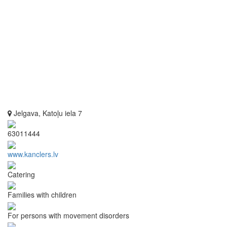
Jelgava, Katoļu iela 7
63011444
www.kanclers.lv
Catering
Families with children
For persons with movement disorders