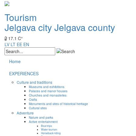
Tourism
Jelgava city
Jelgava county
17.1 C°
LV
LT
EE
EN
Home
EXPERIENCES
Culture and traditions
Museums and exhibitions
Palaces and manor houses
Churches and monasteries
Crafts
Monuments and sites of historical heritage
Cultural sites
Adventure
Nature and parks
Active entertainment
Boat trips
Water tourism
Horseback riding