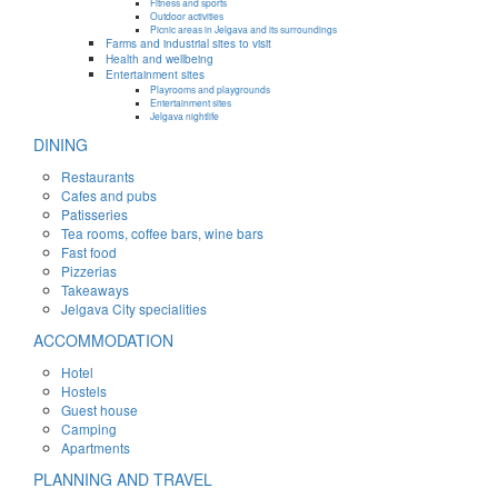
Fitness and sports
Outdoor activities
Picnic areas in Jelgava and its surroundings
Farms and industrial sites to visit
Health and wellbeing
Entertainment sites
Playrooms and playgrounds
Entertainment sites
Jelgava nightlife
DINING
Restaurants
Cafes and pubs
Patisseries
Tea rooms, coffee bars, wine bars
Fast food
Pizzerias
Takeaways
Jelgava City specialities
ACCOMMODATION
Hotel
Hostels
Guest house
Camping
Apartments
PLANNING AND TRAVEL