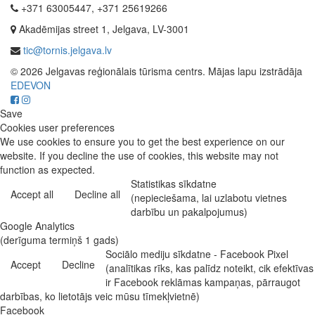
+371 63005447, +371 25619266
Akadēmijas street 1, Jelgava, LV-3001
tic@tornis.jelgava.lv
© 2026 Jelgavas reģionālais tūrisma centrs. Mājas lapu izstrādāja
EDEVON
Save
Cookies user preferences
We use cookies to ensure you to get the best experience on our
website. If you decline the use of cookies, this website may not
function as expected.
Statistikas sīkdatne
Accept all
Decline all
(nepieciešama, lai uzlabotu vietnes
darbību un pakalpojumus)
Google Analytics
(derīguma termiņš 1 gads)
Sociālo mediju sīkdatne - Facebook Pixel
Accept
Decline
(analītikas rīks, kas palīdz noteikt, cik efektīvas
ir Facebook reklāmas kampaņas, pārraugot
darbības, ko lietotājs veic mūsu tīmekļvietnē)
Facebook