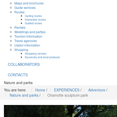
Maps and brochures
Guide services
Routes
Cycling routes
Interactive routes
Guided routes
Rentals
Weddings and parties
Tourism Information
Travel agencies
Useful information
Shopping
Shopping centres
Souvenirs and local products
COLLABORATORS
CONTACTS
Nature and parks
You are here:
Home
/
EXPERIENCES
/
Adventure
/
Nature and parks
/
Chamotte sculpture park