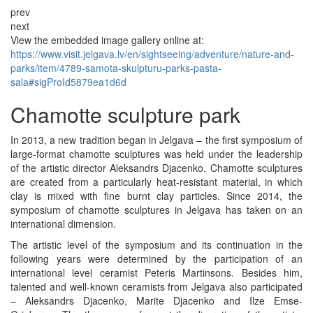
prev
next
View the embedded image gallery online at:
https://www.visit.jelgava.lv/en/sightseeing/adventure/nature-and-
parks/item/4789-samota-skulpturu-parks-pasta-
sala#sigProId5879ea1d6d
Chamotte sculpture park
In 2013, a new tradition began in Jelgava – the first symposium of
large-format chamotte sculptures was held under the leadership
of the artistic director Aleksandrs Djacenko. Chamotte sculptures
are created from a particularly heat-resistant material, in which
clay is mixed with fine burnt clay particles. Since 2014, the
symposium of chamotte sculptures in Jelgava has taken on an
international dimension.
The artistic level of the symposium and its continuation in the
following years were determined by the participation of an
international level ceramist Peteris Martinsons. Besides him,
talented and well-known ceramists from Jelgava also participated
– Aleksandrs Djacenko, Marite Djacenko and Ilze Emse-