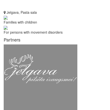
Jelgava, Pasta sala
Families with children
For persons with movement disorders
Partners