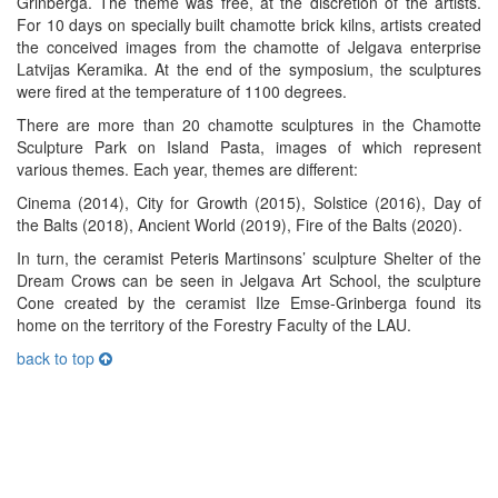
Grinberga. The theme was free, at the discretion of the artists.
For 10 days on specially built chamotte brick kilns, artists created
the conceived images from the chamotte of Jelgava enterprise
Latvijas Keramika. At the end of the symposium, the sculptures
were fired at the temperature of 1100 degrees.
There are more than 20 chamotte sculptures in the Chamotte
Sculpture Park on Island Pasta, images of which represent
various themes. Each year, themes are different:
Cinema (2014), City for Growth (2015), Solstice (2016), Day of
the Balts (2018), Ancient World (2019), Fire of the Balts (2020).
In turn, the ceramist Peteris Martinsons’ sculpture Shelter of the
Dream Crows can be seen in Jelgava Art School, the sculpture
Cone created by the ceramist Ilze Emse-Grinberga found its
home on the territory of the Forestry Faculty of the LAU.
back to top