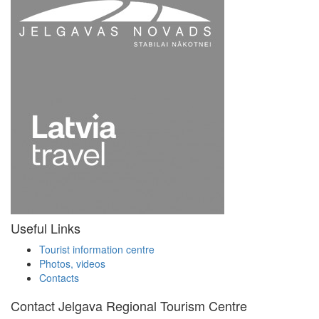
Useful Links
Tourist information centre
Photos, videos
Contacts
Contact Jelgava Regional Tourism Centre