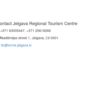
ontact Jelgava Regional Tourism Centre
+371 63005447, +371 25619266
Akadēmijas street 1, Jelgava, LV-3001
tic@tornis.jelgava.lv