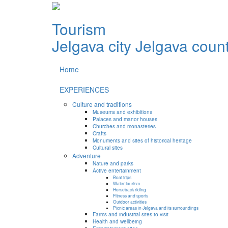
Tourism
Jelgava city
Jelgava coun
Home
EXPERIENCES
Culture and traditions
Museums and exhibitions
Palaces and manor houses
Churches and monasteries
Crafts
Monuments and sites of historical heritage
Cultural sites
Adventure
Nature and parks
Active entertainment
Boat trips
Water tourism
Horseback riding
Fitness and sports
Outdoor activities
Picnic areas in Jelgava and its surroundings
Farms and industrial sites to visit
Health and wellbeing