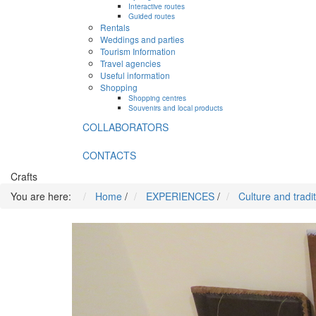
Interactive routes
Guided routes
Rentals
Weddings and parties
Tourism Information
Travel agencies
Useful information
Shopping
Shopping centres
Souvenirs and local products
COLLABORATORS
CONTACTS
Crafts
You are here:
Home
/
EXPERIENCES
/
Culture and tradi