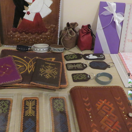
+
sa
Wo