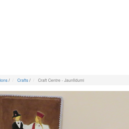
tions
/
Crafts
/
Craft Centre - Jaunlīdumi