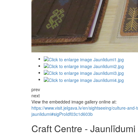
prev
next
View the embedded image gallery online at:
https://www.visit.jelgava.lv/en/sightseeing/culture-and-
jaunlidumi#sigProIdf03c1d603b
Craft Centre - Jaunlīdumi