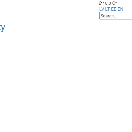
18.0 C°
LV
LT
EE
EN
ty