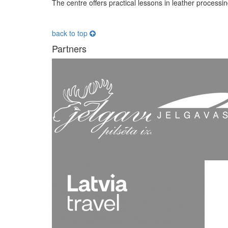
The centre offers practical lessons in leather processin
back to top
Partners