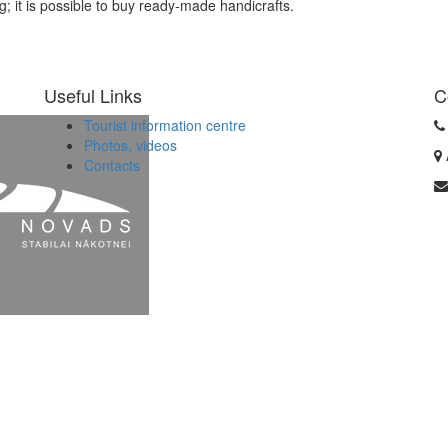
g; it is possible to buy ready-made handicrafts.
Useful Links
C
Tourist information centre
Photos, videos
Contacts