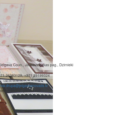
Jelgava Coun., Jaunsvirlaukas pag., Dzirnieki
371 26383129, +371 29199324
iva.drupa@jelgavasnovads.lv
rking hours - please call