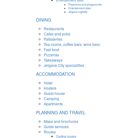
Entertainment sites
Playrooms and playgrounds
Entertainment sites
Jelgava nightlife
DINING
Restaurants
Cafes and pubs
Patisseries
Tea rooms, coffee bars, wine bars
Fast food
Pizzerias
Takeaways
Jelgava City specialities
ACCOMMODATION
Hotel
Hostels
Guest house
Camping
Apartments
PLANNING AND TRAVEL
Maps and brochures
Guide services
Routes
Cycling routes