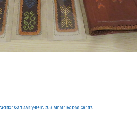
traditions/artisanry/item/206-amatniecibas-centrs-