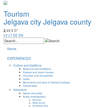
Tourism
Jelgava city
Jelgava county
23.5 C°
LV
LT
EE
EN
Home
EXPERIENCES
Culture and traditions
Museums and exhibitions
Palaces and manor houses
Churches and monasteries
Crafts
Monuments and sites of historical heritage
Cultural sites
Adventure
Nature and parks
Active entertainment
Boat trips
Water tourism
Horseback riding