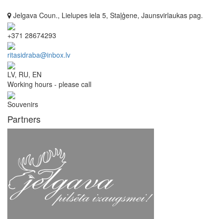
Jelgava Coun., Lielupes iela 5, Staļģene, Jaunsvirlaukas pag.
+371 28674293
ritasidraba@inbox.lv
LV, RU, EN
Working hours - please call
Souvenirs
Partners