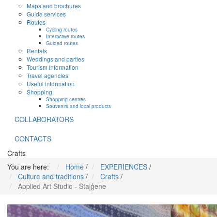
Maps and brochures
Guide services
Routes
Cycling routes
Interactive routes
Guided routes
Rentals
Weddings and parties
Tourism Information
Travel agencies
Useful information
Shopping
Shopping centres
Souvenirs and local products
COLLABORATORS
CONTACTS
Crafts
You are here:
Home
/
EXPERIENCES
/
Culture and traditions
/
Crafts
/
Applied Art Studio - Staļģene