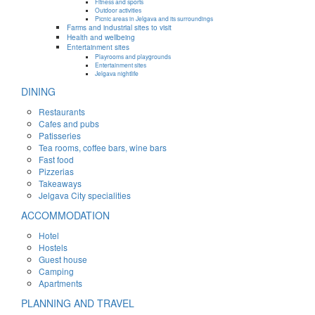
Fitness and sports
Outdoor activities
Picnic areas in Jelgava and its surroundings
Farms and industrial sites to visit
Health and wellbeing
Entertainment sites
Playrooms and playgrounds
Entertainment sites
Jelgava nightlife
DINING
Restaurants
Cafes and pubs
Patisseries
Tea rooms, coffee bars, wine bars
Fast food
Pizzerias
Takeaways
Jelgava City specialities
ACCOMMODATION
Hotel
Hostels
Guest house
Camping
Apartments
PLANNING AND TRAVEL