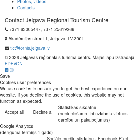
Photos, videos
Contacts
Contact Jelgava Regional Tourism Centre
+371 63005447, +371 25619266
Akadēmijas street 1, Jelgava, LV-3001
tic@tornis.jelgava.lv
© 2026 Jelgavas reģionālais tūrisma centrs. Mājas lapu izstrādāja
EDEVON
Save
Cookies user preferences
We use cookies to ensure you to get the best experience on our
website. If you decline the use of cookies, this website may not
function as expected.
Statistikas sīkdatne
Accept all
Decline all
(nepieciešama, lai uzlabotu vietnes
darbību un pakalpojumus)
Google Analytics
(derīguma termiņš 1 gads)
Sociālo mediju sīkdatne - Facebook Pixel