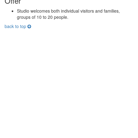
Offer
Studio welcomes both individual visitors and families,
groups of 10 to 20 people.
back to top