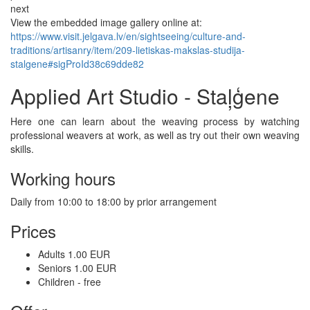
next
View the embedded image gallery online at:
https://www.visit.jelgava.lv/en/sightseeing/culture-and-
traditions/artisanry/item/209-lietiskas-makslas-studija-
stalgene#sigProId38c69dde82
Applied Art Studio - Staļģene
Here one can learn about the weaving process by watching
professional weavers at work, as well as try out their own weaving
skills.
Working hours
Daily from 10:00 to 18:00 by prior arrangement
Prices
Adults 1.00 EUR
Seniors 1.00 EUR
Children - free