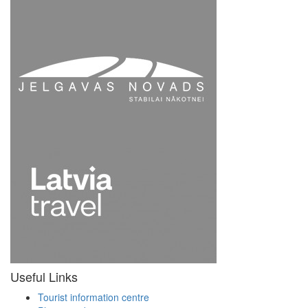
Useful Links
Tourist information centre