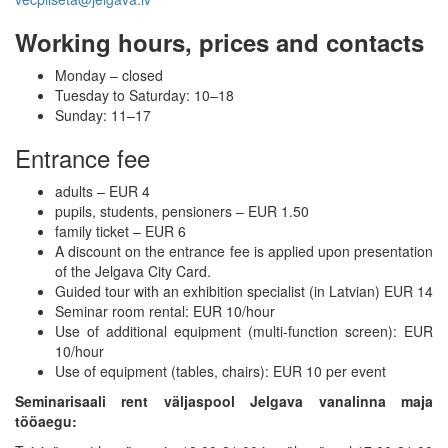
Working hours, prices and contacts
Monday – closed
Tuesday to Saturday: 10–18
Sunday: 11–17
Entrance fee
adults – EUR 4
pupils, students, pensioners – EUR 1.50
family ticket – EUR 6
A discount on the entrance fee is applied upon presentation
of the Jelgava City Card.
Guided tour with an exhibition specialist (in Latvian) EUR 14
Seminar room rental: EUR 10/hour
Use of additional equipment (multi-function screen): EUR
10/hour
Use of equipment (tables, chairs): EUR 10 per event
Seminarisaali rent väljaspool Jelgava vanalinna maja
tööaegu: