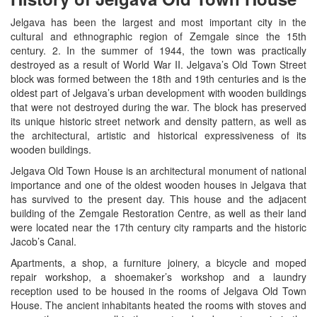
Jelgava has been the largest and most important city in the
cultural and ethnographic region of Zemgale since the 15th
century. 2. In the summer of 1944, the town was practically
destroyed as a result of World War II. Jelgava’s Old Town Street
block was formed between the 18th and 19th centuries and is the
oldest part of Jelgava’s urban development with wooden buildings
that were not destroyed during the war. The block has preserved
its unique historic street network and density pattern, as well as
the architectural, artistic and historical expressiveness of its
wooden buildings.
Jelgava Old Town House is an architectural monument of national
importance and one of the oldest wooden houses in Jelgava that
has survived to the present day. This house and the adjacent
building of the Zemgale Restoration Centre, as well as their land
were located near the 17th century city ramparts and the historic
Jacob’s Canal.
Apartments, a shop, a furniture joinery, a bicycle and moped
repair workshop, a shoemaker’s workshop and a laundry
reception used to be housed in the rooms of Jelgava Old Town
House. The ancient inhabitants heated the rooms with stoves and