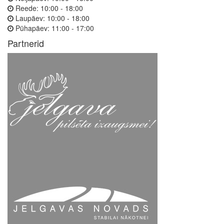
Reede:
10:00 - 18:00
Laupäev:
10:00 - 18:00
Pühapäev:
11:00 - 17:00
Partnerid