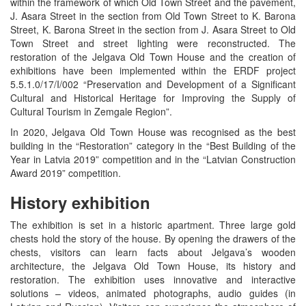
within the framework of which Old Town Street and the pavement,
J. Asara Street in the section from Old Town Street to K. Barona
Street, K. Barona Street in the section from J. Asara Street to Old
Town Street and street lighting were reconstructed. The
restoration of the Jelgava Old Town House and the creation of
exhibitions have been implemented within the ERDF project
5.5.1.0/17/I/002 “Preservation and Development of a Significant
Cultural and Historical Heritage for Improving the Supply of
Cultural Tourism in Zemgale Region”.
In 2020, Jelgava Old Town House was recognised as the best
building in the “Restoration” category in the “Best Building of the
Year in Latvia 2019” competition and in the “Latvian Construction
Award 2019” competition.
History exhibition
The exhibition is set in a historic apartment. Three large gold
chests hold the story of the house. By opening the drawers of the
chests, visitors can learn facts about Jelgava’s wooden
architecture, the Jelgava Old Town House, its history and
restoration. The exhibition uses innovative and interactive
solutions – videos, animated photographs, audio guides (in