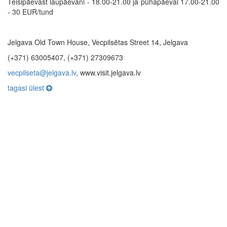
Teisipäevast laupäevani - 18.00-21.00 ja pühapäeval 17.00-21.00
- 30 EUR/tund
Jelgava Old Town House, Vecpilsētas Street 14, Jelgava
(+371) 63005407, (+371) 27309673
vecpilseta@jelgava.lv
, www.visit.jelgava.lv
tagasi ülest