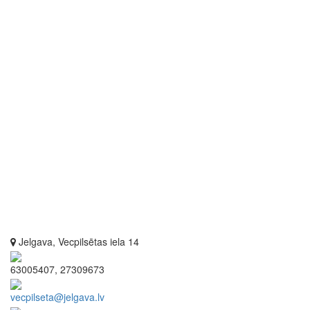
Jelgava, Vecpilsētas iela 14
63005407, 27309673
vecpilseta@jelgava.lv