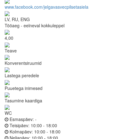
www.facebook.com/jelgavasvecpilsetasiela
LV, RU, ENG
Tööaeg - eelneval kokkuleppel
4,00
Teave
Konverentsiruumid
Lastega peredele
Puuetega inimesed
Tasumine kaardiga
WC
Esmaspäev:
-
Teisipäev:
10:00 - 18:00
Kolmapäev:
10:00 - 18:00
Neljapäev:
10:00 - 18:00