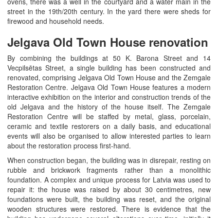
ovens, there was a well in the courtyard and a water main in the
street in the 19th/20th century. In the yard there were sheds for
firewood and household needs.
Jelgava Old Town House renovation
By combining the buildings at 50 K. Barona Street and 14
Vecpilsētas Street, a single building has been constructed and
renovated, comprising Jelgava Old Town House and the Zemgale
Restoration Centre. Jelgava Old Town House features a modern
interactive exhibition on the interior and construction trends of the
old Jelgava and the history of the house itself. The Zemgale
Restoration Centre will be staffed by metal, glass, porcelain,
ceramic and textile restorers on a daily basis, and educational
events will also be organised to allow interested parties to learn
about the restoration process first-hand.
When construction began, the building was in disrepair, resting on
rubble and brickwork fragments rather than a monolithic
foundation. A complex and unique process for Latvia was used to
repair it: the house was raised by about 30 centimetres, new
foundations were built, the building was reset, and the original
wooden structures were restored. There is evidence that the