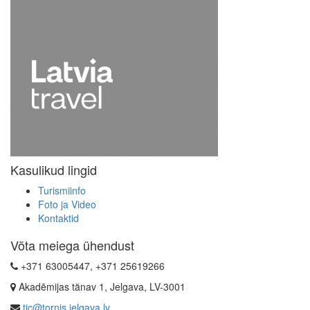
Kasulikud lingid
Turismiinfo
Foto ja Video
Kontaktid
Võta meiega ühendust
+371 63005447, +371 25619266
Akadēmijas tänav 1, Jelgava, LV-3001
tic@tornis.jelgava.lv