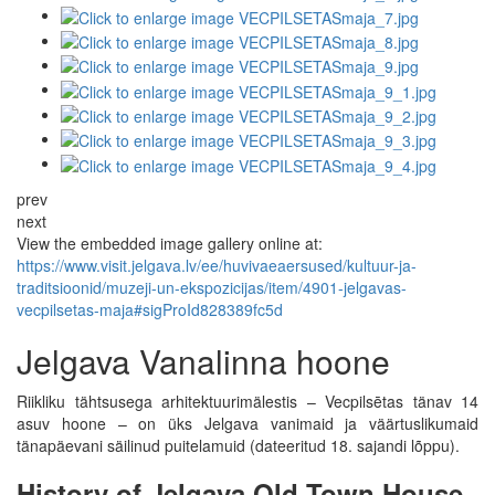
prev
next
View the embedded image gallery online at:
https://www.visit.jelgava.lv/ee/huvivaeaersused/kultuur-ja-
traditsioonid/muzeji-un-ekspozicijas/item/4901-jelgavas-
vecpilsetas-maja#sigProId828389fc5d
Jelgava Vanalinna hoone
Riikliku tähtsusega arhitektuurimälestis – Vecpilsētas tänav 14
asuv hoone – on üks Jelgava vanimaid ja väärtuslikumaid
tänapäevani säilinud puitelamuid (dateeritud 18. sajandi lõppu).
History of Jelgava Old Town House