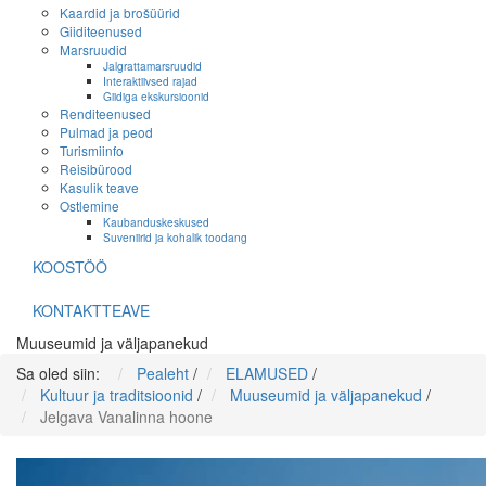
Kaardid ja brošüürid
Giiditeenused
Marsruudid
Jalgrattamarsruudid
Interaktiivsed rajad
Giidiga ekskursioonid
Renditeenused
Pulmad ja peod
Turismiinfo
Reisibürood
Kasulik teave
Ostlemine
Kaubanduskeskused
Suveniirid ja kohalik toodang
KOOSTÖÖ
KONTAKTTEAVE
Muuseumid ja väljapanekud
Sa oled siin:
Pealeht
/
ELAMUSED
/
Kultuur ja traditsioonid
/
Muuseumid ja väljapanekud
/
Jelgava Vanalinna hoone