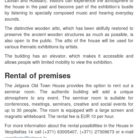
Latvian and Russian). Visitors can experience the atmosphere of
the house in the past and become part of the exhibition’s bustle
by listening to specially composed music and hearing everyday
sounds.
The distinctive wooden attic, which has been skilfully restored to
preserve the ancient wooden structures as much as possible, is
also open to the public. The attic of the house will be used for
various thematic exhibitions by artists.
The building has an elevator, which makes it accessible and
allows people with limited mobility to view the exhibition.
Rental of premises
The Jelgava Old Town House provides the option to rent out a
seminar room. The authentic building will add a unique
atmosphere to any event. The seminar room is suitable for
conferences, meetings, seminars, creative and social events for
up to 30 people. The room is equipped with a large screen and
magnetic whiteboard. The rental fee is EUR 10 per hour.
For more information about the rental possibilities in the House in
Vecpilsētas 14 call (+371) 63005407, (+371) 27309673 or e-mail
vecpilseta@jelgava.lv