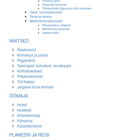
Fitness ja sport
Tegevused looduses
Piknikuplatsid Jelgavas ja selle ümbruses
Talud, tootmisüksused
Tervis ja heaolu
Meelelahutusasutused
Mängutoad ja -väljakud
Meelelahutusasutused
Jelgava ööelu
MAITSED
Restoranid
Kohvikud ja pubid
Pagariärid
Teemajad, kohvikud, vinoteegid
Kiirtoidukohad
Pitsarestoranid
Toit kaasa
Jelgava linna eriroad
ÖÖMAJA
Hotell
Hostelid
Külalistemaja
Kämping
Külaliskorterid
PLANEERI JA REISI