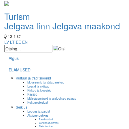
Turism
Jelgava linn
Jelgava maakond
13.1 C°
LV
LT
EE
EN
Algus
ELAMUSED
Kultuur ja traditsioonid
Muuseumid ja väljapanekud
Lossid ja mõisad
Kirikud ja kloostrid
Käsitöö
Mälestusmärgid ja ajaloolised paigad
Kultuuriobjektid
Seiklus
Loodus ja pargid
Aktiivne puhkus
Paadisõidud
Vandens turizmas
Ratsutamine