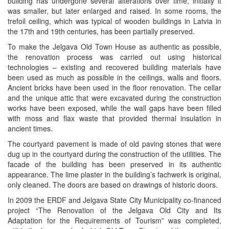
building has undergone several alterations over time, initially it
was smaller, but later enlarged and raised. In some rooms, the
trefoil ceiling, which was typical of wooden buildings in Latvia in
the 17th and 19th centuries, has been partially preserved.
To make the Jelgava Old Town House as authentic as possible,
the renovation process was carried out using historical
technologies – existing and recovered building materials have
been used as much as possible in the ceilings, walls and floors.
Ancient bricks have been used in the floor renovation. The cellar
and the unique attic that were excavated during the construction
works have been exposed, while the wall gaps have been filled
with moss and flax waste that provided thermal insulation in
ancient times.
The courtyard pavement is made of old paving stones that were
dug up in the courtyard during the construction of the utilities. The
facade of the building has been preserved in its authentic
appearance. The lime plaster in the building’s fachwerk is original,
only cleaned. The doors are based on drawings of historic doors.
In 2009 the ERDF and Jelgava State City Municipality co-financed
project “The Renovation of the Jelgava Old City and Its
Adaptation for the Requirements of Tourism” was completed,