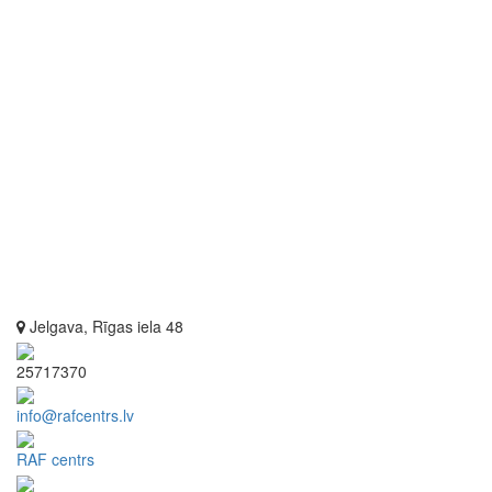
Jelgava, Rīgas iela 48
25717370
info@rafcentrs.lv
RAF centrs