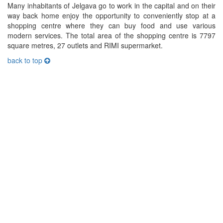
Many inhabitants of Jelgava go to work in the capital and on their
way back home enjoy the opportunity to conveniently stop at a
shopping centre where they can buy food and use various
modern services. The total area of the shopping centre is 7797
square metres, 27 outlets and RIMI supermarket.
back to top