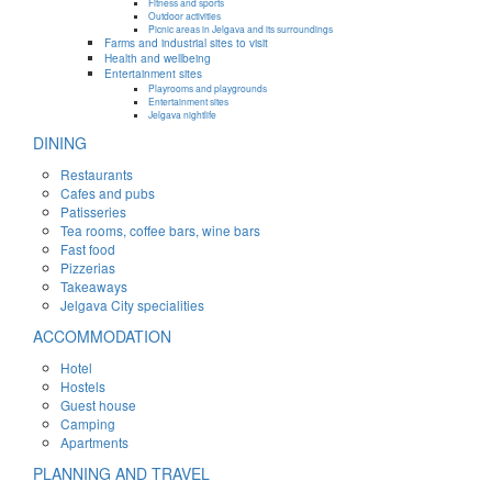
Fitness and sports
Outdoor activities
Picnic areas in Jelgava and its surroundings
Farms and industrial sites to visit
Health and wellbeing
Entertainment sites
Playrooms and playgrounds
Entertainment sites
Jelgava nightlife
DINING
Restaurants
Cafes and pubs
Patisseries
Tea rooms, coffee bars, wine bars
Fast food
Pizzerias
Takeaways
Jelgava City specialities
ACCOMMODATION
Hotel
Hostels
Guest house
Camping
Apartments
PLANNING AND TRAVEL