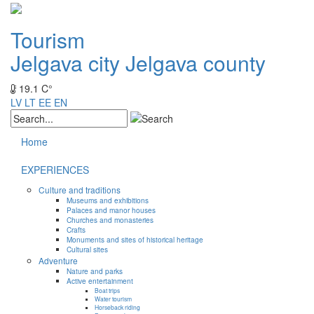
Tourism
Jelgava city
Jelgava county
19.1 C°
LV
LT
EE
EN
Home
EXPERIENCES
Culture and traditions
Museums and exhibitions
Palaces and manor houses
Churches and monasteries
Crafts
Monuments and sites of historical heritage
Cultural sites
Adventure
Nature and parks
Active entertainment
Boat trips
Water tourism
Horseback riding