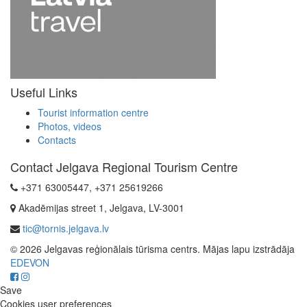
Useful Links
Tourist information centre
Photos, videos
Contacts
Contact Jelgava Regional Tourism Centre
+371 63005447, +371 25619266
Akadēmijas street 1, Jelgava, LV-3001
tic@tornis.jelgava.lv
© 2026 Jelgavas reģionālais tūrisma centrs. Mājas lapu izstrādāja
EDEVON
Save
Cookies user preferences