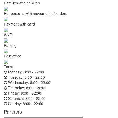
Families with children
For persons with movement disorders
Payment with card
Wi-Fi
Parking
Post office
Toilet
Monday:
8:00 - 22:00
Tuesday:
8:00 - 22:00
Wednesday:
8:00 - 22:00
Thursday:
8:00 - 22:00
Friday:
8:00 - 22:00
Saturday:
8:00 - 22:00
Sunday:
8:00 - 22:00
Partners