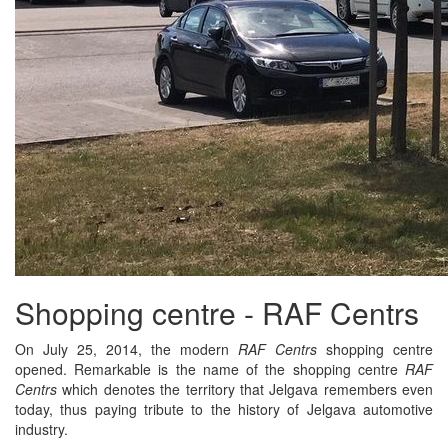
Shopping centre - RAF Centrs
On July 25, 2014, the modern
RAF Centrs
shopping centre
opened. Remarkable is the name of the shopping centre
RAF
Centrs
which denotes the territory that Jelgava remembers even
today, thus paying tribute to the history of Jelgava automotive
industry.