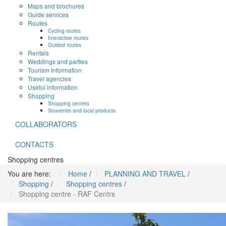
Maps and brochures
Guide services
Routes
Cycling routes
Interactive routes
Guided routes
Rentals
Weddings and parties
Tourism Information
Travel agencies
Useful information
Shopping
Shopping centres
Souvenirs and local products
COLLABORATORS
CONTACTS
Shopping centres
You are here:
Home
/
PLANNING AND TRAVEL
/
Shopping
/
Shopping centres
/
Shopping centre - RAF Centrs