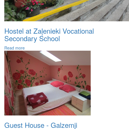
Hostel at Zaļenieki Vocational
Secondary School
Read more
Guest House - Galzemji