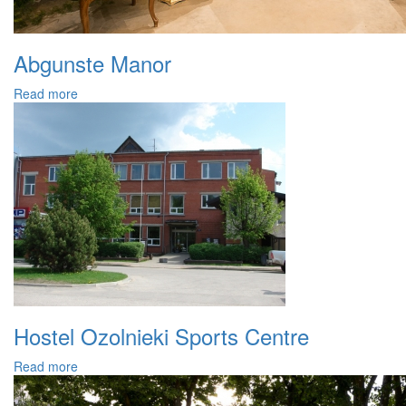
Abgunste Manor
Read more
Hostel Ozolnieki Sports Centre
Read more