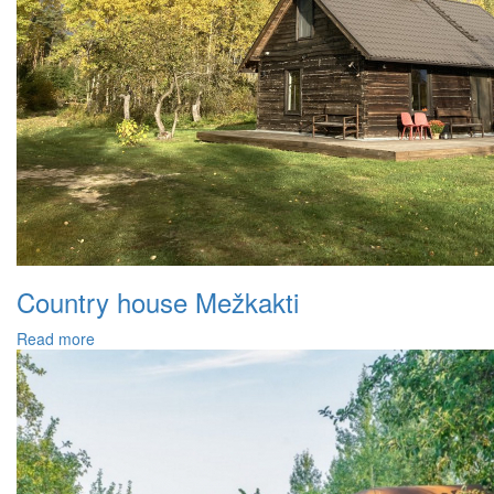
Country house Mežkakti
Read more