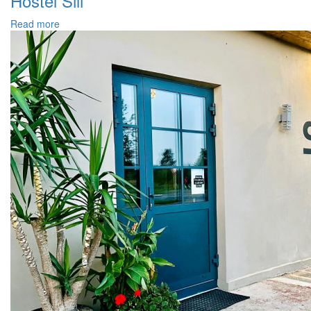
Hostel Sili
Read more