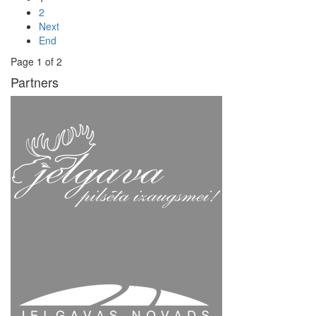
2
Next
End
Page 1 of 2
Partners