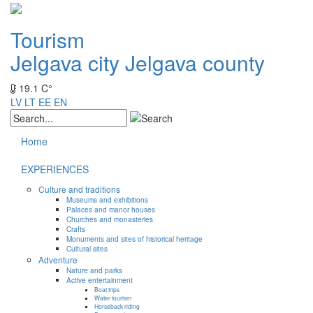
Tourism
Jelgava city
Jelgava county
19.1 C°
LV
LT
EE
EN
Home
EXPERIENCES
Culture and traditions
Museums and exhibitions
Palaces and manor houses
Churches and monasteries
Crafts
Monuments and sites of historical heritage
Cultural sites
Adventure
Nature and parks
Active entertainment
Boat trips
Water tourism
Horseback riding