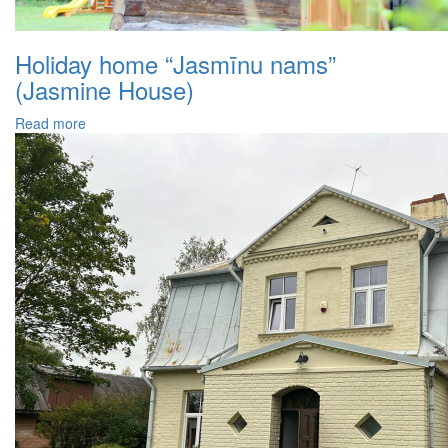
Holiday home “Jasmīnu nams”
(Jasmine House)
Read more