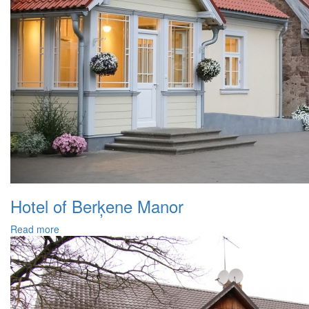
Hotel of Berķene Manor
Read more