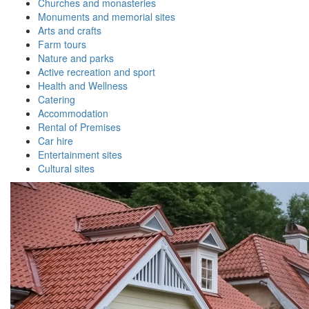
Churches and monasteries
Monuments and memorial sites
Arts and crafts
Farm tours
Nature and parks
Active recreation and sport
Health and Wellness
Catering
Accommodation
Rental of Premises
Car hire
Entertainment sites
Cultural sites