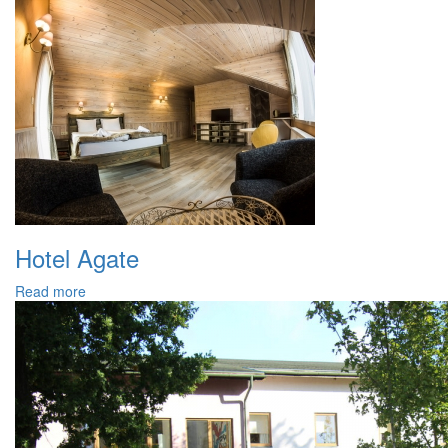
Hotel Agate
Read more