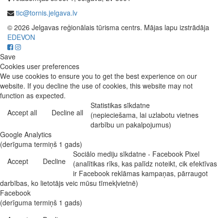
tic@tornis.jelgava.lv
© 2026 Jelgavas reģionālais tūrisma centrs. Mājas lapu izstrādāja
EDEVON
Save
Cookies user preferences
We use cookies to ensure you to get the best experience on our
website. If you decline the use of cookies, this website may not
function as expected.
Statistikas sīkdatne
Accept all
Decline all
(nepieciešama, lai uzlabotu vietnes
darbību un pakalpojumus)
Google Analytics
(derīguma termiņš 1 gads)
Sociālo mediju sīkdatne - Facebook Pixel
Accept
Decline
(analītikas rīks, kas palīdz noteikt, cik efektīvas
ir Facebook reklāmas kampaņas, pārraugot
darbības, ko lietotājs veic mūsu tīmekļvietnē)
Facebook
(derīguma termiņš 1 gads)