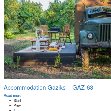
Accommodation Gaziks – GAZ-63
Read more
Start
Prev
1