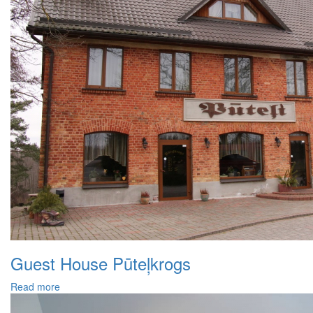
Guest House Pūteļkrogs
Read more