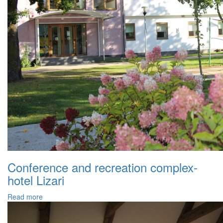
Conference and recreation complex-
hotel Lizari
Read more