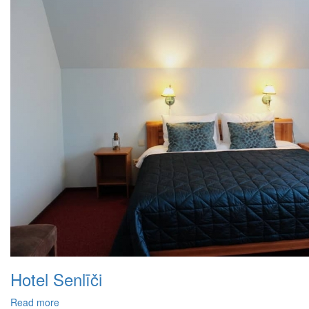
Hotel Senlīči
Read more