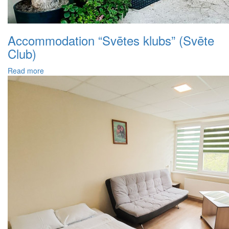
Accommodation “Svētes klubs” (Svēte
Club)
Read more