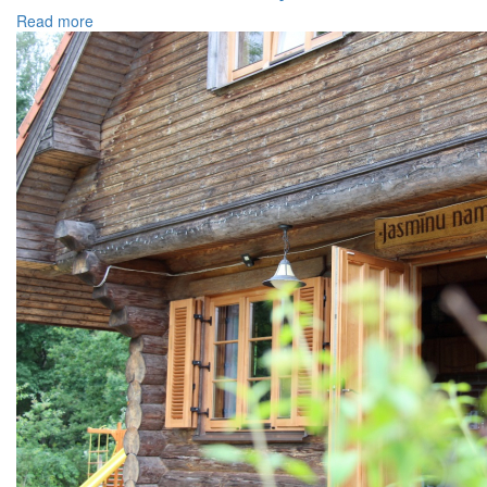
Read more