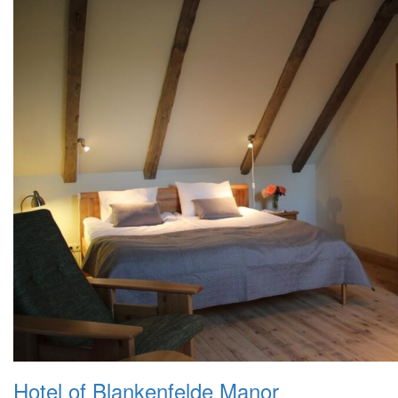
Hotel of Blankenfelde Manor