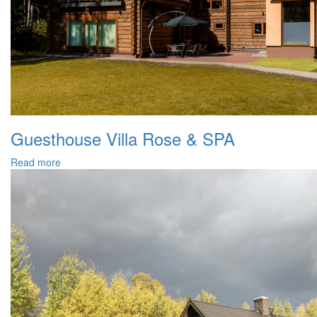
Guesthouse Villa Rose & SPA
Read more