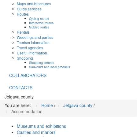
Maps and brochures
Guide services
Routes
Cycling routes
Interactive routes
Guided routes
Rentals
Weddings and parties
Tourism Information
Travel agencies
Useful information
Shopping
Shopping centres
Souvenirs and local products
COLLABORATORS
CONTACTS
Jelgava county
You are here:
Home
/
Jelgava county
/
Accommodation
Museums and exhibitions
Castles and manors