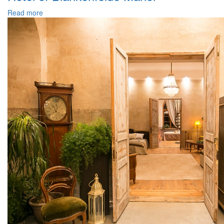
Read more