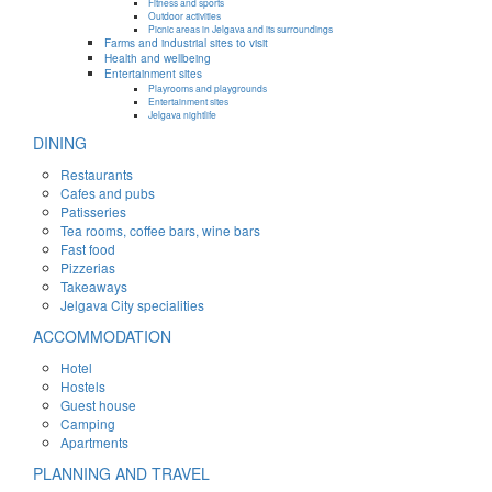
Fitness and sports
Outdoor activities
Picnic areas in Jelgava and its surroundings
Farms and industrial sites to visit
Health and wellbeing
Entertainment sites
Playrooms and playgrounds
Entertainment sites
Jelgava nightlife
DINING
Restaurants
Cafes and pubs
Patisseries
Tea rooms, coffee bars, wine bars
Fast food
Pizzerias
Takeaways
Jelgava City specialities
ACCOMMODATION
Hotel
Hostels
Guest house
Camping
Apartments
PLANNING AND TRAVEL