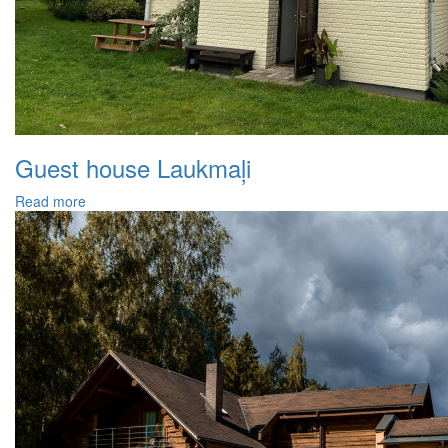
Guest house Laukmaļi
Read more