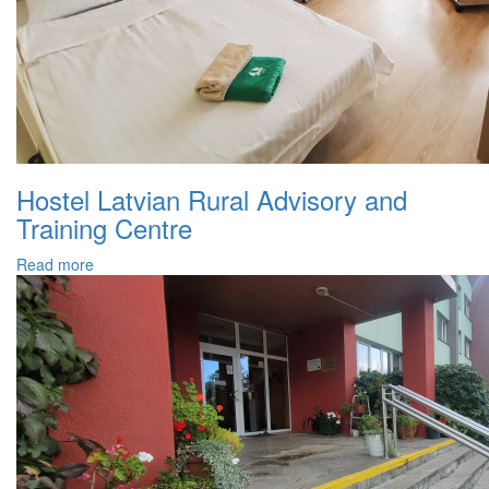
Hostel Latvian Rural Advisory and
Training Centre
Read more