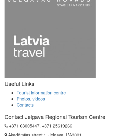
Useful Links
Tourist information centre
Photos, videos
Contacts
Contact Jelgava Regional Tourism Centre
+371 63005447, +371 25619266
Akadēmijas street 1, Jelgava, LV-3001