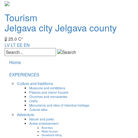
Tourism
Jelgava city
Jelgava county
25.0 C°
LV
LT
EE
EN
Home
EXPERIENCES
Culture and traditions
Museums and exhibitions
Palaces and manor houses
Churches and monasteries
Crafts
Monuments and sites of historical heritage
Cultural sites
Adventure
Nature and parks
Active entertainment
Boat trips
Water tourism
Horseback riding