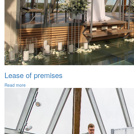
Lease of premises
Read more