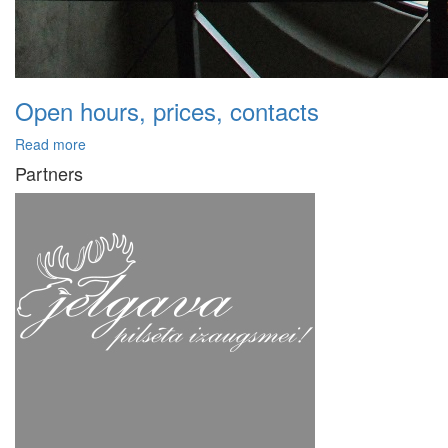
Open hours, prices, contacts
Read more
Partners