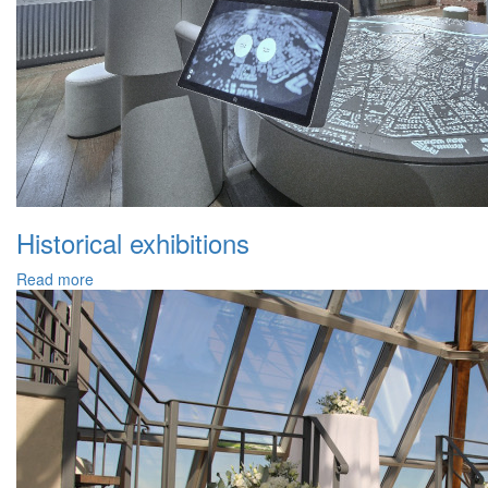
Historical exhibitions
Read more