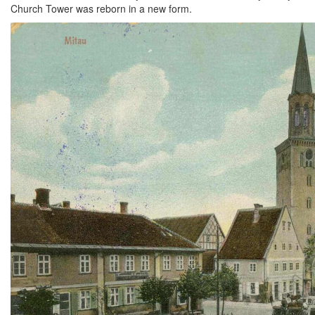
Church Tower was reborn in a new form.