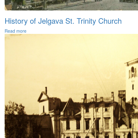
History of Jelgava St. Trinity Church
Read more