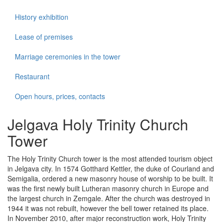
History exhibition
Lease of premises
Marriage ceremonies in the tower
Restaurant
Open hours, prices, contacts
Jelgava Holy Trinity Church
Tower
The Holy Trinity Church tower is the most attended tourism object
in Jelgava city. In 1574 Gotthard Kettler, the duke of Courland and
Semigalia, ordered a new masonry house of worship to be built. It
was the first newly built Lutheran masonry church in Europe and
the largest church in Zemgale. After the church was destroyed in
1944 it was not rebuilt, however the bell tower retained its place.
In November 2010, after major reconstruction work, Holy Trinity