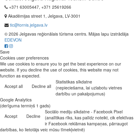
+371 63005447, +371 25619266
Akadēmijas street 1, Jelgava, LV-3001
tic@tornis.jelgava.lv
© 2026 Jelgavas reģionālais tūrisma centrs. Mājas lapu izstrādāja
EDEVON
Save
Cookies user preferences
We use cookies to ensure you to get the best experience on our
website. If you decline the use of cookies, this website may not
function as expected.
Statistikas sīkdatne
Accept all
Decline all
(nepieciešama, lai uzlabotu vietnes
darbību un pakalpojumus)
Google Analytics
(derīguma termiņš 1 gads)
Sociālo mediju sīkdatne - Facebook Pixel
Accept
Decline
(analītikas rīks, kas palīdz noteikt, cik efektīvas
ir Facebook reklāmas kampaņas, pārraugot
darbības, ko lietotājs veic mūsu tīmekļvietnē)