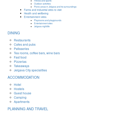
Fitness and sports
Outdoor activities
Picnic areas in Jelgava and its surroundings
Farms and industrial sites to visit
Health and wellbeing
Entertainment sites
Playrooms and playgrounds
Entertainment sites
Jelgava nightlife
DINING
Restaurants
Cafes and pubs
Patisseries
Tea rooms, coffee bars, wine bars
Fast food
Pizzerias
Takeaways
Jelgava City specialities
ACCOMMODATION
Hotel
Hostels
Guest house
Camping
Apartments
PLANNING AND TRAVEL