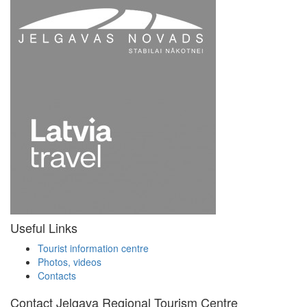
Useful Links
Tourist information centre
Photos, videos
Contacts
Contact Jelgava Regional Tourism Centre