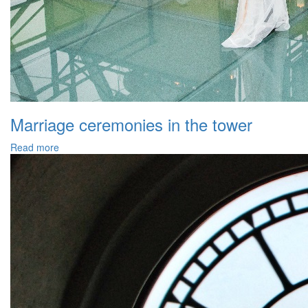
Marriage ceremonies in the tower
Read more