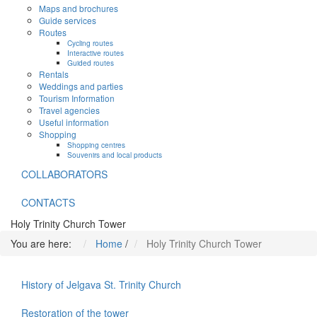
Maps and brochures
Guide services
Routes
Cycling routes
Interactive routes
Guided routes
Rentals
Weddings and parties
Tourism Information
Travel agencies
Useful information
Shopping
Shopping centres
Souvenirs and local products
COLLABORATORS
CONTACTS
Holy Trinity Church Tower
You are here:
Home
/
Holy Trinity Church Tower
History of Jelgava St. Trinity Church
Restoration of the tower