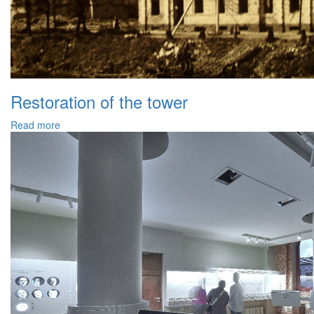
Restoration of the tower
Read more