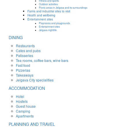
Fitness and sports
Outdoor activities
Picnic areas in Jelgava and its surroundings
Farms and industrial sites to visit
Health and wellbeing
Entertainment sites
Playrooms and playgrounds
Entertainment sites
Jelgava nightlife
DINING
Restaurants
Cafes and pubs
Patisseries
Tea rooms, coffee bars, wine bars
Fast food
Pizzerias
Takeaways
Jelgava City specialities
ACCOMMODATION
Hotel
Hostels
Guest house
Camping
Apartments
PLANNING AND TRAVEL