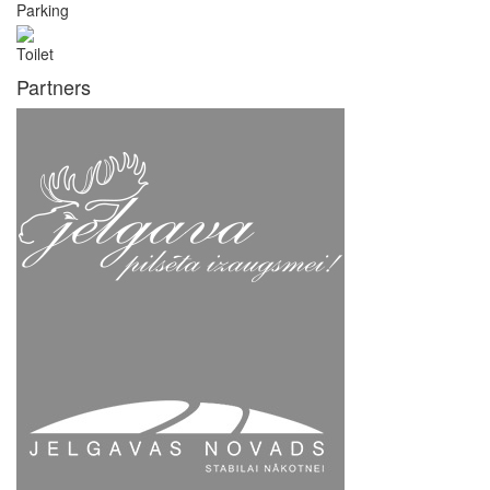
Parking
Toilet
Partners