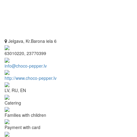
Jelgava, Kr.Barona iela 6
63010220, 23770399
info@choco-pepper.lv
http://www.choco-pepper.lv
LV, RU, EN
Catering
Families with children
Payment with card