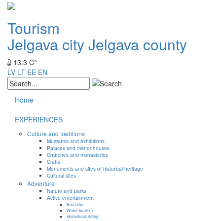
Tourism
Jelgava city
Jelgava county
13.3 C°
LV
LT
EE
EN
Home
EXPERIENCES
Culture and traditions
Museums and exhibitions
Palaces and manor houses
Churches and monasteries
Crafts
Monuments and sites of historical heritage
Cultural sites
Adventure
Nature and parks
Active entertainment
Boat trips
Water tourism
Horseback riding