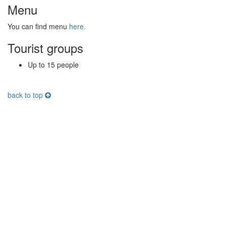
Menu
You can find menu
here.
Tourist groups
Up to 15 people
back to top