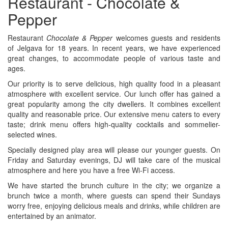
Restaurant - Chocolate &
Pepper
Restaurant
Chocolate & Pepper
welcomes guests and residents
of Jelgava for 18 years. In recent years, we have experienced
great changes, to accommodate people of various taste and
ages.
Our priority is to serve delicious, high quality food in a pleasant
atmosphere with excellent service. Our lunch offer has gained a
great popularity among the city dwellers. It combines excellent
quality and reasonable price. Our extensive menu caters to every
taste; drink menu offers high-quality cocktails and sommelier-
selected wines.
Specially designed play area will please our younger guests. On
Friday and Saturday evenings, DJ will take care of the musical
atmosphere and here you have a free Wi-Fi access.
We have started the brunch culture in the city; we organize a
brunch twice a month, where guests can spend their Sundays
worry free, enjoying delicious meals and drinks, while children are
entertained by an animator.