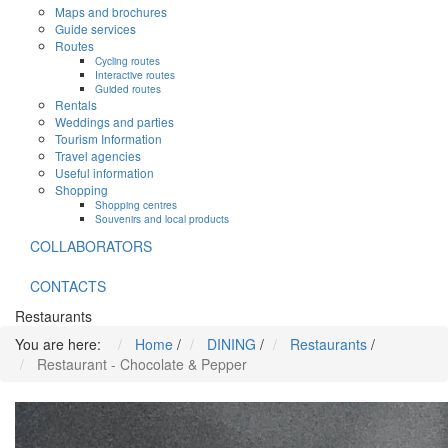
Maps and brochures
Guide services
Routes
Cycling routes
Interactive routes
Guided routes
Rentals
Weddings and parties
Tourism Information
Travel agencies
Useful information
Shopping
Shopping centres
Souvenirs and local products
COLLABORATORS
CONTACTS
Restaurants
You are here:
Home
/
DINING
/
Restaurants
/
Restaurant - Chocolate & Pepper