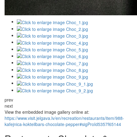
prev
next
View the embedded image gallery online at:
https://www.visit.jelgava.lv/en/recreation/restaurants/item/988-
kafejnica-kokteilbars-chocolate-pepper#sigProId5357f65144