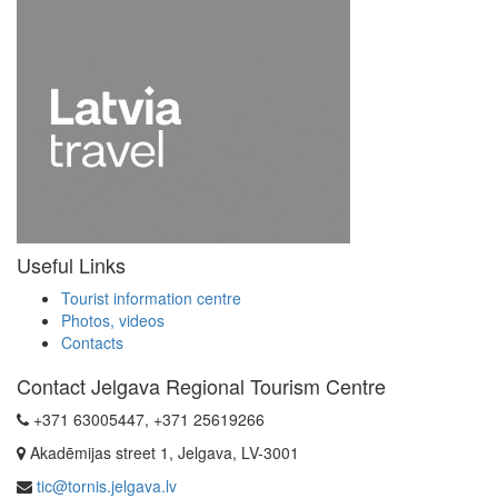
Useful Links
Tourist information centre
Photos, videos
Contacts
Contact Jelgava Regional Tourism Centre
+371 63005447, +371 25619266
Akadēmijas street 1, Jelgava, LV-3001
tic@tornis.jelgava.lv