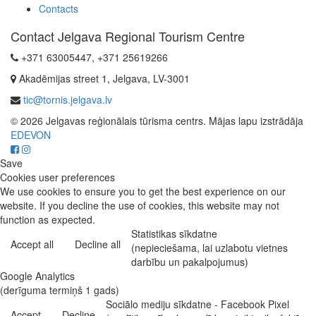
Contacts
Contact Jelgava Regional Tourism Centre
+371 63005447, +371 25619266
Akadēmijas street 1, Jelgava, LV-3001
tic@tornis.jelgava.lv
© 2026 Jelgavas reģionālais tūrisma centrs. Mājas lapu izstrādāja
EDEVON
Save
Cookies user preferences
We use cookies to ensure you to get the best experience on our
website. If you decline the use of cookies, this website may not
function as expected.
Statistikas sīkdatne
Accept all
Decline all
(nepieciešama, lai uzlabotu vietnes
darbību un pakalpojumus)
Google Analytics
(derīguma termiņš 1 gads)
Sociālo mediju sīkdatne - Facebook Pixel
Accept
Decline