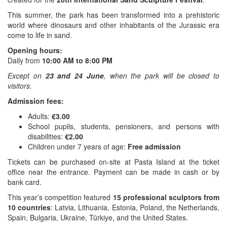
This summer, the park has been transformed into a prehistoric
world where dinosaurs and other inhabitants of the Jurassic era
come to life in sand.
Opening hours:
Daily from
10:00 AM to 8:00 PM
Except on
23 and 24 June
, when the park will be closed to
visitors.
Admission fees:
Adults:
€3.00
School pupils, students, pensioners, and persons with
disabilities:
€2.00
Children under 7 years of age:
Free admission
Tickets can be purchased on-site at Pasta Island at the ticket
office near the entrance. Payment can be made in cash or by
bank card.
This year’s competition featured
15 professional sculptors from
10 countries
: Latvia, Lithuania, Estonia, Poland, the Netherlands,
Spain, Bulgaria, Ukraine, Türkiye, and the United States.