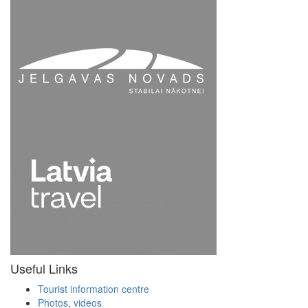
Useful Links
Tourist information centre
Photos, videos