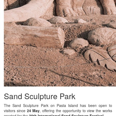
Sand Sculpture Park
The Sand Sculpture Park on Pasta Island has been open to
visitors since
24 May
, offering the opportunity to view the works
created for the
20th International Sand Sculpture Festival
.