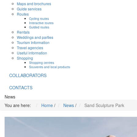
Maps and brochures
Guide services
Routes
Cycling routes
Interactive routes
Guided routes
Rentals
Weddings and parties
Tourism Information
Travel agencies
Useful information
Shopping
Shopping centres
Souvenirs and local products
COLLABORATORS
CONTACTS
News
You are here:
Home
/
News
/
Sand Sculpture Park