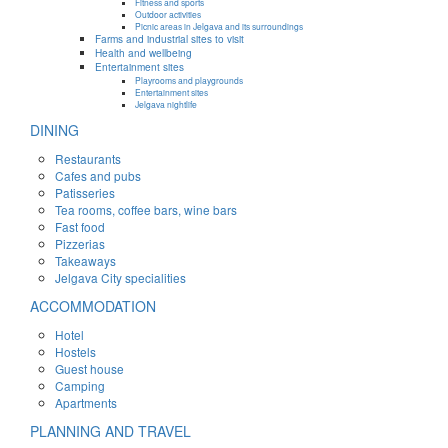
Fitness and sports
Outdoor activities
Picnic areas in Jelgava and its surroundings
Farms and industrial sites to visit
Health and wellbeing
Entertainment sites
Playrooms and playgrounds
Entertainment sites
Jelgava nightlife
DINING
Restaurants
Cafes and pubs
Patisseries
Tea rooms, coffee bars, wine bars
Fast food
Pizzerias
Takeaways
Jelgava City specialities
ACCOMMODATION
Hotel
Hostels
Guest house
Camping
Apartments
PLANNING AND TRAVEL