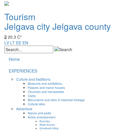
Tourism
Jelgava city
Jelgava county
20.3 C°
LV
LT
EE
EN
Home
EXPERIENCES
Culture and traditions
Museums and exhibitions
Palaces and manor houses
Churches and monasteries
Crafts
Monuments and sites of historical heritage
Cultural sites
Adventure
Nature and parks
Active entertainment
Boat trips
Water tourism
Horseback riding