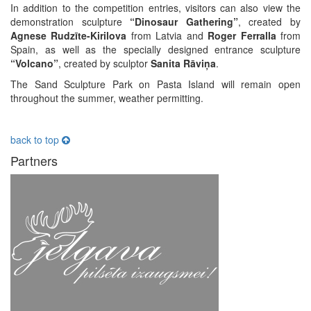
In addition to the competition entries, visitors can also view the
demonstration sculpture
“Dinosaur Gathering”
, created by
Agnese Rudzīte-Kirilova
from Latvia and
Roger Ferralla
from
Spain, as well as the specially designed entrance sculpture
“Volcano”
, created by sculptor
Sanita Rāviņa
.
The Sand Sculpture Park on Pasta Island will remain open
throughout the summer, weather permitting.
back to top
Partners